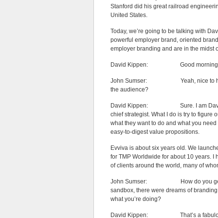
Stanford did his great railroad engineerin
United States.
Today, we’re going to be talking with D
powerful employer brand, oriented brandi
employer branding and are in the midst of
David Kippen: Good morning John
John Sumser: Yeah, nice to have yo
the audience?
David Kippen: Sure. I am David Kipp
chief strategist. What I do is try to figur
what they want to do and what you need t
easy-to-digest value propositions.
Evviva is about six years old. We launch
for TMP Worldwide for about 10 years. I 
of clients around the world, many of who
John Sumser: How do you get to be th
sandbox, there were dreams of branding 
what you’re doing?
David Kippen: That’s a fabulous ques