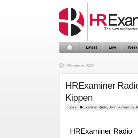
Latest
Live
Week
HRExaminer v6.38
HRExaminer Radio:
Kippen
Topics:
HRExaminer Radio
,
John Sumser
, by 
HRExaminer Radio