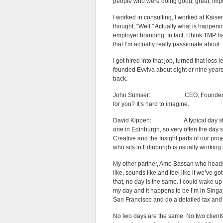
people who were doing good, great, import
I worked in consulting, I worked at Kai
thought, “Well.” Actually what is happenin
employer branding. In fact, I think TMP ha
that I’m actually really passionate about.
I got hired into that job, turned that loss 
founded Evviva about eight or nine years
back.
John Sumser: CEO, Founder, Strategi
for you? It’s hard to imagine.
David Kippen: A typical day starts r
one in Edinburgh, so very often the day 
Creative and the Insight parts of our pr
who sits in Edinburgh is usually working
My other partner, Amo Bassan who heads u
like, sounds like and feel like if we’ve g
that, no day is the same. I could wake up
my day and it happens to be I’m in Singap
San Francisco and do a detailed tax and 
No two days are the same. No two client