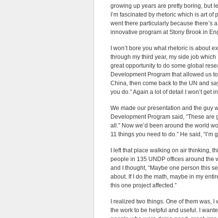
growing up years are pretty boring, but let’
I’m fascinated by rhetoric which is art of
went there particularly because there’s 
innovative program at Stony Brook in En
I won’t bore you what rhetoric is about exc
through my third year, my side job which 
great opportunity to do some global resea
Development Program that allowed us to g
China, then come back to the UN and s
you do.” Again a lot of detail I won’t get i
We made our presentation and the guy w
Development Program said, “These are gre
all.” Now we’d been around the world wo
11 things you need to do.” He said, “I’m g
I left that place walking on air thinking, t
people in 135 UNDP offices around the w
and I thought, “Maybe one person this s
about. If I do the math, maybe in my enti
this one project affected.”
I realized two things. One of them was, 
the work to be helpful and useful. I wan