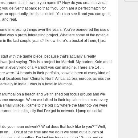
ms around that, how do you name it? How do you create a visual
 you deliver that back so that if you John are a perfect match for
ow an opportunity like that existed. You can see it and you can get it,
, and real.
esting things over the years. You’ve pioneered the use of
hat was a pretty interesting project. What are some of the notable
 in the last couple years? I know there’s a bucket of them, I just
with the game piece, because that’s actually a really
 I was just saying. This is a project for Marriott. My partner Kate and I
been at every kind of a Marriott you can imagine. There are 14 …
ere were 14 brands in their portfolio, so we’d been at every kind of
 at locations from China to North Africa, across Europe, across the
 actually in India, I was in a hotel in Mumbai.
tt in Mumbai on a beach and we finished our focus groups and we
same message. When we talked to their top talent in almost every
 a small village. I came to the big city where the Marriott- We were
arned in this big city that I’ve got to network. I jump on social
t do you mean network? What does that look like to you?” “Well,
 them on … Orkut at the time and we do is we send out a bunch of
, can we get together, I’m looking for something.” So on and so