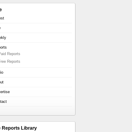
e
est
e
kly
orts
Paid Reports
Free Reports
io
ut
ertise
tact
e Reports Library