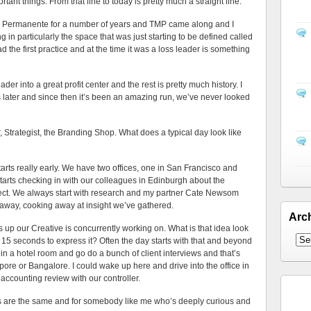
ant things. From that line to today is pretty much a straight line.
ser Permanente for a number of years and TMP came along and I
g in particularly the space that was just starting to be defined called
d the first practice and at the time it was a loss leader is something
leader into a great profit center and the rest is pretty much history. I
 later and since then it’s been an amazing run, we’ve never looked
st, the Branding Shop. What does a typical day look like
eally early. We have two offices, one in San Francisco and
starts checking in with our colleagues in Edinburgh about the
oject. We always start with research and my partner Cate Newsom
 away, cooking away at insight we’ve gathered.
Arc
p our Creative is concurrently working on. What is that idea look
ot 15 seconds to express it? Often the day starts with that and beyond
 in a hotel room and go do a bunch of client interviews and that’s
ore or Bangalore. I could wake up here and drive into the office in
accounting review with our controller.
s are the same and for somebody like me who’s deeply curious and