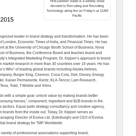
HRExaminer Radio is a weekly show
devoted to Recruiting and Recruiting
Technology airing
live
on Friday’s at 11AM
Pacific
 2015
ecognized leader in brand strategy and transformation. He has been
 of London, Economic Times of India, and Financial Times. He has
nt at the University of Chicago Booth School of Business, Nova
ool of Business, the Conference Board and teaches brand and
ity’s Integrated Marketing Program. Dr. Kippen’s approach to brand
om market research in more than 30 countries over 18 years. He has
o’s Who” of leading global brands including Alaska Airlines,
ompany, Burger King, Chevron, Coca-Cola, Dell, Disney, Energy
ntel, Kaiser Permanente, Kentz, KLA-Tencor, Lam Research,
eva, Total, T-Mobile and Xilinx.
ds with a simple goal: unlock value by making brands better
g “unsung heroes,” component, ingredient and B2B brands in the
s sectors. Equal parts strategy consultancy and creative agency,
m brands from the inside out. Today, Dr. Kippen serves as
Managing Director of Evviva Ltd. (Edinburgh) and CEO of Evviva
obal brand strategy for TMP Worldwide.
 variety of professional associations supporting brand,