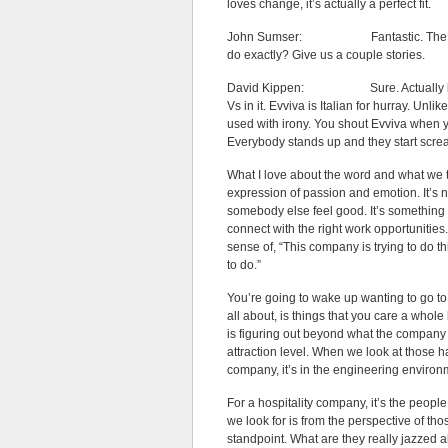
loves change, it’s actually a perfect fit.
John Sumser: Fantastic. The company
do exactly? Give us a couple stories.
David Kippen: Sure. Actually let me
Vs in it. Evviva is Italian for hurray. Unl
used with irony. You shout Evviva when y
Everybody stands up and they start screa
What I love about the word and what we tr
expression of passion and emotion. It’s not
somebody else feel good. It’s something yo
connect with the right work opportunities.
sense of, “This company is trying to do t
to do.”
You’re going to wake up wanting to go t
all about, is things that you care a whole 
is figuring out beyond what the company kn
attraction level. When we look at those har
company, it’s in the engineering environ
For a hospitality company, it’s the peopl
we look for is from the perspective of t
standpoint. What are they really jazzed 