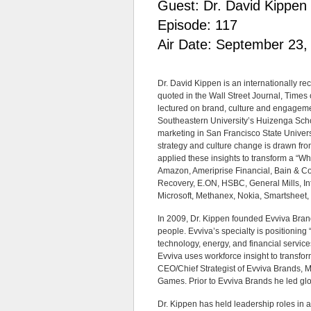
Guest: Dr. David Kippen
Episode: 117
Air Date: September 23,
Dr. David Kippen is an internationally r
quoted in the Wall Street Journal, Times
lectured on brand, culture and engageme
Southeastern University’s Huizenga Sch
marketing in San Francisco State Univers
strategy and culture change is drawn fr
applied these insights to transform a “Wh
Amazon, Ameriprise Financial, Bain & C
Recovery, E.ON, HSBC, General Mills, I
Microsoft, Methanex, Nokia, Smartsheet, T
In 2009, Dr. Kippen founded Evviva Bran
people. Evviva’s specialty is positionin
technology, energy, and financial service
Evviva uses workforce insight to transfor
CEO/Chief Strategist of Evviva Brands, 
Games. Prior to Evviva Brands he led gl
Dr. Kippen has held leadership roles in a