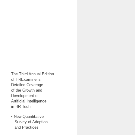
The Third Annual Edition
of HRExaminer’s
Detailed Coverage
of the Growth and
Development of
Artificial Intelligence
in HR Tech.
• New Quantitative
Survey of Adoption
and Practices