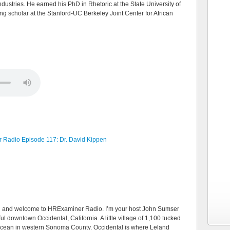
stries. He earned his PhD in Rhetoric at the State University of
ng scholar at the Stanford-UC Berkeley Joint Center for African
Radio Episode 117: Dr. David Kippen
lcome to HRExaminer Radio. I’m your host John Sumser
l downtown Occidental, California. A little village of 1,100 tucked
c Ocean in western Sonoma County. Occidental is where Leland