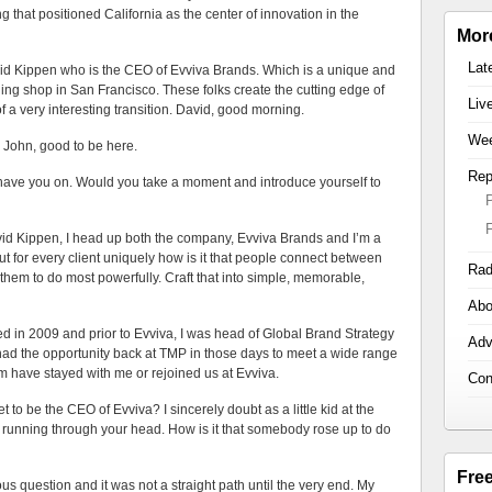
g that positioned California as the center of innovation in the
Mor
Lat
avid Kippen who is the CEO of Evviva Brands. Which is a unique and
ng shop in San Francisco. These folks create the cutting edge of
Liv
 a very interesting transition. David, good morning.
Wee
, good to be here.
Rep
u on. Would you take a moment and introduce yourself to
en, I head up both the company, Evviva Brands and I’m a
e out for every client uniquely how is it that people connect between
Rad
hem to do most powerfully. Craft that into simple, memorable,
Abo
ed in 2009 and prior to Evviva, I was head of Global Brand Strategy
Adv
had the opportunity back at TMP in those days to meet a wide range
m have stayed with me or rejoined us at Evviva.
Con
e CEO of Evviva? I sincerely doubt as a little kid at the
running through your head. How is it that somebody rose up to do
Fre
tion and it was not a straight path until the very end. My