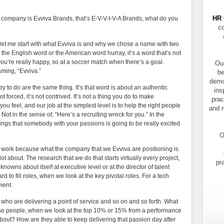
HR 
 is Evviva Brands, that’s E-V-V-I-V-A Brands, what do you
co
 start with what Evviva is and why we chose a name with two
ike the English word or the American word hurray, it’s a word that’s not
ou’re really happy, so at a soccer match when there’s a goal.
Our
ming, “Evviva.”
be
demo
y to do are the same thing. It’s that word is about an authentic
ins
 forced, it’s not contrived. It’s not a thing you do to make
prac
u feel, and our job at the simplest level is to help the right people
and r
 Not in the sense of, “Here’s a recruiting wreck for you.” In the
hings that somebody with your passions is going to be really excited
O
o work because what the company that we Evviva are positioning is
lot about. The research that we do that starts virtually every project,
pr
owns about itself at executive level or at the director of talent
d to fill roles, when we look at the key pivotal roles. For a tech
ment.
e who are delivering a point of service and so on and so forth. What
hose people, when we look at the top 10% or 15% from a performance
about? How are they able to keep delivering that passion day after