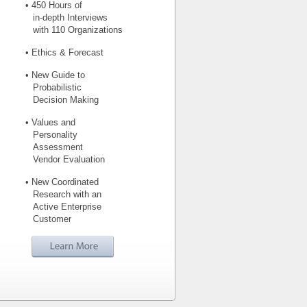
• 450 Hours of
in-depth Interviews
with 110 Organizations
• Ethics & Forecast
• New Guide to
Probabilistic
Decision Making
• Values and
Personality
Assessment
Vendor Evaluation
• New Coordinated
Research with an
Active Enterprise
Customer