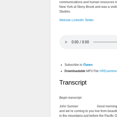
communications and human resources indu
New York at Stony Brook and was a visiti
Studies.
Website
LinkedIn
Twitter
Subscribe in
iTunes
Downloadable
MP3 File
HRExaminer 
Transcript
Begin transcript
John Sumser: Good morning and we
and we’re coming to you live from beautifu
in the mountains just before the Pacifi