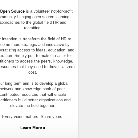
Open Source
is a volunteer not-for-profit
mmunity bringing open source learning
approaches to the global field HR and
recruiting.
 intention is transform the field of HR to
come more strategic and innovative by
cratizing access to ideas, education, and
piration. Simply put, to make it easier for
titioners to access the peers, knowledge,
esources that they need to thrive - at zero
cost.
ur long term aim is to develop a global
network and knowledge bank of peer-
contributed resources that will enable
actitioners build better organizations and
elevate the field together.
Every voice matters. Share yours.
Learn More »