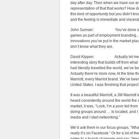
day after day. Then when we have our ar
representation of that that works? How do
this kind of opportunity but you didn’t kn
and the feeling is immediate and visceral
John Sumser: You’ve done some inter
games as part of employment branding., t
innovations you’ve put in the market place
don’t know what they are.
David Kippen: Actually let me start 
interesting story that builds off from what
had literally travelled the world, we’ve 
Actually there’re more now. At the time th
Marriott, every Marriot brand. We’ve been
United States. I was finishing that project
It was a beautiful Marriott, a JW Marrio
heard consistently around the world the 
market, it was, “Look, I’m a poor kid from
doing groups around … Is located, and I le
media and I start networking.”
We’d ask them in our focus groups, “Wha
really it’s on Facebook.” Or for a lot of
notes to a bunch of people and say, “Hey