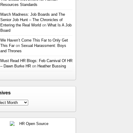
Resources Standards
March Madness: Job Boards and The
Senior Job Hunt – The Chronicles of
Entering the Real World
on
What Is A Job
Board
We Haven’t Come This Far to Only Get
This Far
on
Sexual Harassment: Boys
and Thrones
Must Read HR Blogs: Feb Carnival Of HR
– Dawn Burke HR
on
Heather Bussing
hives