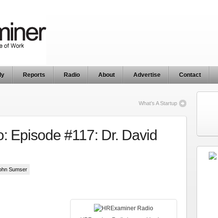
ly
Reports
Radio
About
Advertise
Contact
What’s A Startup
 Episode #117: Dr. David
John Sumser