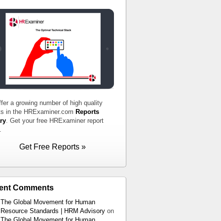
fer a growing number of high quality
ts in the HRExaminer.com
Reports
ry
. Get your free HRExaminer report
.
Get Free Reports »
ent Comments
The Global Movement for Human
Resource Standards | HRM Advisory
on
The Global Movement for Human