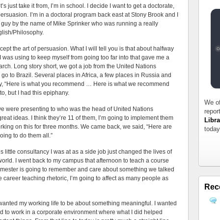
s just take it from, I’m in school. I decide I want to get a doctorate,
 persuasion. I’m in a doctoral program back east at Stony Brook and I
a guy by the name of Mike Sprinker who was running a really
glish/Philosophy.
ept the art of persuasion. What I will tell you is that about halfway
I was using to keep myself from going too far into that gave me a
rch. Long story short, we got a job from the United Nations
o to Brazil. Several places in Africa, a few places in Russia and
ay, “Here is what you recommend … Here is what we recommend
nto, but I had this epiphany.
We of
e were presenting to who was the head of United Nations
repor
at ideas. I think they’re 11 of them, I’m going to implement them
Libra
rking on this for three months. We came back, we said, “Here are
today
oing to do them all.”
his little consultancy I was at as a side job just changed the lives of
orld. I went back to my campus that afternoon to teach a course
emester is going to remember and care about something we talked
re career teaching rhetoric, I’m going to affect as many people as
Rec
I wanted my working life to be about something meaningful. I wanted
ted to work in a corporate environment where what I did helped