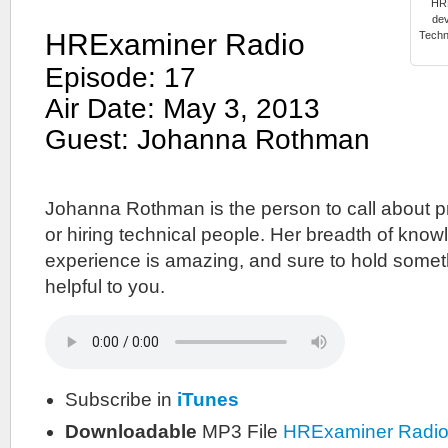
HRE
dev
HRExaminer Radio
Techn
Episode: 17
Air Date: May 3, 2013
Guest: Johanna Rothman
Johanna Rothman is the person to call about 
or hiring technical people. Her breadth of kno
experience is amazing, and sure to hold somet
helpful to you.
Subscribe in
iTunes
Downloadable
MP3 File
HRExaminer Radi