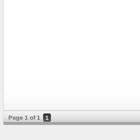
Page 1 of 1
1