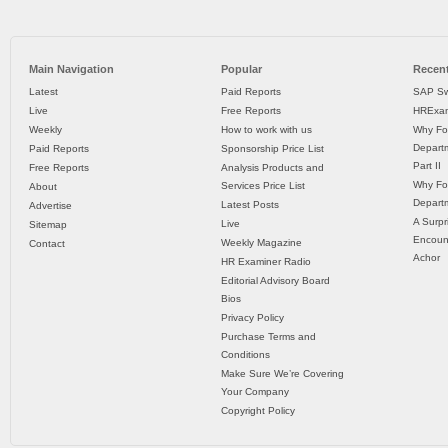
Main Navigation
Popular
Recent
Latest
Paid Reports
SAP Sw
Live
Free Reports
HRExam
Weekly
How to work with us
Why Fo
Departm
Paid Reports
Sponsorship Price List
Part II
Free Reports
Analysis Products and
Why Fo
Services Price List
About
Departm
Latest Posts
Advertise
A Surpr
Live
Sitemap
Encoun
Weekly Magazine
Contact
Achor
HR Examiner Radio
Editorial Advisory Board
Bios
Privacy Policy
Purchase Terms and
Conditions
Make Sure We’re Covering
Your Company
Copyright Policy