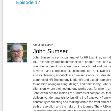
Episode 17
About the author
John Sumser
John Sumser is a principal analyst for HRExaminer, an in
HR Technology and the intersection of people, tech, and w
over the course of his career gives him a broad and unique
anyone trying to process a lot of information, he is two or
and still learning about others. Sumser’s work includes d
crannies of HR Technology to identify and explain rapidly e
foundation of engineering, design, and philosophy, John’
clients on where their technology works best, for whom, an
John examines the insides of hundreds of companies, the
delivers vendor analysis by building the framework from whi
constantly connecting and making visible the front end of
path of evolution and the risks on the journey. The HRExam