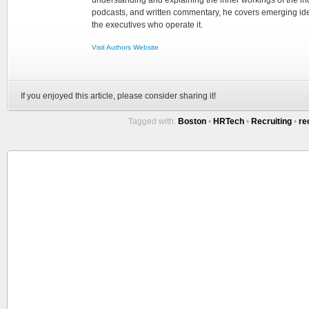
understanding and explaining the inner workings of the in
podcasts, and written commentary, he covers emerging ideas
the executives who operate it.
Visit Authors Website
If you enjoyed this article, please consider sharing it!
Tagged with:
Boston
•
HRTech
•
Recruiting
•
re