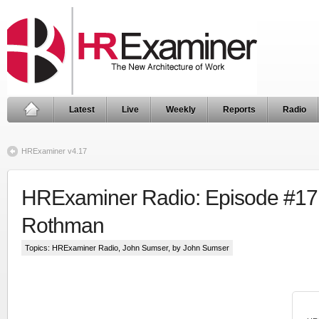
Latest
Live
Weekly
Reports
Radio
HRExaminer v4.17
HRExaminer Radio: Episode #17
Rothman
Topics:
HRExaminer Radio
,
John Sumser
, by John Sumser