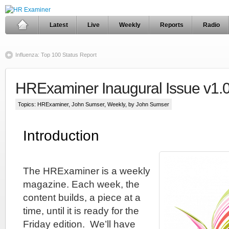
Latest
Live
Weekly
Reports
Radio
Influenza: Top 100 Status Report
HRExaminer Inaugural Issue v1.
Topics:
HRExaminer
,
John Sumser
,
Weekly
, by John Sumser
Introduction
The HRExaminer is a weekly
magazine. Each week, the
content builds, a piece at a
time, until it is ready for the
Friday edition. We’ll have