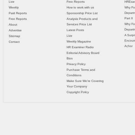
Live
Free Reports
HRExam
Weekly
How to work with us
Why Fo
Departm
Paid Reports
Sponsorship Price List
Part II
Free Reports
Analysis Products and
Why Fo
Services Price List
About
Departm
Latest Posts
Advertise
A Surpr
Live
Sitemap
Encoun
Weekly Magazine
Contact
Achor
HR Examiner Radio
Editorial Advisory Board
Bios
Privacy Policy
Purchase Terms and
Conditions
Make Sure We’re Covering
Your Company
Copyright Policy