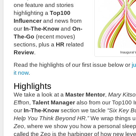
one feature and stories
highlighting a
Top100
Influencer
and news from
our
In-The-Know
and
On-
The-Go
(recent moves)
sections, plus a
HR
related
Review
.
Inaugural
Read the highlights of our first issue below or
j
it now
.
Highlights
We take a look at a
Master Mentor
,
Mary Kits
Effron
,
Talent Manager
also from our Top100 In
our
In-The-Know
section we tackle
“Six Key B
Help You Think Beyond HR.”
We wrap things u
Zeo
, where we show you how a personal sleep
called the Zeo is the harbinger of how new lev