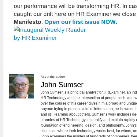
our performance will be transforming HR. In ca
caught our drift here on HR Examiner we close 
Manifesto
.
Open our first issue NOW
.
About the author
John Sumser
John Sumser is a principal analyst for HRExaminer, an in
HR Technology and the intersection of people, tech, and w
over the course of his career gives him a broad and unique
anyone trying to process a lot of information, he is two or
and still learning about others. Sumser’s work includes d
crannies of HR Technology to identify and explain rapidly e
foundation of engineering, design, and philosophy, John’
clients on where their technology works best, for whom, an
John examines the insides of hundreds of companies, the