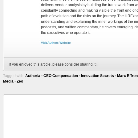
delivers vendor analysis by building the framework from whi
constantly connecting and making visible the front end of
path of evolution and the risks on the journey. The HRExam
understanding and explaining the inner workings of the in
podcasts, and written commentary, he covers emerging ideas
the executives who operate it.
Visit Authors Website
If you enjoyed this article, please consider sharing it!
Tagged with:
Authoria
•
CEO Compensation
•
Innovation Secrets
•
Marc Effron
Media
•
Zeo