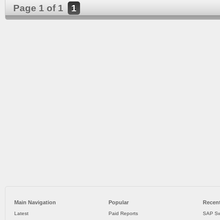
Page 1 of 1
1
Main Navigation
Popular
Recent
Latest
Paid Reports
SAP Sw