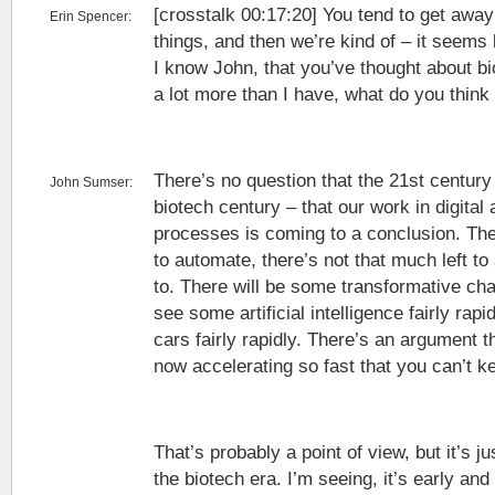
[crosstalk 00:17:20] You tend to get awa
Erin Spencer:
things, and then we’re kind of – it seems 
I know John, that you’ve thought about b
a lot more than I have, what do you think
There’s no question that the 21st century 
John Sumser:
biotech century – that our work in digita
processes is coming to a conclusion. Ther
to automate, there’s not that much left to
to. There will be some transformative ch
see some artificial intelligence fairly rap
cars fairly rapidly. There’s an argument th
now accelerating so fast that you can’t ke
That’s probably a point of view, but it’s j
the biotech era. I’m seeing, it’s early and