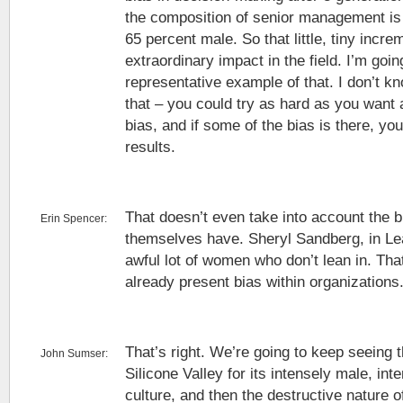
the composition of senior management is
65 percent male. So that little, tiny incre
extraordinary impact in the field. I’m goin
representative example of that. I don’t k
that – you could try as hard as you want a
bias, and if some of the bias is there, yo
results.
That doesn’t even take into account the 
Erin Spencer:
themselves have. Sheryl Sandberg, in Lea
awful lot of women who don’t lean in. Tha
already present bias within organizations
That’s right. We’re going to keep seeing th
John Sumser:
Silicone Valley for its intensely male, int
culture, and then the destructive nature of