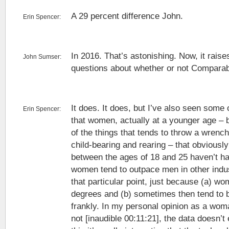
A 29 percent difference John.
Erin Spencer:
In 2016. That’s astonishing. Now, it rais
John Sumser:
questions about whether or not Comparabl
It does. It does, but I’ve also seen some 
Erin Spencer:
that women, actually at a younger age –
of the things that tends to throw a wrench 
child-bearing and rearing – that obvious
between the ages of 18 and 25 haven’t had
women tend to outpace men in other indust
that particular point, just because (a) 
degrees and (b) sometimes then tend to 
frankly. In my personal opinion as a wom
not [inaudible 00:11:21], the data doesn’t 