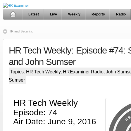
Latest
Live
Weekly
Reports
Radio
HR and Security:
HR Tech Weekly: Episode #74: S
and John Sumser
Topics:
HR Tech Weekly
,
HRExaminer Radio
,
John Sumse
Sumser
HR Tech Weekly
Episode: 74
Air Date: June 9, 2016