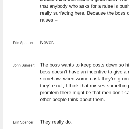
that anybody who asks for a raise is pushy
really surfacing here. Because the boss d
raises –
Never.
Erin Spencer:
The boss wants to keep costs down so hi
John Sumser:
boss doesn’t have an incentive to give a r
somehow, when women ask they’re grum
they’re not, I think that misses something.
promlem there might be that men don’t c
other people think about them.
They really do.
Erin Spencer: