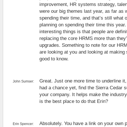
improvement, HR systems strategy, tal
were our big themes last year, as far as 
spending their time, and that’s still what 
planning on spending their time this year.
interesting things is that people are defin
replacing the core HRMS more than they’
upgrades. Something to note for our HR
are looking at you and looking at makin
good to know.
Great. Just one more time to underline it,
John Sumser:
had a chance yet, find the Sierra Cedar sur
your company. It helps make the industry
is the best place to do that Erin?
Absolutely. You have a link on your own p
Erin Spencer: