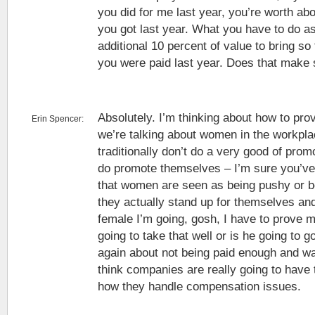
you did for me last year, you’re worth ab
you got last year. What you have to do as
additional 10 percent of value to bring so
you were paid last year. Does that make
Absolutely. I’m thinking about how to pro
Erin Spencer:
we’re talking about women in the workp
traditionally don’t do a very good of prom
do promote themselves – I’m sure you’ve
that women are seen as being pushy or 
they actually stand up for themselves and
female I’m going, gosh, I have to prove 
going to take that well or is he going to g
again about not being paid enough and w
think companies are really going to have 
how they handle compensation issues.