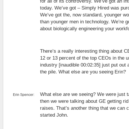
for all of its controversy. We’ve got an int
today. We’ve got – Simply Hired was pur
We’ve got the, now standard, younger 
than younger men in technology. We’re goin
about biologically engineering your workf
There’s a really interesting thing about 
12 or 13 percent of the top CEOs in the 
industry [inaudible 00:02:35] just put out
the pile. What else are you seeing Erin?
What else are we seeing? We were just t
Erin Spencer:
then we were talking about GE getting ri
raises. That’s another thing that we can c
started John.