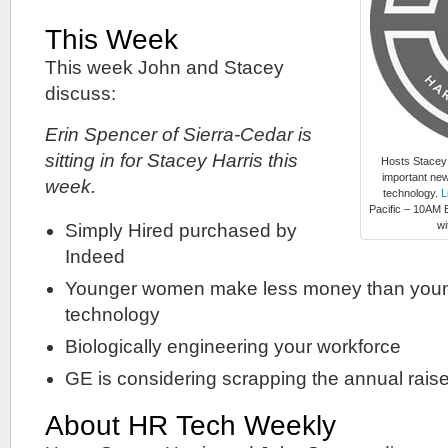
This Week
This week John and Stacey
discuss:
Erin Spencer of Sierra-Cedar is
sitting in for Stacey Harris this
Hosts Stacey
important new
week.
technology.
L
Pacific – 10AM E
wi
Simply Hired purchased by
Indeed
Younger women make less money than youn
technology
Biologically engineering your workforce
GE is considering scrapping the annual rais
About HR Tech Weekly