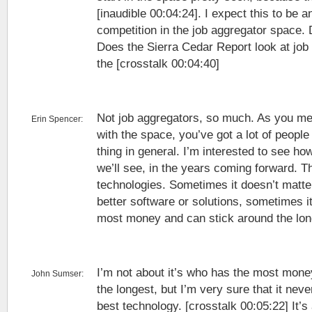
[inaudible 00:04:24]. I expect this to be a
competition in the job aggregator space. D
Does the Sierra Cedar Report look at job
the [crosstalk 00:04:40]
Not job aggregators, so much. As you me
Erin Spencer:
with the space, you’ve got a lot of people
thing in general. I’m interested to see h
we’ll see, in the years coming forward. Th
technologies. Sometimes it doesn’t matte
better software or solutions, sometimes i
most money and can stick around the lon
I’m not about it’s who has the most mone
John Sumser:
the longest, but I’m very sure that it nev
best technology. [crosstalk 00:05:22] It’s 