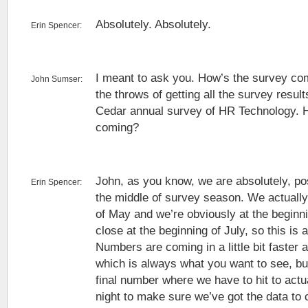
Absolutely. Absolutely.
Erin Spencer:
I meant to ask you. How’s the survey co
John Sumser:
the throws of getting all the survey result
Cedar annual survey of HR Technology. 
coming?
John, as you know, we are absolutely, po
Erin Spencer:
the middle of survey season. We actually 
of May and we’re obviously at the beginni
close at the beginning of July, so this is 
Numbers are coming in a little bit faster a
which is always what you want to see, but
final number where we have to hit to actua
night to make sure we’ve got the data to 