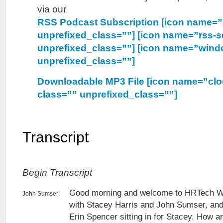
via our
RSS Podcast Subscription [icon name=”
unprefixed_class=””] [icon name=”rss-s
unprefixed_class=””] [icon name=”wind
unprefixed_class=””]
Downloadable MP3 File [icon name=”cl
class=”” unprefixed_class=””]
Transcript
Begin Transcript
Good morning and welcome to HRTech W
John Sumser:
with Stacey Harris and John Sumser, and
Erin Spencer sitting in for Stacey. How a