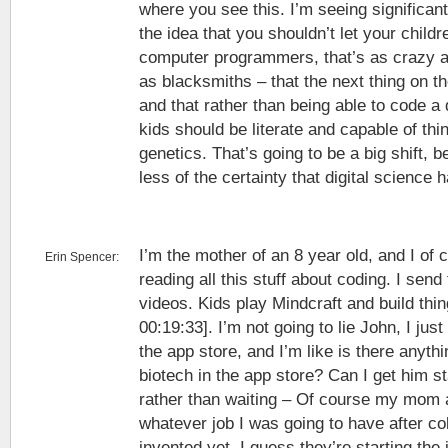
where you see this. I’m seeing significant
the idea that you shouldn’t let your childr
computer programmers, that’s as crazy a
as blacksmiths – that the next thing on th
and that rather than being able to code 
kids should be literate and capable of th
genetics. That’s going to be a big shift,
less of the certainty that digital science h
I’m the mother of an 8 year old, and I of 
Erin Spencer:
reading all this stuff about coding. I se
videos. Kids play Mindcraft and build thin
00:19:33]. I’m not going to lie John, I ju
the app store, and I’m like is there anyth
biotech in the app store? Can I get him sta
rather than waiting – Of course my mom 
whatever job I was going to have after co
invented yet. I guess they’re starting the 