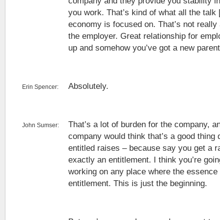
company and they provide you stability in
you work. That’s kind of what all the talk 
economy is focused on. That’s not really a
the employer. Great relationship for empl
up and somehow you’ve got a new parent 
Absolutely.
Erin Spencer:
That’s a lot of burden for the company, an
John Sumser:
company would think that’s a good thing 
entitled raises – because say you get a ra
exactly an entitlement. I think you’re go
working on any place where the essence of
entitlement. This is just the beginning.