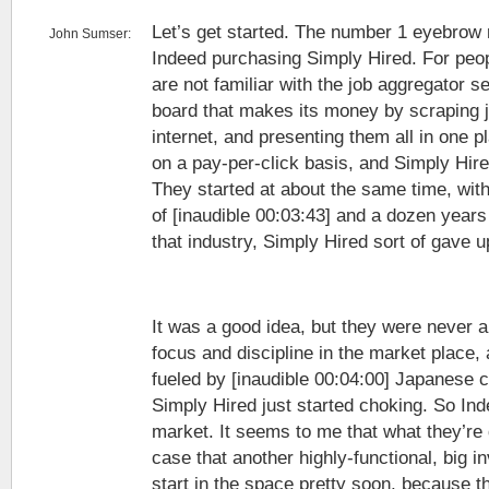
Let’s get started. The number 1 eyebrow r
John Sumser:
Indeed purchasing Simply Hired. For peo
are not familiar with the job aggregator se
board that makes its money by scraping 
internet, and presenting them all in one pl
on a pay-per-click basis, and Simply Hire
They started at about the same time, wi
of [inaudible 00:03:43] and a dozen years 
that industry, Simply Hired sort of gave u
It was a good idea, but they were never 
focus and discipline in the market place
fueled by [inaudible 00:04:00] Japanese 
Simply Hired just started choking. So Ind
market. It seems to me that what they’re
case that another highly-functional, big i
start in the space pretty soon, because t