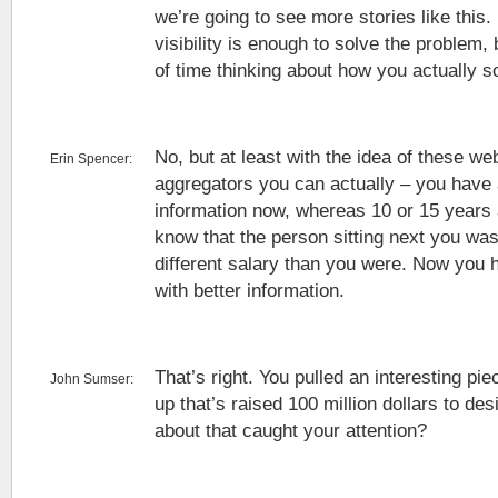
we’re going to see more stories like this. 
visibility is enough to solve the problem, 
of time thinking about how you actually s
No, but at least with the idea of these we
Erin Spencer:
aggregators you can actually – you have 
information now, whereas 10 or 15 years a
know that the person sitting next you wa
different salary than you were. Now you
with better information.
That’s right. You pulled an interesting pi
John Sumser:
up that’s raised 100 million dollars to d
about that caught your attention?