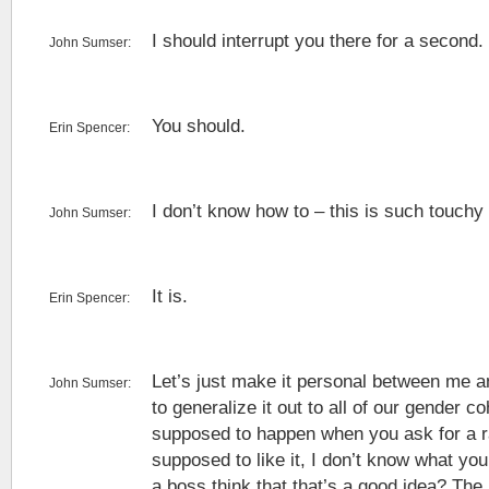
I should interrupt you there for a second.
John Sumser:
You should.
Erin Spencer:
I don’t know how to – this is such touchy
John Sumser:
It is.
Erin Spencer:
Let’s just make it personal between me an
John Sumser:
to generalize it out to all of our gender co
supposed to happen when you ask for a ra
supposed to like it, I don’t know what y
a boss think that that’s a good idea? The 