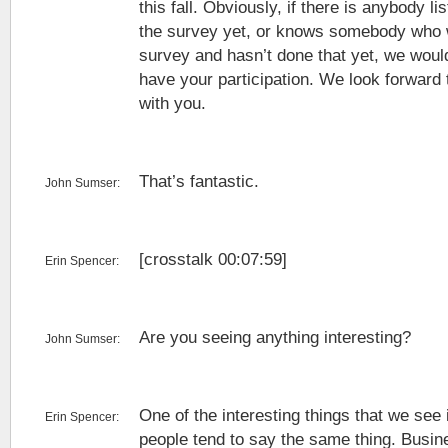
this fall. Obviously, if there is anybody l
the survey yet, or knows somebody who w
survey and hasn’t done that yet, we would
have your participation. We look forward t
with you.
That’s fantastic.
John Sumser:
[crosstalk 00:07:59]
Erin Spencer:
Are you seeing anything interesting?
John Sumser:
One of the interesting things that we see 
Erin Spencer:
people tend to say the same thing. Busi