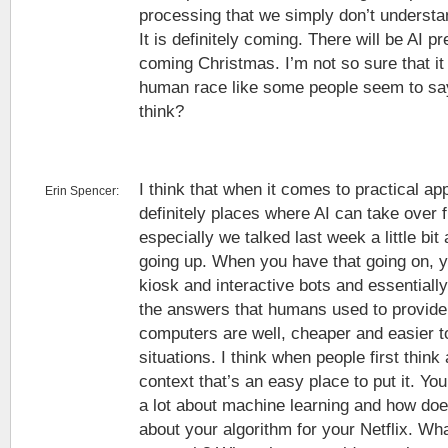
processing that we simply don’t understan
It is definitely coming. There will be AI p
coming Christmas. I’m not so sure that it 
human race like some people seem to sa
think?
I think that when it comes to practical ap
Erin Spencer:
definitely places where AI can take over
especially we talked last week a little b
going up. When you have that going on, y
kiosk and interactive bots and essentiall
the answers that humans used to provide 
computers are well, cheaper and easier to
situations. I think when people first think
context that’s an easy place to put it. Yo
a lot about machine learning and how does 
about your algorithm for your Netflix. W