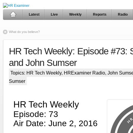
Latest
Live
Weekly
Reports
Radio
What do you believe?
HR Tech Weekly: Episode #73: S
and John Sumser
Topics:
HR Tech Weekly
,
HRExaminer Radio
,
John Sumse
Sumser
HR Tech Weekly
Episode: 73
Air Date: June 2, 2016