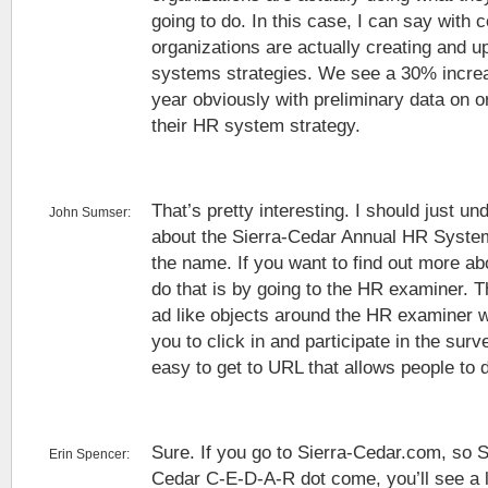
going to do. In this case, I can say with c
organizations are actually creating and u
systems strategies. We see a 30% increas
year obviously with preliminary data on o
their HR system strategy.
That’s pretty interesting. I should just und
John Sumser:
about the Sierra-Cedar Annual HR System
the name. If you want to find out more ab
do that is by going to the HR examiner. 
ad like objects around the HR examiner we
you to click in and participate in the sur
easy to get to URL that allows people to d
Sure. If you go to Sierra-Cedar.com, so 
Erin Spencer:
Cedar C-E-D-A-R dot come, you’ll see a l