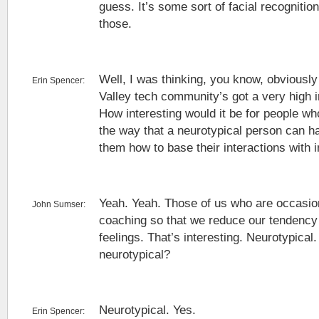
guess. It’s some sort of facial recognition
those.
Well, I was thinking, you know, obviously 
Erin Spencer:
Valley tech community’s got a very high i
How interesting would it be for people wh
the way that a neurotypical person can ha
them how to base their interactions with i
Yeah. Yeah. Those of us who are occasio
John Sumser:
coaching so that we reduce our tendency 
feelings. That’s interesting. Neurotypical
neurotypical?
Neurotypical. Yes.
Erin Spencer: