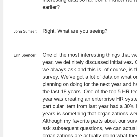
earlier?
Right. What are you seeing?
John Sumser:
One of the most interesting things that w
Erin Spencer:
year, we definitely discussed initiatives.
we always ask and this is, of course, is t
survey. We’ve got a lot of data on what o
planning on doing for the next year and h
the last 18 years. One of the top 5 HR tec
year was creating an enterprise HR syst
particular item from last year had a 30% 
years is something that organizations we
Although my favorite parts about our sur
ask subsequent questions, we can actual
organizations are actually doing what the