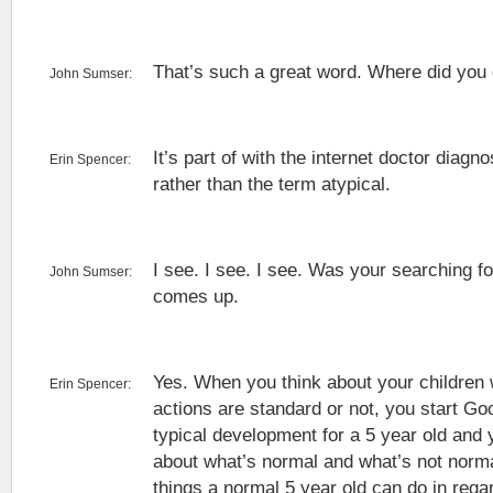
That’s such a great word. Where did you 
John Sumser:
It’s part of with the internet doctor diagno
Erin Spencer:
rather than the term atypical.
I see. I see. I see. Was your searching fo
John Sumser:
comes up.
Yes. When you think about your children w
Erin Spencer:
actions are standard or not, you start Goo
typical development for a 5 year old and
about what’s normal and what’s not norma
things a normal 5 year old can do in rega