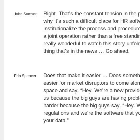
Right. That’s the constant tension in the 
John Sumser:
why it’s such a difficult place for HR so
institutionalize the process and procedu
a joint operation rather than a free standi
really wonderful to watch this story unfol
thing that’s in the news … Go ahead.
Does that make it easier … Does somethin
Erin Spencer:
easier for market disruptors to come alon
space and say, “Hey. We’re a new provide
us because the big guys are having prob
harder because the big guys say, “Hey. 
regulations and we’re the software that yo
your data.”