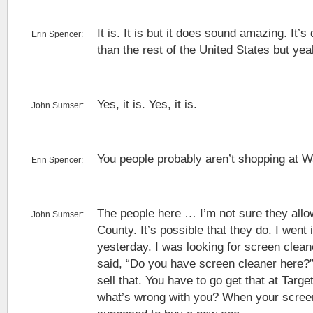
It is. It is but it does sound amazing. It’s d
Erin Spencer:
than the rest of the United States but yea
Yes, it is. Yes, it is.
John Sumser:
You people probably aren’t shopping at W
Erin Spencer:
The people here … I’m not sure they all
John Sumser:
County. It’s possible that they do. I went 
yesterday. I was looking for screen clean
said, “Do you have screen cleaner here?”
sell that. You have to go get that at Targe
what’s wrong with you? When your screen 