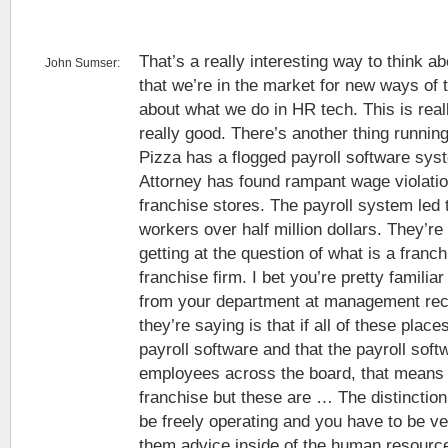
That’s a really interesting way to think abo
John Sumser:
that we’re in the market for new ways of t
about what we do in HR tech. This is reall
really good. There’s another thing runni
Pizza has a flogged payroll software sy
Attorney has found rampant wage violati
franchise stores. The payroll system led
workers over half million dollars. They’re
getting at the question of what is a franch
franchise firm. I bet you’re pretty familiar
from your department at management rec
they’re saying is that if all of these plac
payroll software and that the payroll soft
employees across the board, that means it
franchise but these are … The distinction
be freely operating and you have to be v
them advice inside of the human resourc