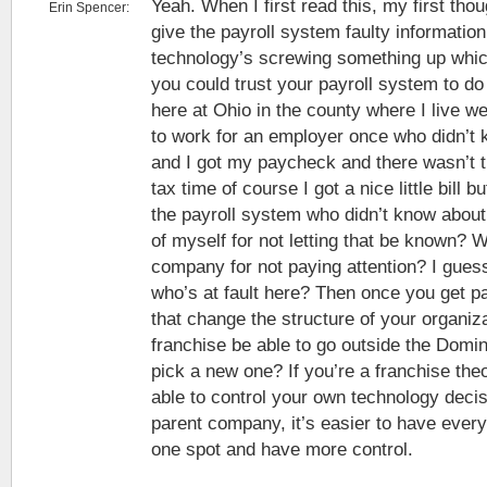
Yeah. When I first read this, my first th
Erin Spencer:
give the payroll system faulty informatio
technology’s screwing something up whic
you could trust your payroll system to do 
here at Ohio in the county where I live we
to work for an employer once who didn’t 
and I got my paycheck and there wasn’t t
tax time of course I got a nice little bill b
the payroll system who didn’t know about i
of myself for not letting that be known? Wa
company for not paying attention? I guess
who’s at fault here? Then once you get p
that change the structure of your organiz
franchise be able to go outside the Domi
pick a new one? If you’re a franchise the
able to control your own technology decis
parent company, it’s easier to have ever
one spot and have more control.