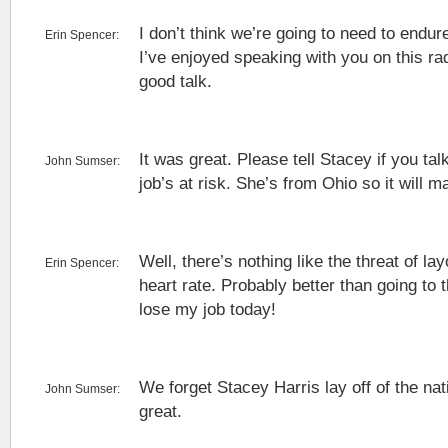
I don’t think we’re going to need to endu
Erin Spencer:
I’ve enjoyed speaking with you on this r
good talk.
It was great. Please tell Stacey if you talk
John Sumser:
job’s at risk. She’s from Ohio so it will m
Well, there’s nothing like the threat of lay
Erin Spencer:
heart rate. Probably better than going to 
lose my job today!
We forget Stacey Harris lay off of the na
John Sumser:
great.