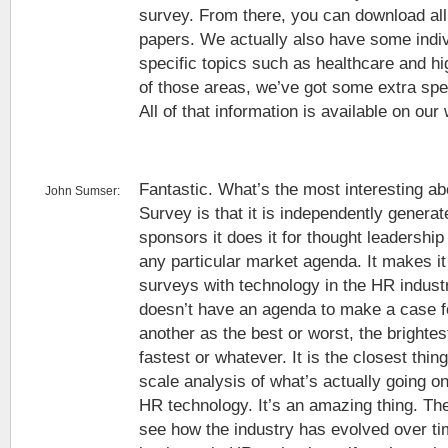
survey. From there, you can download all 
papers. We actually also have some indiv
specific topics such as healthcare and hig
of those areas, we’ve got some extra spec
All of that information is available on our
Fantastic. What’s the most interesting ab
John Sumser:
Survey is that it is independently genera
sponsors it does it for thought leadershi
any particular market agenda. It makes it 
surveys with technology in the HR industr
doesn’t have an agenda to make a case 
another as the best or worst, the brightes
fastest or whatever. It is the closest thing
scale analysis of what’s actually going o
HR technology. It’s an amazing thing. The
see how the industry has evolved over tim