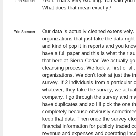
Yeah. That’s very exciting. You said you 
John Sumser:
What does that mean exactly?
Our data is actually cleaned extensively
Erin Spencer:
organizations that just take the data right
and kind of pop it in reports and you kno
have a full paper and this is what their s
that here at Sierra-Cedar. We actually go
cleansing process. We look a, first of all,
organizations. We don’t look at just the i
survey. If 2 individuals from a particula
whatever, they take the survey, we actual
company. I go through the survey and ma
have duplicates and so I’ll pick the one 
completely because obviously sometimes p
keep that data. Then once the survey close
financial information for publicly traded c
revenue and expenses and operating inc