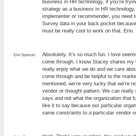
business in HR technology, if you’re tryi
strategy as a business in HR technology, 
implementer or recommender, you need t
Survey data in your back pocket because i
must be really cool to work on that, Erin.
Absolutely. It’s so much fun. I love seemi
Erin Spencer:
come through. I know Stacey shares my t
really enjoy what we do and we care about
come through and be helpful to the marke
mentioned, we’re very lucky that we’re not
vendor or thought pattern. We can really
says and not what the organization that 
like it to say because our particular orga
same constraints to a particular vendor o