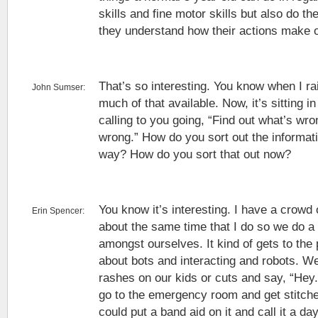
skills and fine motor skills but also do t
they understand how their actions make o
That’s so interesting. You know when I ra
John Sumser:
much of that available. Now, it’s sitting i
calling to you going, “Find out what’s wro
wrong.” How do you sort out the informati
way? How do you sort that out now?
You know it’s interesting. I have a crowd
Erin Spencer:
about the same time that I do so we do a
amongst ourselves. It kind of gets to the 
about bots and interacting and robots. We’
rashes on our kids or cuts and say, “Hey.
go to the emergency room and get stitche
could put a band aid on it and call it a da