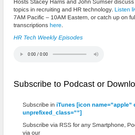
Hosts Stacey Harris and John Sumser discuss
topics in recruiting and HR technology.
Listen l
7AM Pacific – 10AM Eastern, or catch up on ful
transcriptions
here
.
HR Tech Weekly Episodes
Subscribe to Podcast or Downl
Subscribe in
iTunes [icon name=”apple” 
unprefixed_class=””]
Subscribe via RSS for any Smartphone, Pod
via our