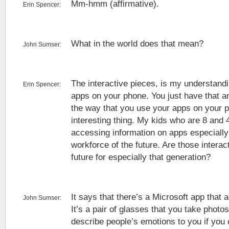
Mm-hmm (affirmative).
Erin Spencer:
What in the world does that mean?
John Sumser:
The interactive pieces, is my understandi
Erin Spencer:
apps on your phone. You just have that an
the way that you use your apps on your p
interesting thing. My kids who are 8 and
accessing information on apps especiall
workforce of the future. Are those interac
future for especially that generation?
It says that there’s a Microsoft app that a
John Sumser:
It’s a pair of glasses that you take photo
describe people’s emotions to you if you c