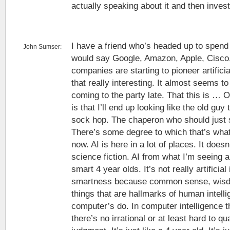
actually speaking about it and then invest
I have a friend who’s headed up to spend
John Sumser:
would say Google, Amazon, Apple, Cisco,
companies are starting to pioneer artificia
that really interesting. It almost seems to
coming to the party late. That this is … 
is that I’ll end up looking like the old guy
sock hop. The chaperon who should just s
There’s some degree to which that’s what 
now. AI is here in a lot of places. It doesn’t
science fiction. AI from what I’m seeing a
smart 4 year olds. It’s not really artificial i
smartness because common sense, wisdo
things that are hallmarks of human intelli
computer’s do. In computer intelligence 
there’s no irrational or at least hard to q