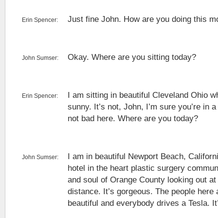
Just fine John. How are you doing this m
Erin Spencer:
Okay. Where are you sitting today?
John Sumser:
I am sitting in beautiful Cleveland Ohio w
Erin Spencer:
sunny. It’s not, John, I’m sure you’re in a
not bad here. Where are you today?
I am in beautiful Newport Beach, Californi
John Sumser:
hotel in the heart plastic surgery commun
and soul of Orange County looking out at 
distance. It’s gorgeous. The people here 
beautiful and everybody drives a Tesla. I