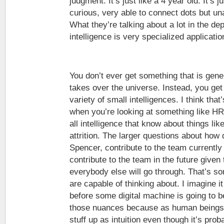
judgment. It’s just like a 4 year old. It’s j
curious, very able to connect dots but un
What they’re talking about a lot in the dep
intelligence is very specialized applicatio
You don’t ever get something that is gener
takes over the universe. Instead, you get s
variety of small intelligences. I think that’
when you’re looking at something like H
all intelligence that know about things like
attrition. The larger questions about how 
Spencer, contribute to the team currently 
contribute to the team in the future given
everybody else will go through. That’s 
are capable of thinking about. I imagine it
before some digital machine is going to b
those nuances because as human beings w
stuff up as intuition even though it’s pr