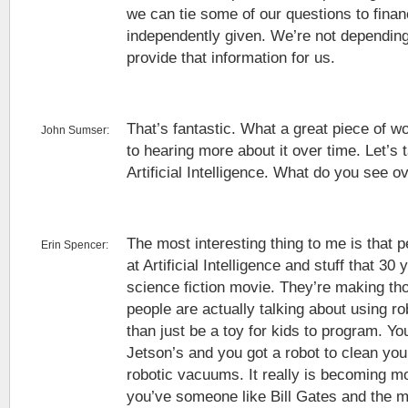
we can tie some of our questions to finan
independently given. We’re not depending
provide that information for us.
That’s fantastic. What a great piece of wo
John Sumser:
to hearing more about it over time. Let’s 
Artificial Intelligence. What do you see o
The most interesting thing to me is that p
Erin Spencer:
at Artificial Intelligence and stuff that 30
science fiction movie. They’re making tho
people are actually talking about using ro
than just be a toy for kids to program. Yo
Jetson’s and you got a robot to clean yo
robotic vacuums. It really is becoming mo
you’ve someone like Bill Gates and the m