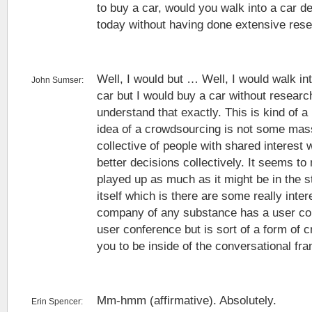
to buy a car, would you walk into a car d
today without having done extensive resea
Well, I would but … Well, I would walk in
John Sumser:
car but I would buy a car without research
understand that exactly. This is kind of a 
idea of a crowdsourcing is not some mass 
collective of people with shared interest
better decisions collectively. It seems to 
played up as much as it might be in the 
itself which is there are some really inte
company of any substance has a user co
user conference but is sort of a form of 
you to be inside of the conversational fr
Mm-hmm (affirmative). Absolutely.
Erin Spencer: