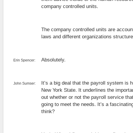
company controlled units.
The company controlled units are account
laws and different organizations structure
Absolutely.
Erin Spencer:
It’s a big deal that the payroll system is 
John Sumser:
New York State. It underlines the importan
out whether or not the payroll service that
going to meet the needs. It’s a fascinati
think?