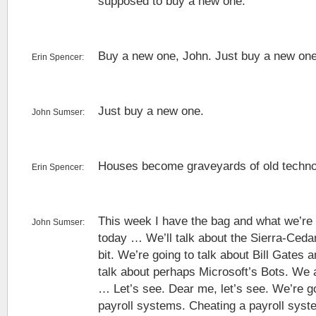
supposed to buy a new one.
Buy a new one, John. Just buy a new one
Erin Spencer:
Just buy a new one.
John Sumser:
Houses become graveyards of old techno
Erin Spencer:
This week I have the bag and what we’re 
John Sumser:
today … We’ll talk about the Sierra-Cedar
bit. We’re going to talk about Bill Gates 
talk about perhaps Microsoft’s Bots. We a
… Let’s see. Dear me, let’s see. We’re go
payroll systems. Cheating a payroll syst