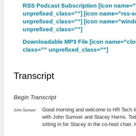
RSS Podcast Subscription [icon name=”
unprefixed_class=””] [icon name=”rss-s
unprefixed_class=””] [icon name=”wind
unprefixed_class=””]
Downloadable MP3 File [icon name=”cl
class=”” unprefixed_class=””]
Transcript
Begin Transcript
Good morning and welcome to HR Tech 
John Sumser:
with John Sumser and Stacey Harris. Tod
sitting in for Stacey in the co-host chair