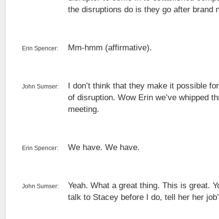
the disruptions do is they go after bran
Mm-hmm (affirmative).
Erin Spencer:
I don’t think that they make it possible f
John Sumser:
of disruption. Wow Erin we’ve whipped th
meeting.
We have. We have.
Erin Spencer:
Yeah. What a great thing. This is great. Yo
John Sumser:
talk to Stacey before I do, tell her her job’