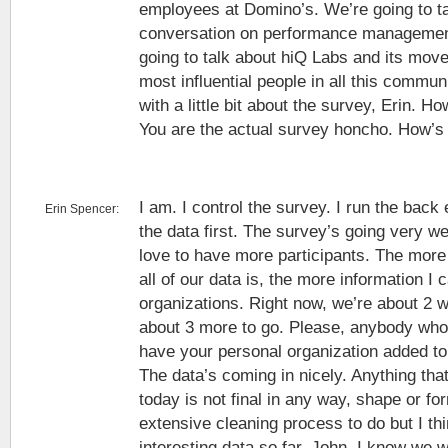
employees at Domino’s. We’re going to ta
conversation on performance management.
going to talk about hiQ Labs and its move
most influential people in all this commun
with a little bit about the survey, Erin. H
You are the actual survey honcho. How’s 
I am. I control the survey. I run the back 
Erin Spencer:
the data first. The survey’s going very w
love to have more participants. The more 
all of our data is, the more information I 
organizations. Right now, we’re about 2 
about 3 more to go. Please, anybody who’s
have your personal organization added to
The data’s coming in nicely. Anything tha
today is not final in any way, shape or f
extensive cleaning process to do but I t
interesting data so far. John, I know we w