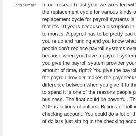
In our research last year we wrestled wit
John Sumser:
the replacement cycle for various kinds 
replacement cycle for payroll systems is
that it’s 10 years because a disruption in
to morals. A payroll has to be pretty bad
you’re up and running and you know what
people don’t replace payroll systems over 
because when you have a payroll system 
you give the payroll system provider yo
amount of time, right? You give the payro
the payroll provider makes the paychecks.
difference between when you give it to 
to spend it is one of the reasons people g
business. The float could be powerful. The
ADP is billions of dollars. Billions of dollar
checking account. You could do a lot of th
of dollars just sitting in the checking acc