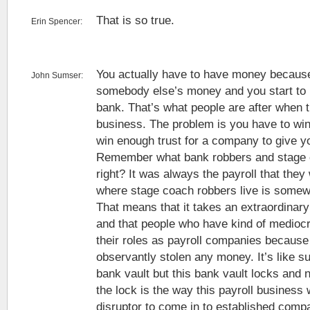
That is so true.
Erin Spencer:
You actually have to have money because
John Sumser:
somebody else’s money and you start to 
bank. That’s what people are after when t
business. The problem is you have to win 
win enough trust for a company to give you
Remember what bank robbers and stage 
right? It was always the payroll that the
where stage coach robbers live is somewh
That means that it takes an extraordinary 
and that people who have kind of medioc
their roles as payroll companies because
observantly stolen any money. It’s like s
bank vault but this bank vault locks and
the lock is the way this payroll business w
disruptor to come in to established compa