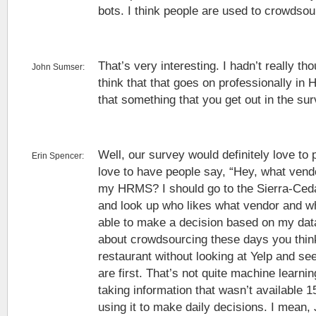
bots. I think people are used to crowdsour
That’s very interesting. I hadn’t really th
John Sumser:
think that that goes on professionally in 
that something that you get out in the su
Well, our survey would definitely love to p
Erin Spencer:
love to have people say, “Hey, what vendo
my HRMS? I should go to the Sierra-Ce
and look up who likes what vendor and wh
able to make a decision based on my data
about crowdsourcing these days you thin
restaurant without looking at Yelp and se
are first. That’s not quite machine learning
taking information that wasn’t available 
using it to make daily decisions. I mean,