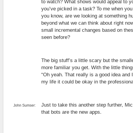
to watch? What shows would appeal to yo
you’ve picked in a task? To me when you 
you know, are we looking at something hu
beyond what we can think about right now
small incremental changes based on these 
seen before?
The big stuff’s a little scary but the small
more familiar you get. With the little thin
“Oh yeah. That really is a good idea and I 
my life it could be okay in the professiona
Just to take this another step further, Mi
John Sumser:
that bots are the new apps.