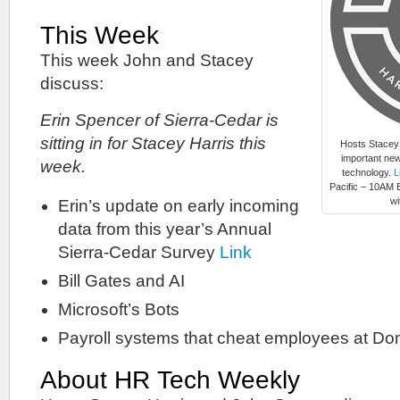
This Week
This week John and Stacey
discuss:
Erin Spencer of Sierra-Cedar is
sitting in for Stacey Harris this
Hosts Stacey
important new
week.
technology.
L
Pacific – 10AM E
wi
Erin’s update on early incoming
data from this year’s Annual
Sierra-Cedar Survey
Link
Bill Gates and AI
Microsoft’s Bots
Payroll systems that cheat employees at Do
About HR Tech Weekly