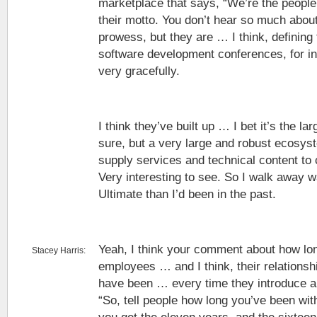
marketplace that says, “We’re the people 
their motto. You don’t hear so much about
prowess, but they are … I think, defining 
software development conferences, for in
very gracefully.
I think they’ve built up … I bet it’s the lar
sure, but a very large and robust ecosys
supply services and technical content to
Very interesting to see. So I walk away
Ultimate than I’d been in the past.
Yeah, I think your comment about how lon
Stacey Harris:
employees … and I think, their relationshi
have been … every time they introduce a
“So, tell people how long you’ve been wit