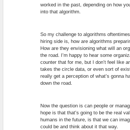
worked in the past, depending on how you
into that algorithm.
So my challenge to algorithms oftentimes,
hiring side is, how are algorithms prepari
How are they envisioning what will an or
the road. I’m happy to hear some organiz
counter that for me, but I don’t feel like a
takes the circle data, or even sort of exis
really get a perception of what’s gonna h
down the road.
Now the question is can people or manag
hope is that that’s going to be the real va
humans in the future, is that we can imag
could be and think about it that way.