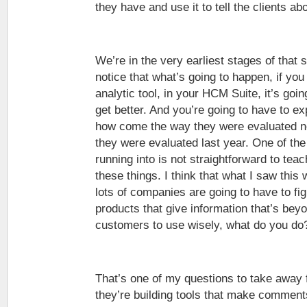
they have and use it to tell the clients a
We’re in the very earliest stages of that st
notice that what’s going to happen, if yo
analytic tool, in your HCM Suite, it’s goin
get better. And you’re going to have to e
how come the way they were evaluated ne
they were evaluated last year. One of the 
running into is not straightforward to te
these things. I think that what I saw this
lots of companies are going to have to figu
products that give information that’s bey
customers to use wisely, what do you do
That’s one of my questions to take away 
they’re building tools that make commen