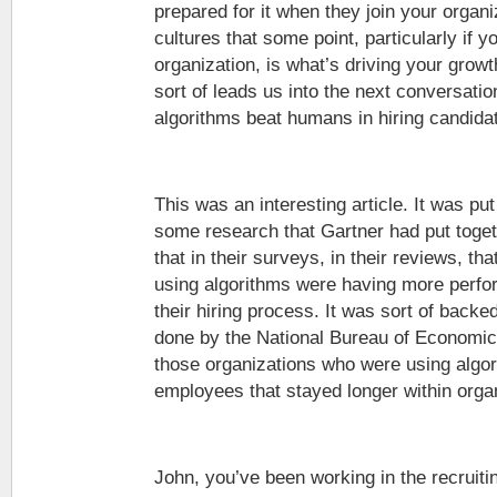
prepared for it when they join your organ
cultures that some point, particularly if y
organization, is what’s driving your grow
sort of leads us into the next conversation
algorithms beat humans in hiring candida
This was an interesting article. It was put
some research that Gartner had put toget
that in their surveys, in their reviews, th
using algorithms were having more perf
their hiring process. It was sort of back
done by the National Bureau of Economics
those organizations who were using algor
employees that stayed longer within orga
John, you’ve been working in the recruiti