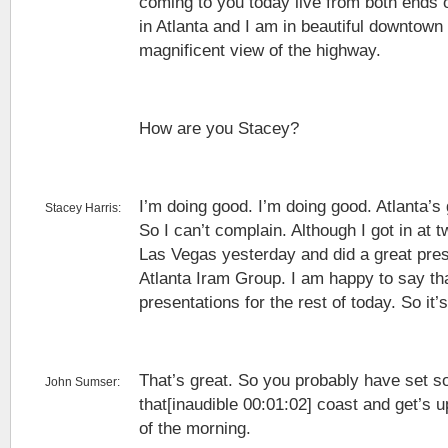
coming to you today live from both ends o
in Atlanta and I am in beautiful downtow
magnificent view of the highway.
How are you Stacey?
I’m doing good. I’m doing good. Atlanta’s
Stacey Harris:
So I can’t complain. Although I got in at 
Las Vegas yesterday and did a great pres
Atlanta Iram Group. I am happy to say th
presentations for the rest of today. So it
That’s great. So you probably have set so
John Sumser:
that[inaudible 00:01:02] coast and get’s u
of the morning.