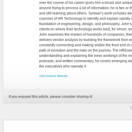
over the course of his career gives him a broad and unique
anyone trying to process a lot of information, he is two or
and still learning about others. Sumser’s work includes d
crannies of HR Technology to identify and explain rapidly e
foundation of engineering, design, and philosophy, John’
clients on where their technology works best, for whom, an
John examines the insides of hundreds of companies, the
delivers vendor analysis by building the framework from whi
constantly connecting and making visible the front end of
path of evolution and the risks on the journey. The HRExam
understanding and explaining the inner workings of the in
podcasts, and written commentary, he covers emerging ideas
the executives who operate it.
Visit Authors Website
If you enjoyed this article, please consider sharing it!
T