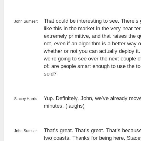
That could be interesting to see. There’s 
John Sumser:
like this in the market in the very near ter
extremely primitive, and that raises the q
not, even if an algorithm is a better way 
whether or not you can actually deploy it. 
we’re going to see over the next couple o
of: are people smart enough to use the too
sold?
Yup. Definitely. John, we’ve already move
Stacey Harris:
minutes. (laughs)
That’s great. That’s great. That’s becaus
John Sumser:
two coasts. Thanks for being here, Stac