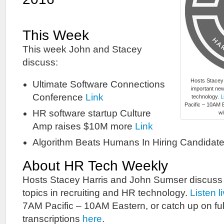
This Week
This week John and Stacey
discuss:
Hosts Stacey
Ultimate Software Connections
important new
Conference
Link
technology.
L
Pacific – 10AM E
HR software startup Culture
wi
Amp raises $10M more
Link
Algorithm Beats Humans In Hiring Candidat
About HR Tech Weekly
Hosts Stacey Harris and John Sumser discuss
topics in recruiting and HR technology.
Listen l
7AM Pacific – 10AM Eastern, or catch up on ful
transcriptions
here
.