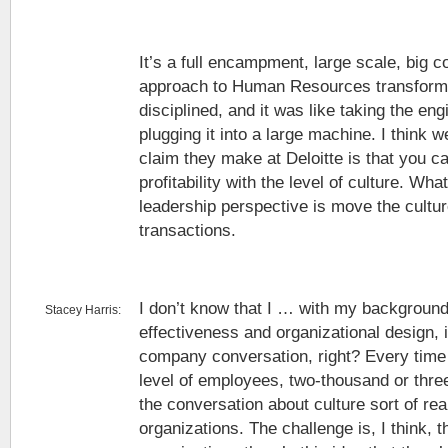
It’s a full encampment, large scale, big 
approach to Human Resources transforma
disciplined, and it was like taking the en
plugging it into a large machine. I think we
claim they make at Deloitte is that you ca
profitability with the level of culture. Wh
leadership perspective is move the cultu
transactions.
I don’t know that I … with my background
Stacey Harris:
effectiveness and organizational design, it
company conversation, right? Every time 
level of employees, two-thousand or thr
the conversation about culture sort of rea
organizations. The challenge is, I think, 