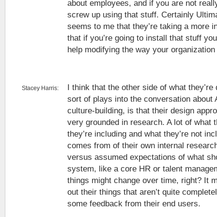
about employees, and if you are not really
screw up using that stuff. Certainly Ultimat
seems to me that they’re taking a more i
that if you’re going to install that stuff 
help modifying the way your organization
I think that the other side of what they’r
Stacey Harris:
sort of plays into the conversation about Ar
culture-building, is that their design ap
very grounded in research. A lot of what 
they’re including and what they’re not inc
comes from of their own internal research
versus assumed expectations of what sho
system, like a core HR or talent manage
things might change over time, right? It 
out their things that aren’t quite completel
some feedback from their end users.