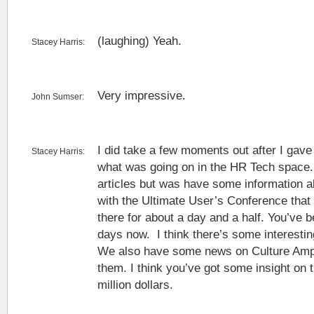
(laughing) Yeah.
Stacey Harris:
Very impressive.
John Sumser:
I did take a few moments out after I gave
Stacey Harris:
what was going on in the HR Tech space.
articles but was have some information a
with the Ultimate User’s Conference that
there for about a day and a half. You’ve b
days now. I think there’s some interestin
We also have some news on Culture Amp
them. I think you’ve got some insight on t
million dollars.