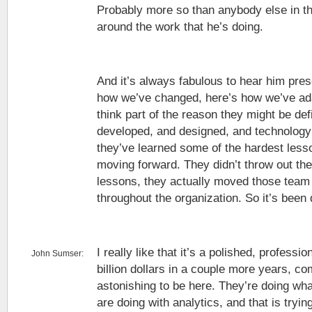
Probably more so than anybody else in the
around the work that he’s doing.
And it’s always fabulous to hear him pre
how we’ve changed, here’s how we’ve ada
think part of the reason they might be def
developed, and designed, and technolog
they’ve learned some of the hardest less
moving forward. They didn’t throw out the
lessons, they actually moved those tea
throughout the organization. So it’s been q
I really like that it’s a polished, profession
John Sumser:
billion dollars in a couple more years, co
astonishing to be here. They’re doing what
are doing with analytics, and that is tryin