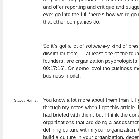
and offer reporting and critique and sugge
ever go into the full ‘here’s how we’re goi
that other companies do.
So it’s got a lot of software-y kind of press
dissimilar from … at least one of the fou
founders, are organization psychologists 
00:17:16]. On some level the business m
business model.
You know a lot more about them than I. 
Stacey Harris:
through my notes when I got this article. I 
had briefed with them, but I think the co
organizations that are doing a assessme
defining culture within your organization.
build a culture in your organization, dep