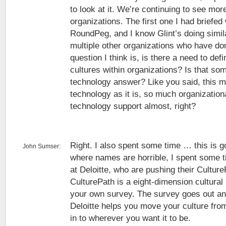
to look at it. We’re continuing to see mo
organizations. The first one I had briefed
RoundPeg, and I know Glint’s doing simil
multiple other organizations who have do
question I think is, is there a need to def
cultures within organizations? Is that som
technology answer? Like you said, this 
technology as it is, so much organization
technology support almost, right?
Right. I also spent some time … this is g
John Sumser:
where names are horrible, I spent some ti
at Deloitte, who are pushing their Culture
CulturePath is a eight-dimension cultura
your own survey. The survey goes out a
Deloitte helps you move your culture fr
in to wherever you want it to be.