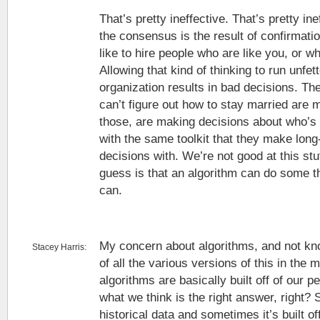
That’s pretty ineffective. That’s pretty ine
the consensus is the result of confirmati
like to hire people who are like you, or w
Allowing that kind of thinking to run unfe
organization results in bad decisions. 
can’t figure out how to stay married are 
those, are making decisions about who’s
with the same toolkit that they make long
decisions with. We’re not good at this stu
guess is that an algorithm can do some t
can.
My concern about algorithms, and not kno
Stacey Harris:
of all the various versions of this in the m
algorithms are basically built off of our p
what we think is the right answer, right? S
historical data and sometimes it’s built o