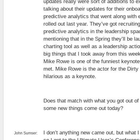
updates really were sort of additions to ex
talking about their updates for their onb
predictive analytics that went along with 
rolled out last year. They’ve got recruitin
predictive analytics in the leadership sp
mentioning that in the Spring they’ll be l
charting tool as well as a leadership acti
big things that I took away from this week
Mike Rowe is one of the funniest keynote
met. Mike Rowe is the actor for the Dirt
hilarious as a keynote.
Does that match with what you got out of
some new things come out today?
I don’t anything new came out, but what 
John Sumser: