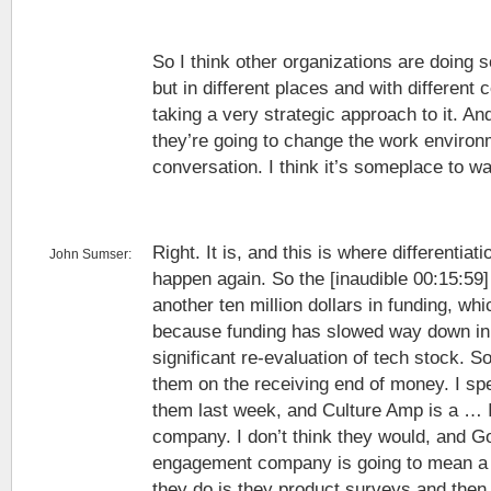
So I think other organizations are doing 
but in different places and with different 
taking a very strategic approach to it. An
they’re going to change the work environ
conversation. I think it’s someplace to wa
Right. It is, and this is where differentiati
John Sumser:
happen again. So the [inaudible 00:15:59]
another ten million dollars in funding, whi
because funding has slowed way down in 
significant re-evaluation of tech stock. So
them on the receiving end of money. I sp
them last week, and Culture Amp is a … I’
company. I don’t think they would, and 
engagement company is going to mean a 
they do is they product surveys and then