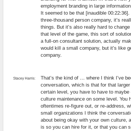
employment branding in large information
It seemed to be that [inaudible 00:22:36]. 
three-thousand person company, it’s really
things. But it’s also really hard to chang
that level of the game, this sort of soluti
a full-on consultant solution, actually mak
would kill a small company, but it’s like g
company.
That’s the kind of … where I think I’ve be
Stacey Harris:
conversation, which is that for that larger
certain level, you have to have to maybe 
culture maintenance on some level. You h
oftentimes re-figure out, or re-address, w
small organizations I think the convers
about being okay with your own culture, a
is so you can hire for it, or that you can