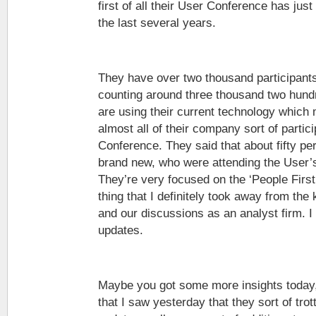
first of all their User Conference has jus
the last several years.
They have over two thousand participants
counting around three thousand two hun
are using their current technology which
almost all of their company sort of partici
Conference. They said that about fifty pe
brand new, who were attending the User’s
They’re very focused on the ‘People Firs
thing that I definitely took away from the
and our discussions as an analyst firm. I 
updates.
Maybe you got some more insights today, 
that I saw yesterday that they sort of tro