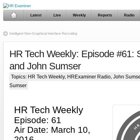
Latest
Live
Weekly
Reports
Radio
Intelligent Non-Graphical Interface Recruiting
HR Tech Weekly: Episode #61: S
and John Sumser
Topics:
HR Tech Weekly
,
HRExaminer Radio
,
John Sumse
Sumser
HR Tech Weekly
Episode: 61
Air Date: March 10,
2016