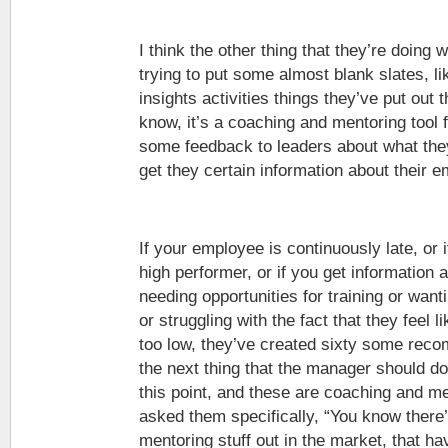
I think the other thing that they’re doing w
trying to put some almost blank slates, li
insights activities things they’ve put out t
know, it’s a coaching and mentoring tool fo
some feedback to leaders about what the
get they certain information about their 
If your employee is continuously late, or 
high performer, or if you get information
needing opportunities for training or want
or struggling with the fact that they feel 
too low, they’ve created sixty some rec
the next thing that the manager should do
this point, and these are coaching and me
asked them specifically, “You know there’
mentoring stuff out in the market, that h