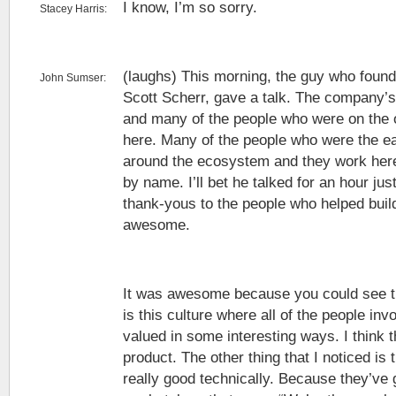
I know, I’m so sorry.
Stacey Harris:
(laughs) This morning, the guy who found
John Sumser:
Scott Scherr, gave a talk. The company’s
and many of the people who were on the or
here. Many of the people who were the earl
around the ecosystem and they work here
by name. I’ll bet he talked for an hour just
thank-yous to the people who helped buil
awesome.
It was awesome because you could see th
is this culture where all of the people inv
valued in some interesting ways. I think t
product. The other thing that I noticed is
really good technically. Because they’ve g