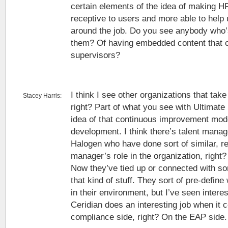
certain elements of the idea of making 
receptive to users and more able to help
around the job. Do you see anybody who’s
them? Of having embedded content that 
supervisors?
I think I see other organizations that tak
Stacey Harris:
right? Part of what you see with Ultimate 
idea of that continuous improvement model
development. I think there’s talent mana
Halogen who have done sort of similar, re
manager’s role in the organization, right
Now they’ve tied up or connected with so
that kind of stuff. They sort of pre-define
in their environment, but I’ve seen inter
Ceridian does an interesting job when it 
compliance side, right? On the EAP side.