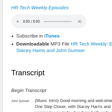
HR Tech Weekly Episodes
Subscribe in
iTunes
Downloadable
MP3 File
HR Tech Weekly: E
Stacey Harris and John Sumser
Transcript
Begin Transcript
(Music Intro) Good morning and welcome
John Sumser:
One Step Closer, with Stacey Harris an