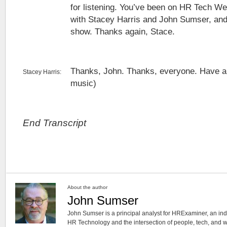
for listening. You’ve been on HR Tech We
with Stacey Harris and John Sumser, and i
show. Thanks again, Stace.
Thanks, John. Thanks, everyone. Have a
Stacey Harris:
music)
End Transcript
About the author
John Sumser
John Sumser is a principal analyst for HRExaminer, an in
HR Technology and the intersection of people, tech, and w