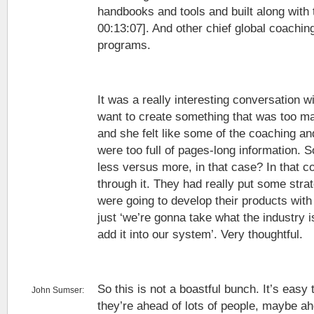
handbooks and tools and built along with t
00:13:07]. And other chief global coachi
programs.
It was a really interesting conversation wi
want to create something that was too mas
and she felt like some of the coaching a
were too full of pages-long information. So
less versus more, in that case? In that c
through it. They had really put some str
were going to develop their products with
just ‘we’re gonna take what the industry i
add it into our system’. Very thoughtful.
So this is not a boastful bunch. It’s easy 
John Sumser:
they’re ahead of lots of people, maybe a