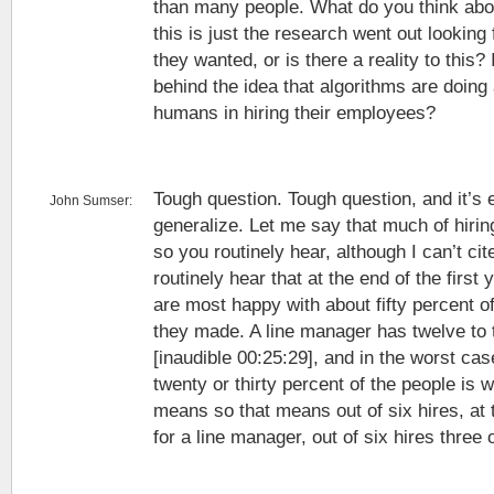
than many people. What do you think abou
this is just the research went out looking 
they wanted, or is there a reality to this
behind the idea that algorithms are doing 
humans in hiring their employees?
Tough question. Tough question, and it’s 
John Sumser:
generalize. Let me say that much of hiring
so you routinely hear, although I can’t cit
routinely hear that at the end of the firs
are most happy with about fifty percent of
they made. A line manager has twelve to t
[inaudible 00:25:29], and in the worst ca
twenty or thirty percent of the people is 
means so that means out of six hires, at
for a line manager, out of six hires three