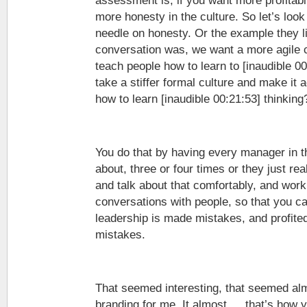
assessment is, if you want more profitabi
more honesty in the culture. So let’s loo
needle on honesty. Or the example they li
conversation was, we want a more agile 
teach people how to learn to [inaudible 0
take a stiffer formal culture and make it a
how to learn [inaudible 00:21:53] thinking
You do that by having every manager in t
about, three or four times or they just rea
and talk about that comfortably, and work i
conversations with people, so that you ca
leadership is made mistakes, and profit
mistakes.
That seemed interesting, that seemed al
branding for me. It almost … that’s how 