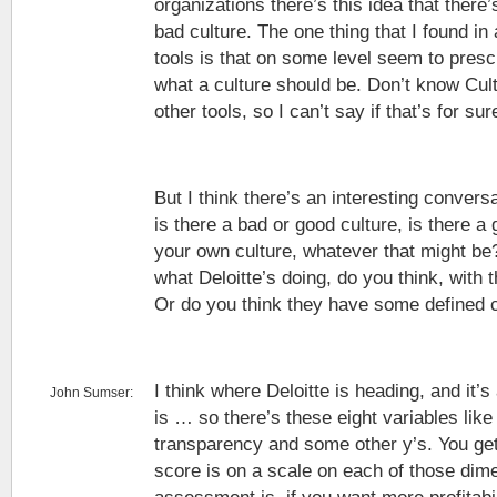
organizations there’s this idea that there
bad culture. The one thing that I found in
tools is that on some level seem to prescr
what a culture should be. Don’t know Cul
other tools, so I can’t say if that’s for sur
But I think there’s an interesting convers
is there a bad or good culture, is there a 
your own culture, whatever that might be?
what Deloitte’s doing, do you think, with 
Or do you think they have some defined 
I think where Deloitte is heading, and it’s
John Sumser:
is … so there’s these eight variables lik
transparency and some other y’s. You ge
score is on a scale on each of those dim