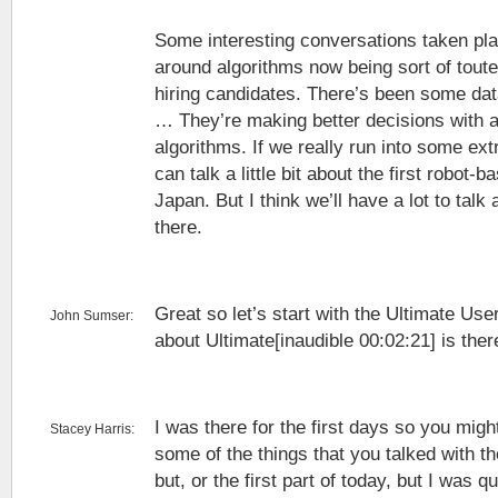
Some interesting conversations taken pl
around algorithms now being sort of tout
hiring candidates. There’s been some da
… They’re making better decisions with a
algorithms. If we really run into some ext
can talk a little bit about the first robot-
Japan. But I think we’ll have a lot to talk
there.
Great so let’s start with the Ultimate Us
John Sumser:
about Ultimate[inaudible 00:02:21] is ther
I was there for the first days so you might
Stacey Harris:
some of the things that you talked with 
but, or the first part of today, but I was 