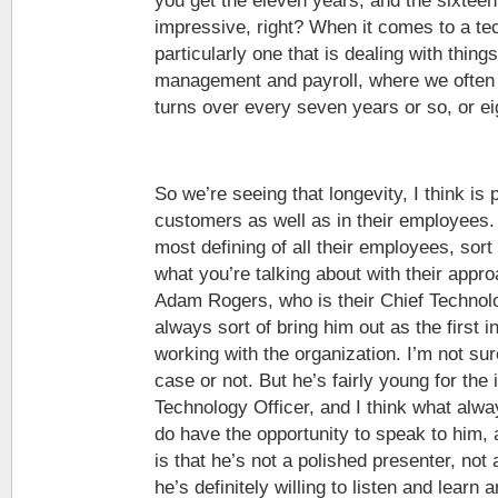
you get the eleven years, and the sixteen
impressive, right? When it comes to a te
particularly one that is dealing with thing
management and payroll, where we often s
turns over every seven years or so, or ei
So we’re seeing that longevity, I think is p
customers as well as in their employees. 
most defining of all their employees, sort 
what you’re talking about with their appr
Adam Rogers, who is their Chief Technolo
always sort of bring him out as the first i
working with the organization. I’m not sure
case or not. But he’s fairly young for the 
Technology Officer, and I think what al
do have the opportunity to speak to him,
is that he’s not a polished presenter, not
he’s definitely willing to listen and learn