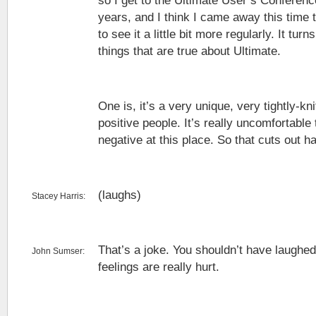
so I get to the Ultimate User’s Conferenc
years, and I think I came away this time 
to see it a little bit more regularly. It tur
things that are true about Ultimate.
One is, it’s a very unique, very tightly-knit
positive people. It’s really uncomfortabl
negative at this place. So that cuts out h
(laughs)
Stacey Harris:
That’s a joke. You shouldn’t have laugh
John Sumser:
feelings are really hurt.