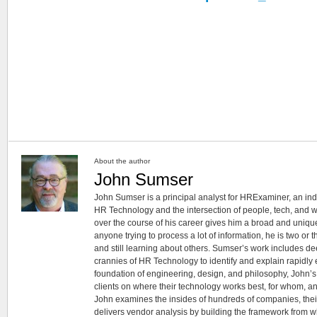
About the author
John Sumser
John Sumser is a principal analyst for HRExaminer, an in
HR Technology and the intersection of people, tech, and w
over the course of his career gives him a broad and unique
anyone trying to process a lot of information, he is two or
and still learning about others. Sumser’s work includes d
crannies of HR Technology to identify and explain rapidly e
foundation of engineering, design, and philosophy, John’
clients on where their technology works best, for whom, an
John examines the insides of hundreds of companies, the
delivers vendor analysis by building the framework from whi