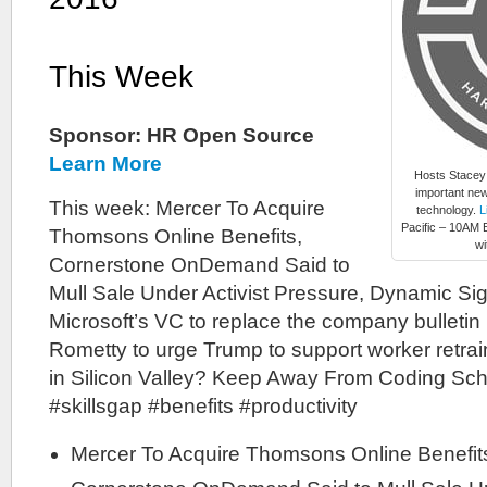
This Week
Sponsor: HR Open Source
Learn More
Hosts Stacey
important new
This week: Mercer To Acquire
technology.
L
Pacific – 10AM E
Thomsons Online Benefits,
wi
Cornerstone OnDemand Said to
Mull Sale Under Activist Pressure, Dynamic Si
Microsoft’s VC to replace the company bulletin
Rometty to urge Trump to support worker retra
in Silicon Valley? Keep Away From Coding Sch
#skillsgap #benefits #productivity
Mercer To Acquire Thomsons Online Benefi