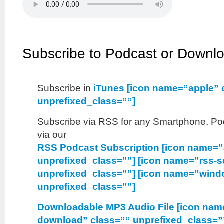
Subscribe to Podcast or Downl
Subscribe in
iTunes [icon name=”apple” 
unprefixed_class=””]
Subscribe via RSS for any Smartphone, Pod
via our
RSS Podcast Subscription [icon name=”
unprefixed_class=””] [icon name=”rss-s
unprefixed_class=””] [icon name=”wind
unprefixed_class=””]
Downloadable MP3 Audio File [icon nam
download” class=”” unprefixed_class=”