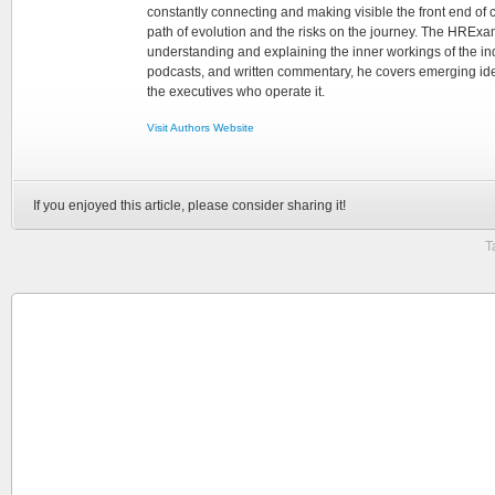
constantly connecting and making visible the front end of
path of evolution and the risks on the journey. The HRExam
understanding and explaining the inner workings of the in
podcasts, and written commentary, he covers emerging ideas
the executives who operate it.
Visit Authors Website
If you enjoyed this article, please consider sharing it!
T