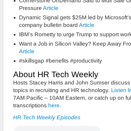
Cornerstone OnDemand Said to Mull Sale Un
Pressure
Article
Dynamic Signal gets $25M led by Microsoft’s
company bulletin board
Article
IBM’s Rometty to urge Trump to support work
Want a Job in Silicon Valley? Keep Away F
Article
#skillsgap #benefits #productivity
About HR Tech Weekly
Hosts Stacey Harris and John Sumser discuss
topics in recruiting and HR technology.
Listen l
7AM Pacific – 10AM Eastern, or catch up on ful
transcriptions
here
.
HR Tech Weekly Episodes