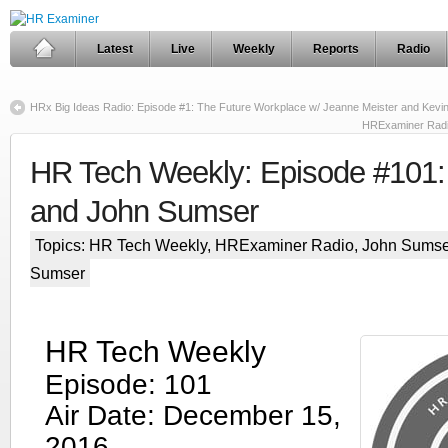
Latest
Live
Weekly
Reports
Radio
HRx Big Ideas Radio: Episode #1: The Future Workplace w/ Jeanne Meister and Kevi
HRExaminer Radi
HR Tech Weekly: Episode #101: 
and John Sumser
Topics:
HR Tech Weekly
,
HRExaminer Radio
,
John Sumse
Sumser
HR Tech Weekly
Episode: 101
Air Date: December 15,
2016