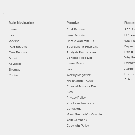
Main Navigation
Popular
Recent
Latest
Paid Reports
SAP Sw
Live
Free Reports
HRExam
Weekly
How to work with us
Why Fo
Departm
Paid Reports
Sponsorship Price List
Part II
Free Reports
Analysis Products and
Why Fo
Services Price List
About
Departm
Latest Posts
Advertise
A Surpr
Live
Sitemap
Encoun
Weekly Magazine
Contact
Achor
HR Examiner Radio
Editorial Advisory Board
Bios
Privacy Policy
Purchase Terms and
Conditions
Make Sure We’re Covering
Your Company
Copyright Policy