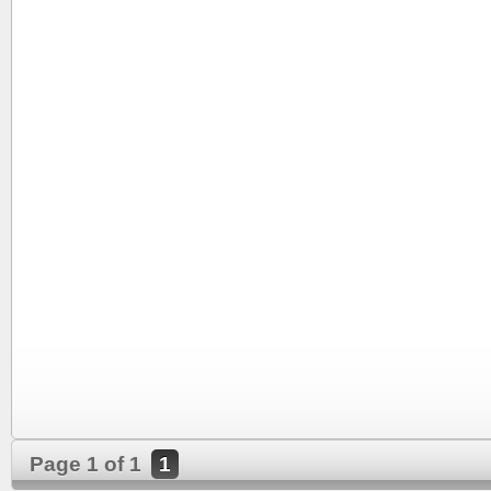
Page 1 of 1
1