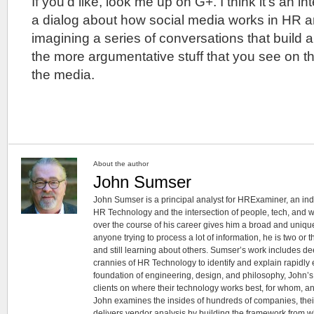
If you’d like, look me up on G+. I think it’s an in
a dialog about how social media works in HR an
imagining a series of conversations that build 
the more argumentative stuff that you see on t
the media.
About the author
John Sumser
John Sumser is a principal analyst for HRExaminer, an in
HR Technology and the intersection of people, tech, and w
over the course of his career gives him a broad and unique
anyone trying to process a lot of information, he is two or
and still learning about others. Sumser’s work includes d
crannies of HR Technology to identify and explain rapidly e
foundation of engineering, design, and philosophy, John’
clients on where their technology works best, for whom, an
John examines the insides of hundreds of companies, the
delivers vendor analysis by building the framework from whi