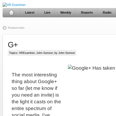
Latest
Live
Weekly
Reports
Radio
Relationships
G+
Topics:
HRExaminer
,
John Sumser
, by John Sumser
The most interesting
thing about Google+
so far (let me know if
you need an invite) is
the light it casts on the
entire spectrum of
social media. I’ve