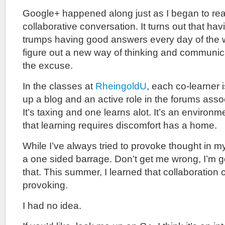
Google+ happened along just as I began to reali
collaborative conversation. It turns out that h
trumps having good answers every day of the we
figure out a new way of thinking and communica
the excuse.
In the classes at
RheingoldU
, each co-learner 
up a blog and an active role in the forums assoc
It’s taxing and one learns alot. It’s an environm
that learning requires discomfort has a home.
While I’ve always tried to provoke thought in my
a one sided barrage. Don’t get me wrong, I’m g
that. This summer, I learned that collaboration
provoking.
I had no idea.