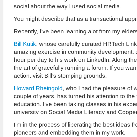
social about the way I used social media.
You might describe that as a transactional app
Recently, I’ve been learning alot from my elders
Bill Kutik
, whose carefully curated HRTech Link
amazing exercise in community development. 
hour per day to his work on LinkedIn. Along th
the art of gracefully running a forum. If you wa
action, visit Bill’s stomping grounds.
Howard Rheingold
, who I had the pleasure of w
couple of years, has turned his attention to the
education. I’ve been taking classes in his exp
university on Social Media Literacy and Cooper
I’m in the process of liberating the best ideas f
pioneers and embedding them in my work.