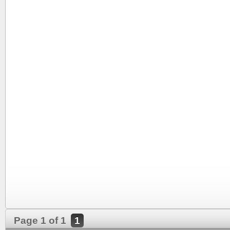
Page 1 of 1
1