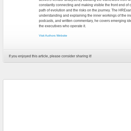
constantly connecting and making visible the front end of
path of evolution and the risks on the journey. The HRExam
understanding and explaining the inner workings of the in
podcasts, and written commentary, he covers emerging ideas
the executives who operate it.
Visit Authors Website
If you enjoyed this article, please consider sharing it!