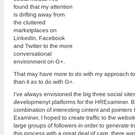
found that my attention
is drifting away from
the cluttered
marketplaces on
LinkedIn, Facebook
and Twitter to the more
conversational
environment on G+.
That may have more to do with my approach to 
than it as to do with G+.
I’ve always envisioned the big three social sites 
developmenyt platforms for the HRExaminer. B
combination of interesting cintent and pointers 
Examiner, I hoped to create traffic to the websit
large groups of followers in order to generate tra
this process with a great deal of care, there was