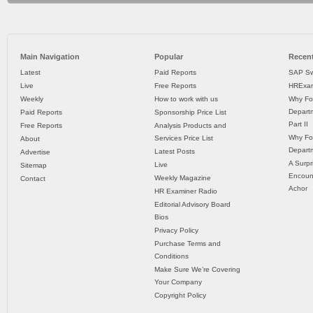
Main Navigation
Popular
Recent
Latest
Paid Reports
SAP Sw
Live
Free Reports
HRExam
Weekly
How to work with us
Why Fo
Departm
Paid Reports
Sponsorship Price List
Part II
Free Reports
Analysis Products and
Why Fo
Services Price List
About
Departm
Latest Posts
Advertise
A Surpr
Live
Sitemap
Encoun
Weekly Magazine
Contact
Achor
HR Examiner Radio
Editorial Advisory Board
Bios
Privacy Policy
Purchase Terms and
Conditions
Make Sure We’re Covering
Your Company
Copyright Policy