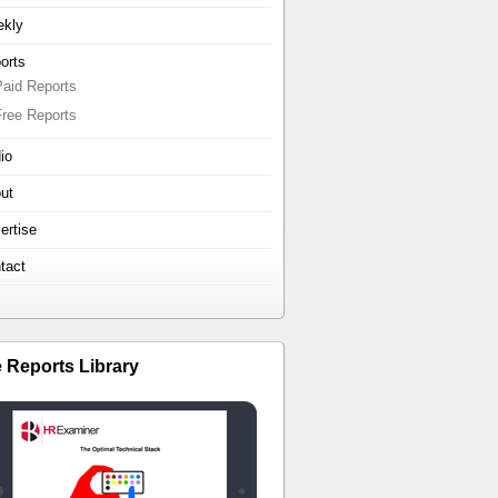
kly
orts
Paid Reports
Free Reports
io
ut
ertise
tact
e Reports Library