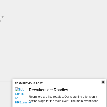
(or
l
READ PREVIOUS POST:
Recruiters are Roadies
Recruiters are like roadies. Our recruiting efforts only
set the stage for the main event. The main event is the...