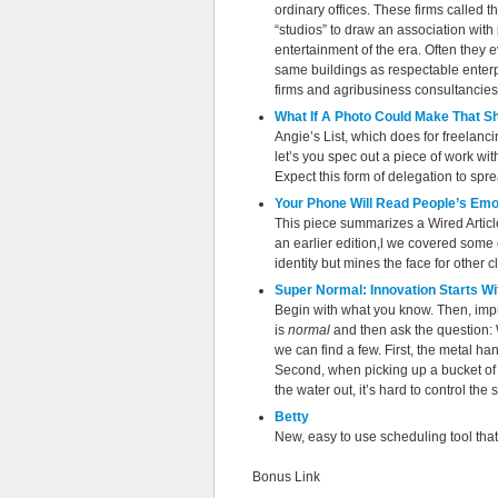
ordinary offices. These firms called 
“studios” to draw an association with
entertainment of the era. Often they 
same buildings as respectable enterp
firms and agribusiness consultancies
What If A Photo Could Make That S
Angie’s List, which does for freelanci
let’s you spec out a piece of work wit
Expect this form of delegation to spre
Your Phone Will Read People’s Emo
This piece summarizes a Wired Article
an earlier edition,l we covered some o
identity but mines the face for other
Super Normal: Innovation Starts Wi
Begin with what you know. Then, impr
is
normal
and then ask the question: 
we can find a few. First, the metal ha
Second, when picking up a bucket of c
the water out, it’s hard to control the
Betty
New, easy to use scheduling tool that
Bonus Link