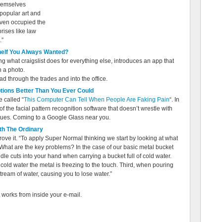
themselves
 popular art and
even occupied the
rises like law
.”
helf You Always Wanted?
ng what craigslist does for everything else, introduces an app that
h a photo.
ad through the trades and into the office.
tions Better Than You Ever Could
 called “
This Computer Can Tell When People Are Faking Pain
“. In
f the facial pattern recognition software that doesn’t wrestle with
 clues. Coming to a Google Glass near you.
th The Ordinary
ove it. “To apply Super Normal thinking we start by looking at what
What are the key problems? In the case of our basic metal bucket
ndle cuts into your hand when carrying a bucket full of cold water.
old water the metal is freezing to the touch. Third, when pouring
 stream of water, causing you to lose water.”
 works from inside your e-mail.