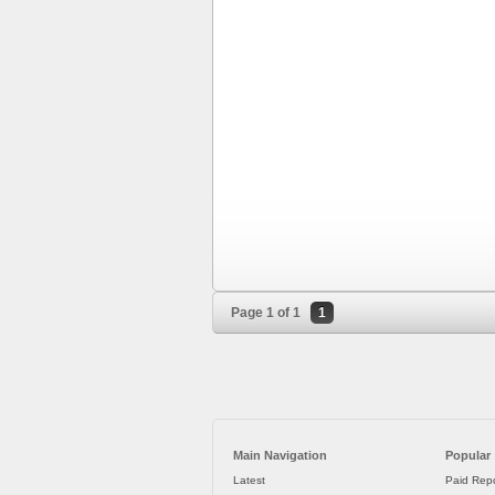
Page 1 of 1
1
Main Navigation
Popular
Latest
Paid Repo