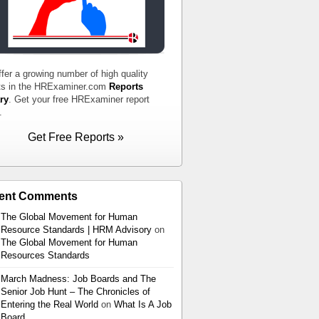
fer a growing number of high quality
ts in the HRExaminer.com
Reports
ry
. Get your free HRExaminer report
.
Get Free Reports »
ent Comments
The Global Movement for Human
Resource Standards | HRM Advisory
on
The Global Movement for Human
Resources Standards
March Madness: Job Boards and The
Senior Job Hunt – The Chronicles of
Entering the Real World
on
What Is A Job
Board