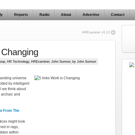
ly
Reports
Radio
About
Advertise
Contact
HRExaminer v5.13
s Changing
oop
,
HR Technology
,
HRExaminer
,
John Sumser
, by John Sumser
panding universe
ited by intelligent
l we think about
 archaic and
w From The
ices might look
hed in rags,
dden within