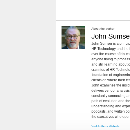
About the author
John Sumse
John Sumser is a princip
HR Technology and the in
over the course of his c
anyone trying to process
and still learning about
crannies of HR Technology
foundation of engineeri
clients on where their t
John examines the insid
delivers vendor analysis 
constantly connecting an
path of evolution and th
understanding and explai
podcasts, and written co
the executives who opera
Visit Authors Website