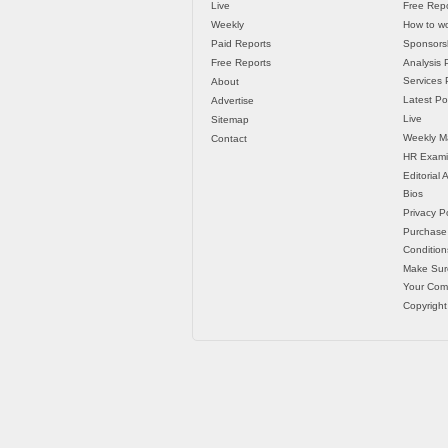
Live
Free Repo
Weekly
How to wo
Paid Reports
Sponsorsh
Free Reports
Analysis 
Services P
About
Latest Po
Advertise
Live
Sitemap
Weekly M
Contact
HR Exami
Editorial
Bios
Privacy Po
Purchase
Condition
Make Sur
Your Co
Copyright