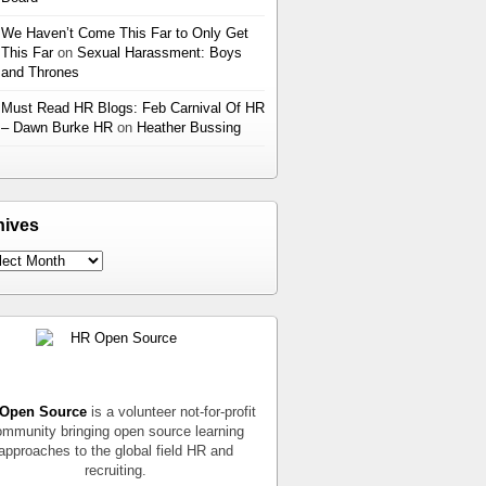
We Haven’t Come This Far to Only Get
This Far
on
Sexual Harassment: Boys
and Thrones
Must Read HR Blogs: Feb Carnival Of HR
– Dawn Burke HR
on
Heather Bussing
hives
Open Source
is a volunteer not-for-profit
mmunity bringing open source learning
approaches to the global field HR and
recruiting.