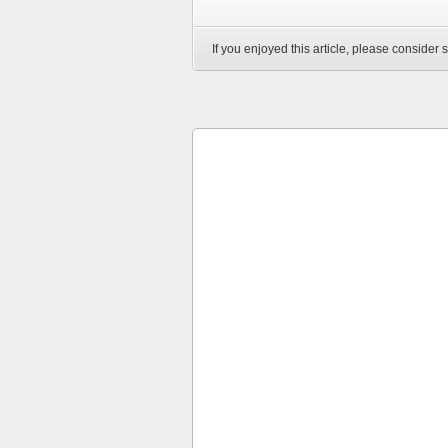
If you enjoyed this article, please consider s