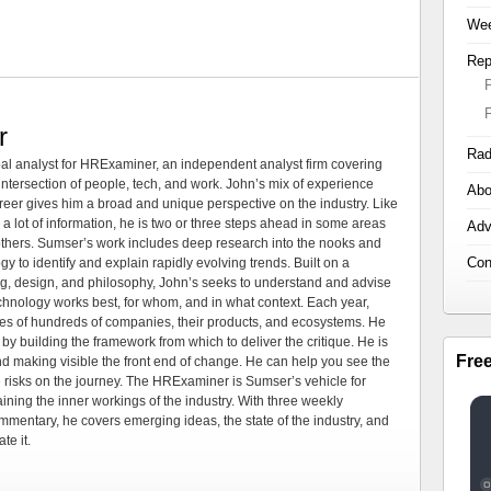
Wee
Rep
r
Rad
al analyst for HRExaminer, an independent analyst firm covering
tersection of people, tech, and work. John’s mix of experience
Abo
areer gives him a broad and unique perspective on the industry. Like
 a lot of information, he is two or three steps ahead in some areas
Adv
 others. Sumser’s work includes deep research into the nooks and
Con
 to identify and explain rapidly evolving trends. Built on a
ng, design, and philosophy, John’s seeks to understand and advise
echnology works best, for whom, and in what context. Each year,
es of hundreds of companies, their products, and ecosystems. He
by building the framework from which to deliver the critique. He is
Fre
d making visible the front end of change. He can help you see the
e risks on the journey. The HRExaminer is Sumser’s vehicle for
ning the inner workings of the industry. With three weekly
mmentary, he covers emerging ideas, the state of the industry, and
te it.