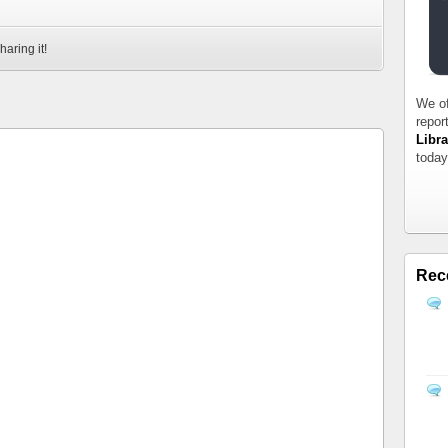
haring it!
We of
repor
Libra
today
Rec