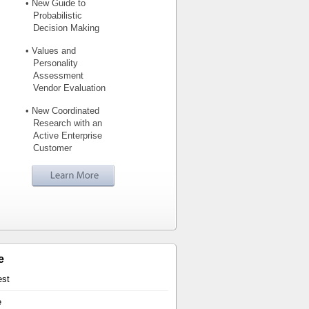
• New Guide to
Probabilistic
Decision Making
• Values and
Personality
Assessment
Vendor Evaluation
• New Coordinated
Research with an
Active Enterprise
Customer
e
est
e