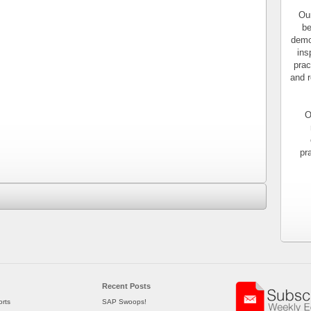
Our
be
demo
ins
prac
and r
O
pr
Recent Posts
rts
SAP Swoops!