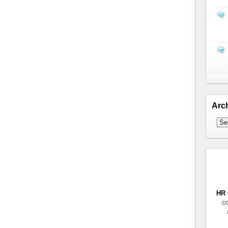
Arc
HR 
co