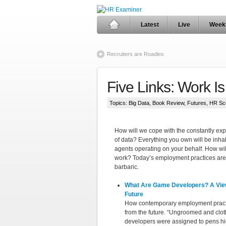
Latest
Live
Week
Recruiters are Roadies
Five Links: Work I
Topics:
Big Data
,
Book Review
,
Futures
,
HR Sc
How will we cope with the constantly ex
of data? Everything you own will be inhab
agents operating on your behalf. How wil
work? Today’s employment practices are
barbaric.
What Are Game Developers? A Vie
Future
How contemporary employment pract
from the future. “Ungroomed and clot
developers were assigned to pens hi