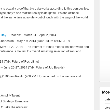
ry is actually proof that big data works according to this perspective.
ype, they’d see that the reality is delightful. It’s one of those
 at the same time absolutely out of touch with the ways of the world
t Day
– Phoenix – March 31 – April 2, 2014
Charleston – May 7-9, 2014 (Talk: Future of SMB HR)
May 21-22, 2014 – The internet of things means that hardware and
nference is the first to cover it. Amazing selection of front end
 (Talk: Future of Recruiting)
 – June 26-27, 2014 (Talk: Future of Job Boards)
ys @1100 am Pacific (200 PM ET), recorded on the website and
Mor
, Amplify Talent
Lat
of Strategy, Evenbase
EO TakeTheInterview
Liv