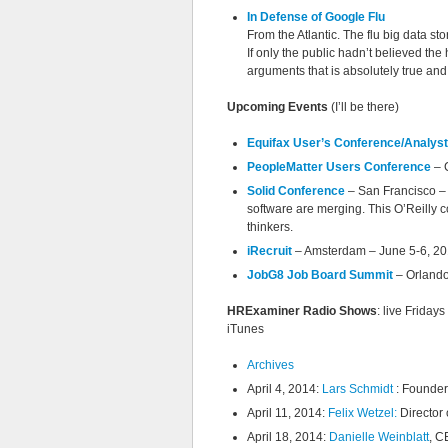
In Defense of Google Flu
From the Atlantic. The flu big data sto
If only the public hadn’t believed the h
arguments that is absolutely true and
Upcoming Events
(I’ll be there)
Equifax User’s Conference/Analys
PeopleMatter Users Conference
– 
Solid Conference
– San Francisco – 
software are merging. This O’Reilly co
thinkers.
iRecruit
– Amsterdam – June 5-6, 2014
JobG8 Job Board Summit
– Orlando
HRExaminer Radio Shows
: live Frida
iTunes
Archives
April 4, 2014:
Lars Schmidt
: Founder
April 11, 2014:
Felix Wetzel:
Director 
April 18, 2014:
Danielle Weinblatt
, C