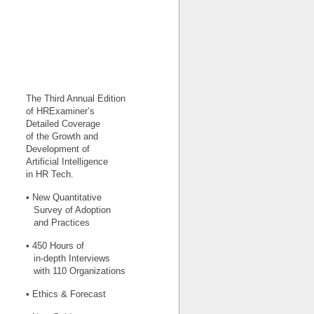
The Third Annual Edition
of HRExaminer’s
Detailed Coverage
of the Growth and
Development of
Artificial Intelligence
in HR Tech.
• New Quantitative
Survey of Adoption
and Practices
• 450 Hours of
in-depth Interviews
with 110 Organizations
• Ethics & Forecast