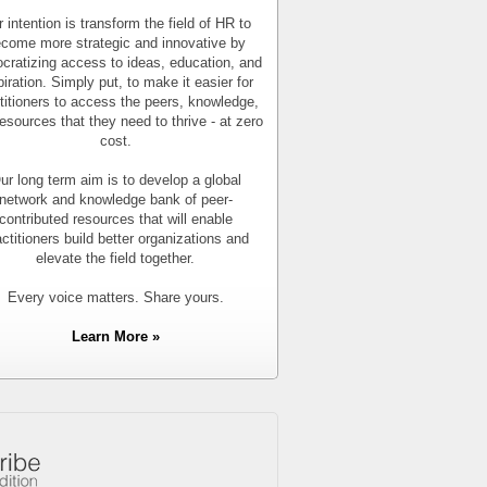
 intention is transform the field of HR to
come more strategic and innovative by
cratizing access to ideas, education, and
piration. Simply put, to make it easier for
titioners to access the peers, knowledge,
esources that they need to thrive - at zero
cost.
ur long term aim is to develop a global
network and knowledge bank of peer-
contributed resources that will enable
actitioners build better organizations and
elevate the field together.
Every voice matters. Share yours.
Learn More »