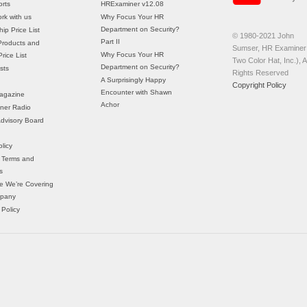
rts
HRExaminer v12.08
rk with us
Why Focus Your HR
Department on Security?
ip Price List
© 1980-2021 John
Part II
Products and
Sumser, HR Examiner 
Why Focus Your HR
rice List
Two Color Hat, Inc.), Al
Department on Security?
sts
Rights Reserved
A Surprisingly Happy
Copyright Policy
Encounter with Shawn
agazine
Achor
ner Radio
 Advisory Board
licy
 Terms and
s
e We’re Covering
mpany
 Policy