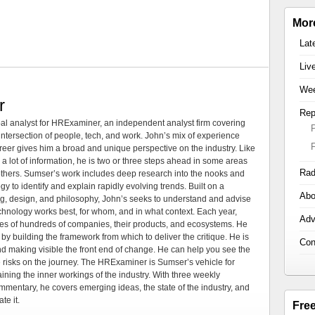
Mor
Lat
Liv
Wee
r
Rep
al analyst for HRExaminer, an independent analyst firm covering
tersection of people, tech, and work. John’s mix of experience
areer gives him a broad and unique perspective on the industry. Like
 a lot of information, he is two or three steps ahead in some areas
Rad
 others. Sumser’s work includes deep research into the nooks and
 to identify and explain rapidly evolving trends. Built on a
Abo
ng, design, and philosophy, John’s seeks to understand and advise
echnology works best, for whom, and in what context. Each year,
Adv
es of hundreds of companies, their products, and ecosystems. He
by building the framework from which to deliver the critique. He is
Con
d making visible the front end of change. He can help you see the
e risks on the journey. The HRExaminer is Sumser’s vehicle for
ning the inner workings of the industry. With three weekly
mmentary, he covers emerging ideas, the state of the industry, and
te it.
Fre