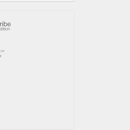
(or
l