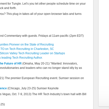
acement for Tungle. Let’s you let other people schedule time on your
ck and forth.
ou? This plug in takes all of your open browser tabs and turns
and Commentary with guests. Fridays at 11am pacific (2pm EDT)
ities Pioneer on the State of Recruiting
TO on Tech Recruiting in Charleston, SC
ilicon Valley Tech Recruiting Leader on Startups
leading Tech Recruiting Author.
the Future of HR
(Omaha, May 20-21) “Wanted: Innovators,
 revolutionaries and leaders who can no longer stand idly by as
1) The premier European Recruiting event. Sumser session on
rence
(Chicago, July 23-25) Sumser Keynote
s Vegas, Oct. 7-9, 2013) The HR Tech Industry’s town hall with Bill
-25)