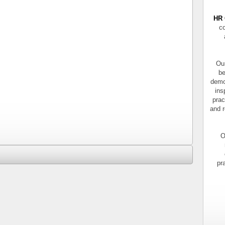
HR 
co
Our
be
demo
ins
prac
and r
O
pr