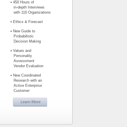
• 450 Hours of
in-depth Interviews
with 110 Organizations
• Ethics & Forecast
• New Guide to
Probabilistic
Decision Making
• Values and
Personality
Assessment
Vendor Evaluation
• New Coordinated
Research with an
Active Enterprise
Customer