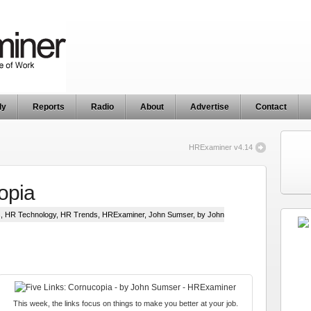
ly
Reports
Radio
About
Advertise
Contact
HRExaminer v4.14
opia
s
,
HR Technology
,
HR Trends
,
HRExaminer
,
John Sumser
, by John
This week, the links focus on things to make you better at your job.