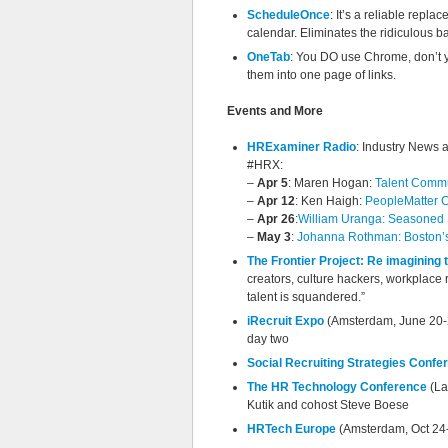
ScheduleOnce
: It’s a reliable repl
calendar. Eliminates the ridiculous ba
OneTab
: You DO use Chrome, don’t y
them into one page of links.
Events and More
HRExaminer Radio
: Industry News 
#HRX:
–
Apr 5
: Maren Hogan:
Talent Commun
–
Apr 12
: Ken Haigh:
PeopleMatter C
–
Apr 26
:
William Uranga: Seasoned S
–
May 3
:
Johanna Rothman: Boston’s 
The Frontier Project: Re imagining 
creators, culture hackers, workplace
talent is squandered.”
iRecruit Expo
(Amsterdam, June 20-2
day two
Social Recruiting Strategies Confe
The HR Technology Conference
(La
Kutik and cohost Steve Boese
HRTech Europe
(Amsterdam, Oct 24