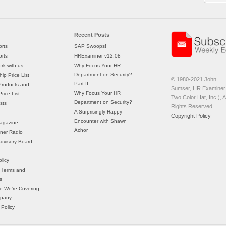
Recent Posts
rts
SAP Swoops!
rts
HRExaminer v12.08
rk with us
Why Focus Your HR
Department on Security?
ip Price List
© 1980-2021 John
Part II
Products and
Sumser, HR Examiner 
Why Focus Your HR
rice List
Two Color Hat, Inc.), Al
Department on Security?
sts
Rights Reserved
A Surprisingly Happy
Copyright Policy
Encounter with Shawn
agazine
Achor
ner Radio
 Advisory Board
licy
 Terms and
s
e We’re Covering
mpany
 Policy