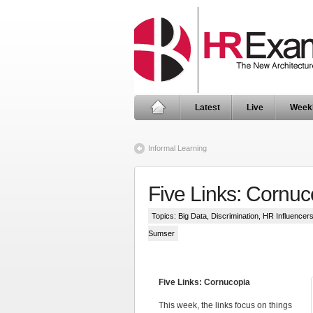
Latest
Live
Week
Informal Learning
Five Links: Cornuc
Topics:
Big Data
,
Discrimination
,
HR Influencer
Sumser
Five Links: Cornucopia
This week, the links focus on things