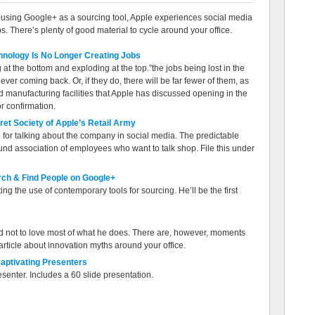
n, using Google+ as a sourcing tool, Apple experiences social media
s. There’s plenty of good material to cycle around your office.
chnology Is No Longer Creating Jobs
t the bottom and exploding at the top.”the jobs being lost in the
ever coming back. Or, if they do, there will be far fewer of them, as
d manufacturing facilities that Apple has discussed opening in the
r confirmation.
et Society of Apple’s Retail Army
or talking about the company in social media. The predictable
d association of employees who want to talk shop. File this under
ch & Find People on Google+
g the use of contemporary tools for sourcing. He’ll be the first
ard not to love most of what he does. There are, however, moments
s article about innovation myths around your office.
aptivating Presenters
esenter. Includes a 60 slide presentation.