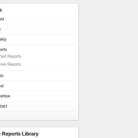
e
est
e
kly
orts
Paid Reports
Free Reports
io
ut
ertise
tact
e Reports Library