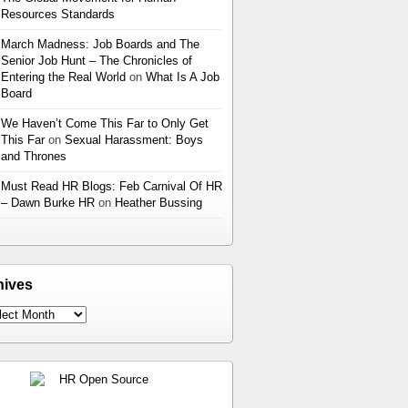
Resources Standards
March Madness: Job Boards and The
Senior Job Hunt – The Chronicles of
Entering the Real World
on
What Is A Job
Board
We Haven’t Come This Far to Only Get
This Far
on
Sexual Harassment: Boys
and Thrones
Must Read HR Blogs: Feb Carnival Of HR
– Dawn Burke HR
on
Heather Bussing
hives