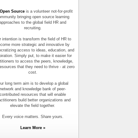
Open Source
is a volunteer not-for-profit
mmunity bringing open source learning
approaches to the global field HR and
recruiting.
 intention is transform the field of HR to
come more strategic and innovative by
cratizing access to ideas, education, and
piration. Simply put, to make it easier for
titioners to access the peers, knowledge,
esources that they need to thrive - at zero
cost.
ur long term aim is to develop a global
network and knowledge bank of peer-
contributed resources that will enable
actitioners build better organizations and
elevate the field together.
Every voice matters. Share yours.
Learn More »