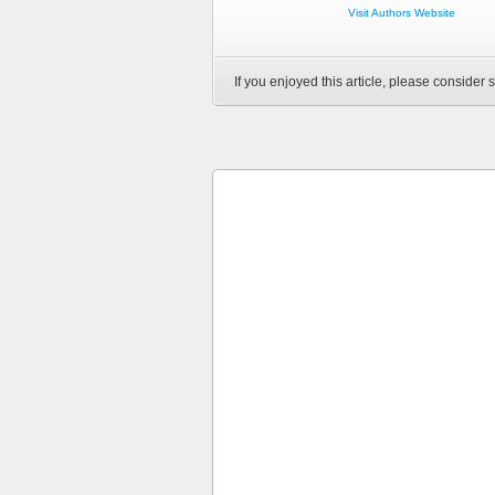
Visit Authors Website
If you enjoyed this article, please consider s