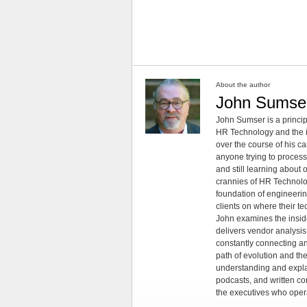
About the author
John Sumse
John Sumser is a princip
HR Technology and the in
over the course of his c
anyone trying to process
and still learning about
crannies of HR Technology
foundation of engineeri
clients on where their t
John examines the insid
delivers vendor analysis 
constantly connecting an
path of evolution and th
understanding and explai
podcasts, and written co
the executives who opera