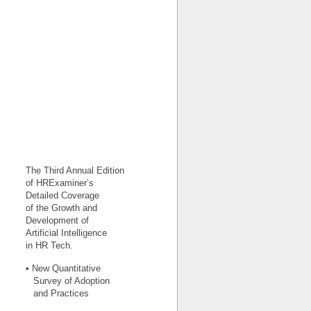
The Third Annual Edition
of HRExaminer’s
Detailed Coverage
of the Growth and
Development of
Artificial Intelligence
in HR Tech.
• New Quantitative
Survey of Adoption
and Practices