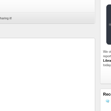
haring it!
We of
repor
Libra
today
Rec