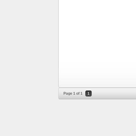
Page 1 of 1
1