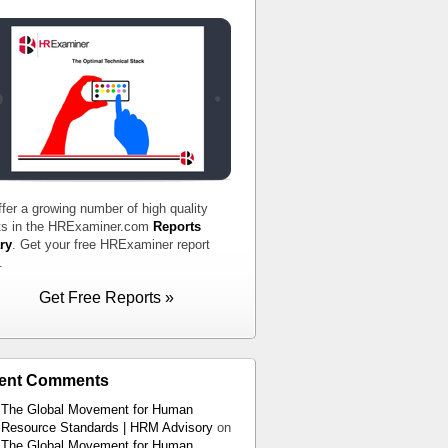
fer a growing number of high quality
ts in the HRExaminer.com
Reports
ry
. Get your free HRExaminer report
.
Get Free Reports »
ent Comments
The Global Movement for Human
Resource Standards | HRM Advisory
on
The Global Movement for Human