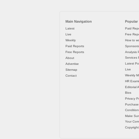
Main Navigation
Popular
Latest
Paid Repo
Live
Free Repo
Weekly
How to wo
Paid Reports
Sponsorsh
Free Reports
Analysis 
Services P
About
Latest Po
Advertise
Live
Sitemap
Weekly M
Contact
HR Exami
Editorial
Bios
Privacy Po
Purchase
Condition
Make Sur
Your Co
Copyright