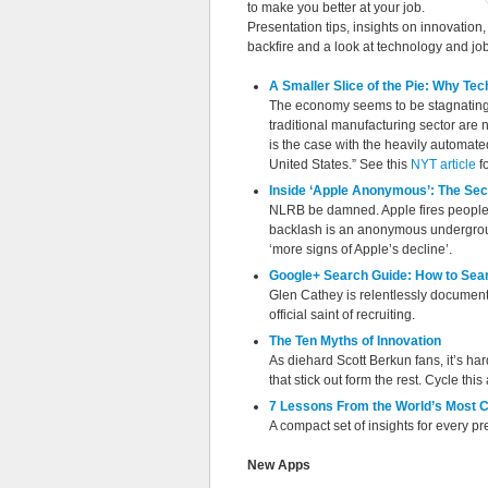
to make you better at your job.
Presentation tips, insights on innovatio
backfire and a look at technology and job
A Smaller Slice of the Pie: Why Te
The economy seems to be stagnating a
traditional manufacturing sector are n
is the case with the heavily automate
United States.” See this
NYT article
fo
Inside ‘Apple Anonymous’: The Secr
NLRB be damned. Apple fires people f
backlash is an anonymous undergroun
‘more signs of Apple’s decline’.
Google+ Search Guide: How to Sear
Glen Cathey is relentlessly documentin
official saint of recruiting.
The Ten Myths of Innovation
As diehard Scott Berkun fans, it’s h
that stick out form the rest. Cycle thi
7 Lessons From the World’s Most C
A compact set of insights for every pr
New Apps