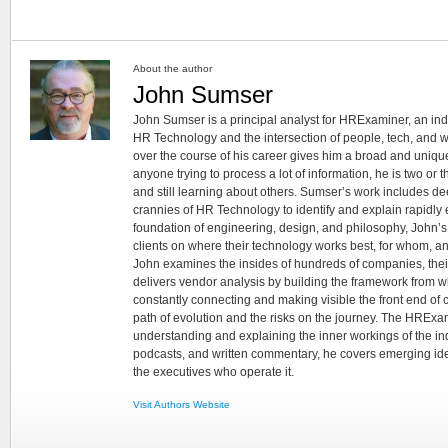
About the author
John Sumser
John Sumser is a principal analyst for HRExaminer, an in
HR Technology and the intersection of people, tech, and w
over the course of his career gives him a broad and unique
anyone trying to process a lot of information, he is two or
and still learning about others. Sumser’s work includes d
crannies of HR Technology to identify and explain rapidly e
foundation of engineering, design, and philosophy, John’
clients on where their technology works best, for whom, an
John examines the insides of hundreds of companies, the
delivers vendor analysis by building the framework from whi
constantly connecting and making visible the front end of
path of evolution and the risks on the journey. The HRExam
understanding and explaining the inner workings of the in
podcasts, and written commentary, he covers emerging ideas
the executives who operate it.
Visit Authors Website