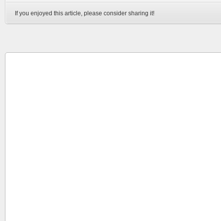
If you enjoyed this article, please consider sharing it!