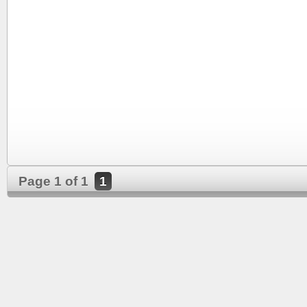
Page 1 of 1
1