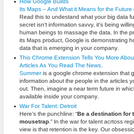
How Google Builds
Its Maps – And What it Means for the Future 
Read this to undestand what your big data fu
secret isn’t information savvy, it’s being will
human beings to massage the data. In the p
its Maps product, Google is demonstrating ho
data that is emerging in your company.
This Chrome Extension Tells You More Abo
Articles As You Read The News
.
Summer
is a google chrome extension that g
information about the people in the articles yo
out. Then, imagine a near term future in which 
available inside your company.
War For Talent: Detroit
Here’s the punchline: “
Be a destination for t
mousetrap
.” In the war for talent acrtoss re
view is that retention is the key. Our obsessi