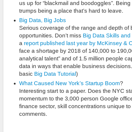
us up for “blackmail and boodoggles”. Being 
trumps being a place that’s hard to leave.
Big Data, Big Jobs
Serious coverage of the range and depth of 
opportunities. Don’t miss
Big Data Skills and 
a
report published last year by McKinsey & 
face a shortage by 2018 of 140,000 to 190,0
analytical talent” and of 1.5 million people c
data in ways that enable business decisions.
basic
Big Data Tutorial
)
What Caused New York’s Startup Boom
?
Interesting start to a paper. Does the NYC st
momentum to the 3,000 person Google office, 
finance sector, skill concentrations unique t
comments.