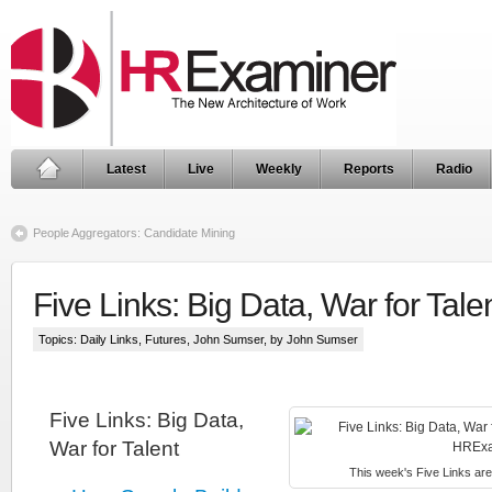
Latest
Live
Weekly
Reports
Radio
People Aggregators: Candidate Mining
Five Links: Big Data, War for Tale
Topics:
Daily Links
,
Futures
,
John Sumser
, by John Sumser
Five Links: Big Data,
War for Talent
This week's Five Links are