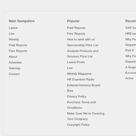
Main Navigation
Popular
Recent
Latest
Paid Reports
SAP Sw
Live
Free Reports
HRExam
Weekly
How to work with us
Why Fo
Departm
Paid Reports
Sponsorship Price List
Part II
Free Reports
Analysis Products and
Why Fo
Services Price List
About
Departm
Latest Posts
Advertise
A Surpr
Live
Sitemap
Encoun
Weekly Magazine
Contact
Achor
HR Examiner Radio
Editorial Advisory Board
Bios
Privacy Policy
Purchase Terms and
Conditions
Make Sure We’re Covering
Your Company
Copyright Policy