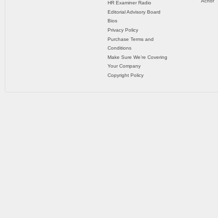
Achor
HR Examiner Radio
Editorial Advisory Board
Bios
Privacy Policy
Purchase Terms and
Conditions
Make Sure We’re Covering
Your Company
Copyright Policy