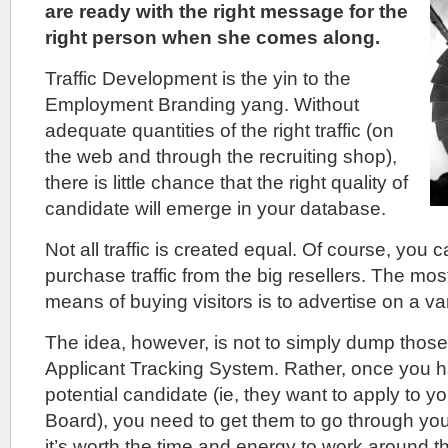
are ready with the right message for the
right person when she comes along.
Traffic Development is the yin to the
Employment Branding yang. Without
adequate quantities of the right traffic (on
the web and through the recruiting shop),
there is little chance that the right quality of
candidate will emerge in your database.
Not all traffic is created equal. Of course, you
purchase traffic from the big resellers. The mo
means of buying visitors is to advertise on a va
The idea, however, is not to simply dump thos
Applicant Tracking System. Rather, once you ha
potential candidate (ie, they want to apply to 
Board), you need to get them to go through your
it’s worth the time and energy to work around 