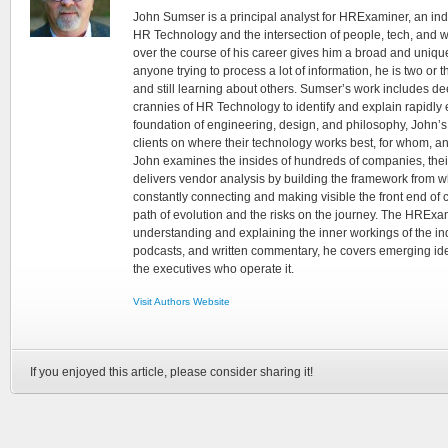
John Sumser is a principal analyst for HRExaminer, an in
HR Technology and the intersection of people, tech, and w
over the course of his career gives him a broad and unique
anyone trying to process a lot of information, he is two or
and still learning about others. Sumser’s work includes d
crannies of HR Technology to identify and explain rapidly e
foundation of engineering, design, and philosophy, John’
clients on where their technology works best, for whom, an
John examines the insides of hundreds of companies, the
delivers vendor analysis by building the framework from whi
constantly connecting and making visible the front end of
path of evolution and the risks on the journey. The HRExam
understanding and explaining the inner workings of the in
podcasts, and written commentary, he covers emerging ideas
the executives who operate it.
Visit Authors Website
If you enjoyed this article, please consider sharing it!