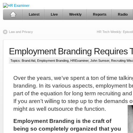
Latest
Live
Weekly
Reports
Radio
Law and Privacy
HR Tech Weekly: Episod
Employment Branding Requires Tr
Topics:
Brand Aid
,
Employment Branding
,
HRExaminer
,
John Sumser
,
Recruiting Wi
Over the years, we’ve spent a ton of time talk
branding. In its various aspects, employment b
part of the equation for long term recruiting a
If you aren’t willing to step up to the demands o
might as well outsource the function.
Employment Branding is the craft of
being so completely organized that you