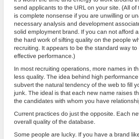
send applicants to the URL on your site. (All of 
is complete nonsense if you are unwilling or una
necessary analysis and development associate
solid employment brand. If you can not afford 
the hard work of sifting quality on the people 
recruiting. It appears to be the standard way to
effective performance.)
In most recruiting operations, more names in 
less quality. The idea behind high performance r
subvert the natural tendency of the web to fill 
junk. The ideal is that each new name raises the
the candidates with whom you have relationshi
Current practices do just the opposite. Each 
overall quality of the database.
Some people are lucky. If you have a brand lik