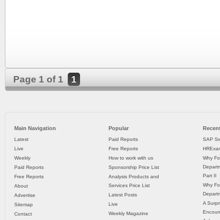
Page 1 of 1
1
Main Navigation
Popular
Recent
Latest
Paid Reports
SAP Sw
Live
Free Reports
HRExam
Weekly
How to work with us
Why Fo
Departm
Paid Reports
Sponsorship Price List
Part II
Free Reports
Analysis Products and
Why Fo
Services Price List
About
Departm
Latest Posts
Advertise
A Surpr
Live
Sitemap
Encoun
Weekly Magazine
Contact