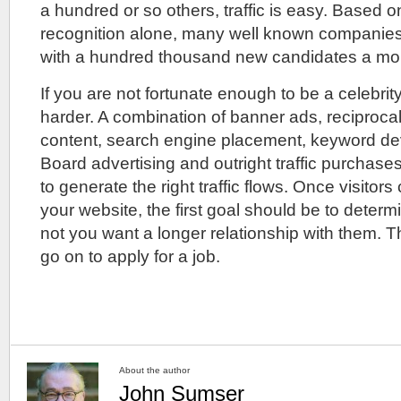
a hundred or so others, traffic is easy. Based 
recognition alone, many well known companies f
with a hundred thousand new candidates a mo
If you are not fortunate enough to be a celebrity,
harder. A combination of banner ads, reciprocal
content, search engine placement, keyword d
Board advertising and outright traffic purchas
to generate the right traffic flows. Once visitors
your website, the first goal should be to deter
not you want a longer relationship with them. 
go on to apply for a job.
About the author
John Sumser