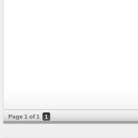
Page 1 of 1
1