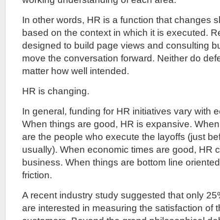
In other words, HR is a function that changes 
based on the context in which it is executed. R
designed to build page views and consulting bu
move the conversation forward. Neither do def
matter how well intended.
HR is changing.
In general, funding for HR initiatives vary with
When things are good, HR is expansive. When 
are the people who execute the layoffs (just befo
usually). When economic times are good, HR 
business. When things are bottom line oriented, 
friction.
A recent industry study suggested that only 2
are interested in measuring the satisfaction of th