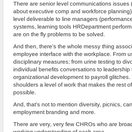
There are senior level communications issues 
about executive comp and workforce planning).
level deliverable to line managers (performa
systems, learning tools HRDepartment perform
are on the fly problems to be solved.
And then, there’s the whole messy thing associ
employee interface with the workplace. From u
disciplinary measures; from urine testing to di
individual benefits conversations to leadership 
organizational development to payroll glitche
shoulders a level of work that makes the rest o
possible.
And, that’s not to mention diversity, picnics, ca
employment branding and more.
There are very, very few CHROs who are broa
working understanding of each area.