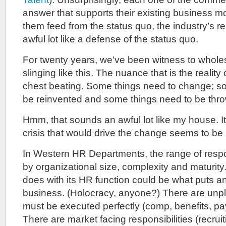
answer that supports their existing business m
them feed from the status quo, the industry’s 
awful lot like a defense of the status quo.
For twenty years, we’ve been witness to whole
slinging like this. The nuance that is the reality 
chest beating. Some things need to change; s
be reinvented and some things need to be thr
Hmm, that sounds an awful lot like my house. 
crisis that would drive the change seems to be
In Western HR Departments, the range of respons
by organizational size, complexity and maturi
does with its HR function could be what puts an
business. (Holocracy, anyone?) There are unpl
must be executed perfectly (comp, benefits, pay
There are market facing responsibilities (recru