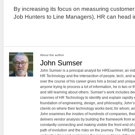
By increasing its focus on measuring customer 
Job Hunters to Line Managers), HR can head in 
About the author
John Sumser
John Sumser is a principal analyst for HRExaminer, an in
HR Technology and the intersection of people, tech, and w
over the course of his career gives him a broad and unique
anyone trying to process a lot of information, he is two or
and still learning about others. Sumser’s work includes d
crannies of HR Technology to identify and explain rapidly e
foundation of engineering, design, and philosophy, John’
clients on where their technology works best, for whom, an
John examines the insides of hundreds of companies, the
delivers vendor analysis by building the framework from whi
constantly connecting and making visible the front end of
path of evolution and the risks on the journey. The HRExam