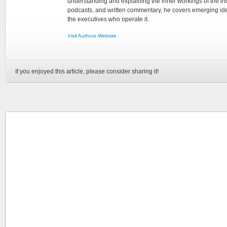
understanding and explaining the inner workings of the in
podcasts, and written commentary, he covers emerging ideas
the executives who operate it.
Visit Authors Website
If you enjoyed this article, please consider sharing it!