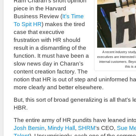
Ram Charan’s short opinion
piece in the Harvard
Business Review (
It’s Time
To Spit HR
) makes the tired
case that executive
frustration with HR should
result in a dismantling of the
A recent industry stud
function. It must have been a
executives are interested i
internal customers. Beyo
slow news day in Charan’s
this is 
content creation factory. The
notion that HR is out of step and uninformed 
more clearly and better elsewhere.
But, this sort of broad generalizing is all that’s 
HBR.
The entire army of HR pundits have leaned into
Josh Bersin
,
Mindy Hall
,
SHRM
‘s CEO,
Sue Me
Talent
). Unsurprisingly, each one of the comm