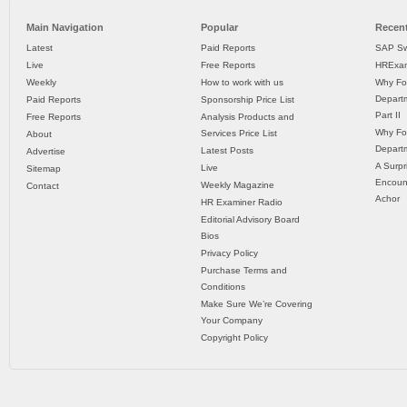
Main Navigation
Popular
Recent
Latest
Paid Reports
SAP Sw
Live
Free Reports
HRExam
Weekly
How to work with us
Why Fo
Departm
Paid Reports
Sponsorship Price List
Part II
Free Reports
Analysis Products and
Why Fo
Services Price List
About
Departm
Latest Posts
Advertise
A Surpr
Live
Sitemap
Encoun
Weekly Magazine
Contact
Achor
HR Examiner Radio
Editorial Advisory Board
Bios
Privacy Policy
Purchase Terms and
Conditions
Make Sure We’re Covering
Your Company
Copyright Policy