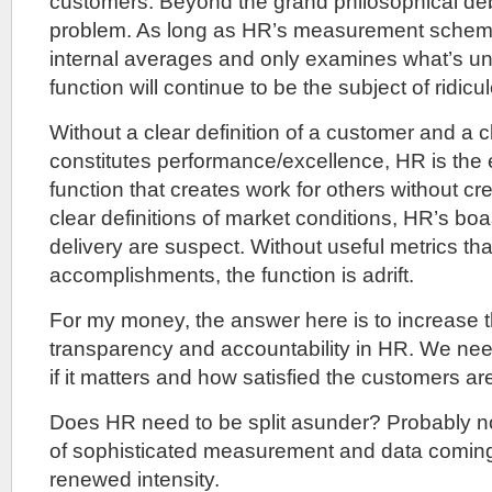
customers. Beyond the grand philosophical debat
problem. As long as HR’s measurement scheme
internal averages and only examines what’s un
function will continue to be the subject of ridicul
Without a clear definition of a customer and a cl
constitutes performance/excellence, HR is the e
function that creates work for others without cr
clear definitions of market conditions, HR’s boa
delivery are suspect. Without useful metrics t
accomplishments, the function is adrift.
For my money, the answer here is to increase t
transparency and accountability in HR. We need
if it matters and how satisfied the customers ar
Does HR need to be split asunder? Probably not.
of sophisticated measurement and data coming t
renewed intensity.