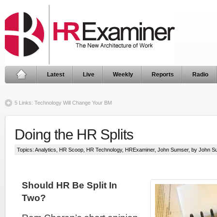
Latest
Live
Weekly
Reports
Radio
5 Links: Technology Will Change Your BM
Doing the HR Splits
Topics:
Analytics
,
HR Scoop
,
HR Technology
,
HRExaminer
,
John Sumser
, by John 
Should HR Be Split In
Two?