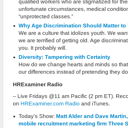
qualified workers who are stigmatized for their
unfortunate circumstances, medical conditio
“unprotected classes.”
Why Age Discrimination Should Matter to
We are a culture that idolizes youth. We want 
we are terrified of getting old. Age discrimin
you. It probably will.
Diversity: Tampering with Certainty
How do we change hearts and minds so that
our differences instead of pretending they do
HRExaminer Radio
– Live Fridays @11 am Pacific (2 pm ET). Reco
on
HRExaminer.com Radio
and iTunes.
Today’s Show:
Matt Alder and Dave Martin,
mobile recruitment marketing firm Three 