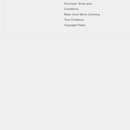
Purchase Terms and
Conditions
Make Sure We’re Covering
Your Company
Copyright Policy