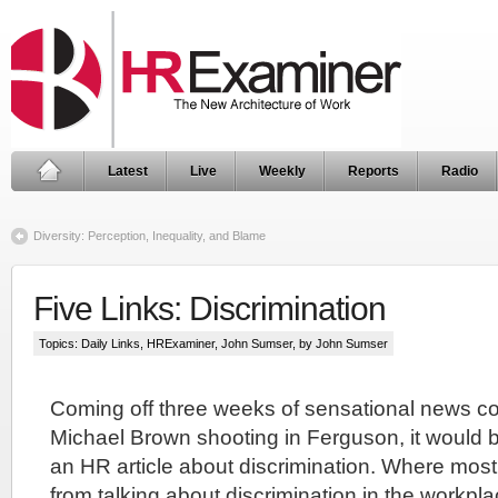
Latest
Live
Weekly
Reports
Radio
Diversity: Perception, Inequality, and Blame
Five Links: Discrimination
Topics:
Daily Links
,
HRExaminer
,
John Sumser
, by John Sumser
Coming off three weeks of sensational news c
Michael Brown shooting in Ferguson, it would b
an HR article about discrimination. Where mos
from talking about discrimination in the workplac