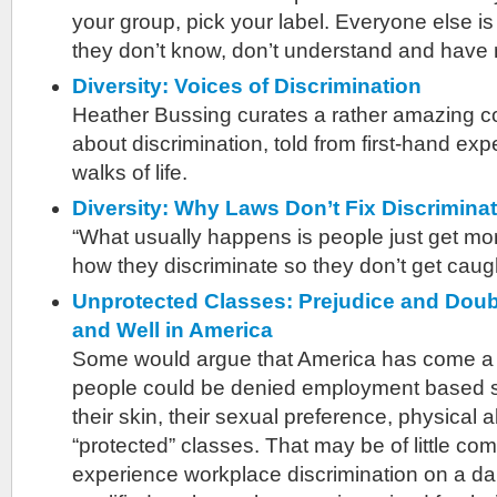
your group, pick your label. Everyone else 
they don’t know, don’t understand and have 
Diversity: Voices of Discrimination
Heather Bussing curates a rather amazing col
about discrimination, told from first-hand exp
walks of life.
Diversity: Why Laws Don’t Fix Discrimina
“What usually happens is people just get mo
how they discriminate so they don’t get caug
Unprotected Classes: Prejudice and Doub
and Well in America
Some would argue that America has come a 
people could be denied employment based so
their skin, their sexual preference, physical abi
“protected” classes. That may be of little co
experience workplace discrimination on a dai