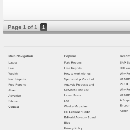
Page 1 of 1
1
Main Navigation
Popular
Recent
Latest
Paid Reports
SAP Sw
Live
Free Reports
HRExam
Weekly
How to work with us
Why Fo
Departm
Paid Reports
Sponsorship Price List
Part II
Free Reports
Analysis Products and
Why Fo
Services Price List
About
Departm
Latest Posts
Advertise
A Surpr
Live
Sitemap
Encoun
Weekly Magazine
Contact
Achor
HR Examiner Radio
Editorial Advisory Board
Bios
Privacy Policy