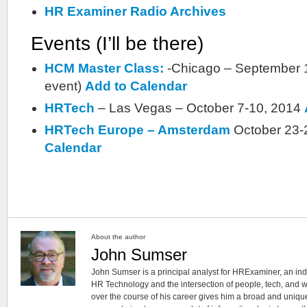
HR Examiner Radio Archives
Events (I’ll be there)
HCM Master Class:
-Chicago – September 1
event)
Add to Calendar
HRTech
– Las Vegas – October 7-10, 2014
HRTech Europe – Amsterdam
October 23-
Calendar
About the author
John Sumser
John Sumser is a principal analyst for HRExaminer, an in
HR Technology and the intersection of people, tech, and w
over the course of his career gives him a broad and unique