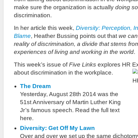
make sure the organization is actually
doing s
discrimination.
In her article this week,
Diversity: Perception, I
Blame
, Heather Bussing points out that
we can’
reality of discrimination, a divide that stems fro
experiences of living and working in the world
.
This week’s issue of
Five Links
explores HR Ex
about discrimination in the workplace.
The Dream
Yesterday, August 28th 2014 was the
51st Anniversary of Martin Luther King
Jr’s famous speech. Read the full text
here.
Diversity: Get Off My Lawn
Over and over we set up the same dichotomy