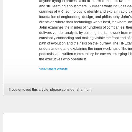
anyone trying to process a lot of information, he is two or
and still learning about others. Sumser’s work includes d
crannies of HR Technology to identify and explain rapidly e
foundation of engineering, design, and philosophy, John’
clients on where their technology works best, for whom, an
John examines the insides of hundreds of companies, the
delivers vendor analysis by building the framework from whi
constantly connecting and making visible the front end of
path of evolution and the risks on the journey. The HRExam
understanding and explaining the inner workings of the in
podcasts, and written commentary, he covers emerging ideas
the executives who operate it.
Visit Authors Website
If you enjoyed this article, please consider sharing it!