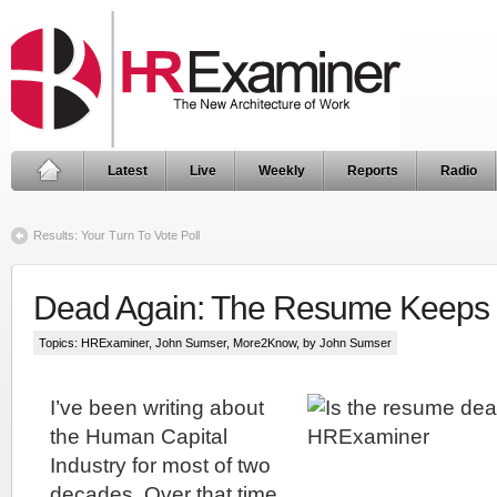
Latest
Live
Weekly
Reports
Radio
Results: Your Turn To Vote Poll
Dead Again: The Resume Keeps 
Topics:
HRExaminer
,
John Sumser
,
More2Know
, by John Sumser
I’ve been writing about
the Human Capital
Industry for most of two
decades. Over that time,