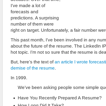
I’ve made a lot of
forecasts and
predictions. A surprising
number of them were
right on target. Unfortunately, a fair number we
This past month, I’ve been involved in any nu
about the future of the resume. The LinkedIn 
hot topic. I’m not so sure that the resume is de
But, here’s the text of
an article I wrote forecas
demise of the resume
.
In 1999.
We’ve been asking people some simple ques
Have You Recently Prepared A Resume?
How Long Did It Take?