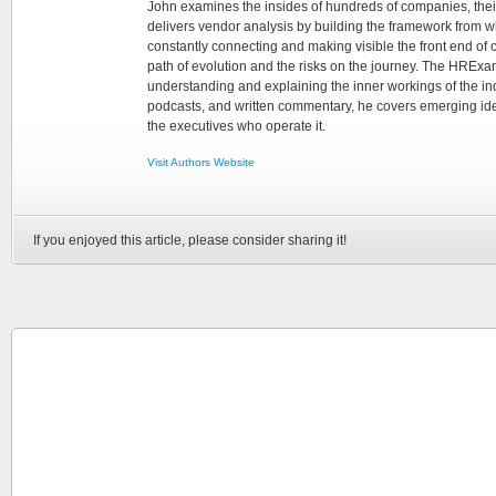
John examines the insides of hundreds of companies, the
delivers vendor analysis by building the framework from whi
constantly connecting and making visible the front end of
path of evolution and the risks on the journey. The HRExam
understanding and explaining the inner workings of the in
podcasts, and written commentary, he covers emerging ideas
the executives who operate it.
Visit Authors Website
If you enjoyed this article, please consider sharing it!