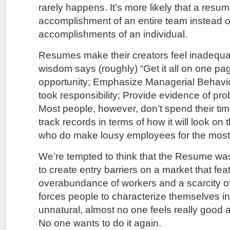
rarely happens. It’s more likely that a resum
accomplishment of an entire team instead o
accomplishments of an individual.
Resumes make their creators feel inadequa
wisdom says (roughly) “Get it all on one page
opportunity; Emphasize Managerial Behavi
took responsibility; Provide evidence of prob
Most people, however, don’t spend their tim
track records in terms of how it will look o
who do make lousy employees for the most 
We’re tempted to think that the Resume wa
to create entry barriers on a market that fe
overabundance of workers and a scarcity of
forces people to characterize themselves in
unnatural, almost no one feels really good
No one wants to do it again.