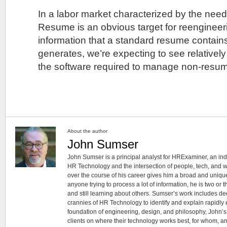
In a labor market characterized by the need
Resume is an obvious target for reengineer
information that a standard resume contains
generates, we’re expecting to see relativel
the software required to manage non-resume 
About the author
John Sumser
John Sumser is a principal analyst for HRExaminer, an in
HR Technology and the intersection of people, tech, and w
over the course of his career gives him a broad and unique
anyone trying to process a lot of information, he is two or
and still learning about others. Sumser’s work includes d
crannies of HR Technology to identify and explain rapidly e
foundation of engineering, design, and philosophy, John’
clients on where their technology works best, for whom, an