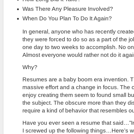
Was There Any Pleasure Involved?
When Do You Plan To Do It Again?
In general, anyone who has recently created
they were forced to do so as a part of the jo
one day to two weeks to accomplish. No one 
Almost everyone would rather not do it agai
Why?
Resumes are a baby boom era invention. T
massive effort and a change in focus. The 
enjoy creating them seem to found small b
the subject. The obscure more than they d
require a kind of behavior that resembles out
Have you ever seen a resume that said…”I
I screwed up the following things…Here’s wh