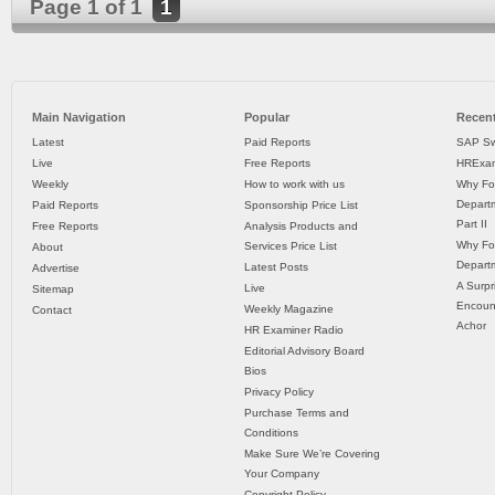
Page 1 of 1
1
Main Navigation
Popular
Recent
Latest
Paid Reports
SAP Sw
Live
Free Reports
HRExam
Weekly
How to work with us
Why Fo
Departm
Paid Reports
Sponsorship Price List
Part II
Free Reports
Analysis Products and
Why Fo
Services Price List
About
Departm
Latest Posts
Advertise
A Surpr
Live
Sitemap
Encoun
Weekly Magazine
Contact
Achor
HR Examiner Radio
Editorial Advisory Board
Bios
Privacy Policy
Purchase Terms and
Conditions
Make Sure We’re Covering
Your Company
Copyright Policy