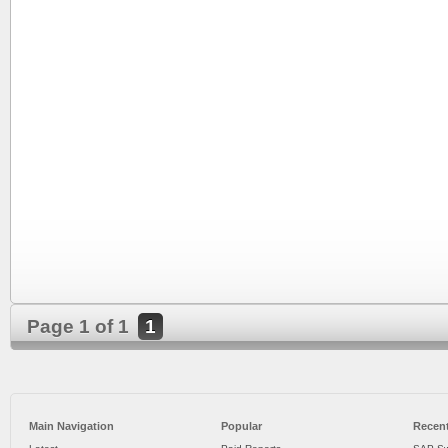
Page 1 of 1
1
Main Navigation
Popular
Recent