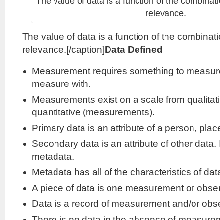
The value of data is a function of the combinati
relevance.
The value of data is a function of the combinati
relevance.[/caption]
Data Defined
Measurement requires something to measur
measure with.
Measurements exist on a scale from qualitati
quantitative (measurements).
Primary data is an attribute of a person, plac
Secondary data is an attribute of other data. I
metadata.
Metadata has all of the characteristics of dat
A piece of data is one measurement or obser
Data is a record of measurement and/or obse
There is no data in the absence of measurem