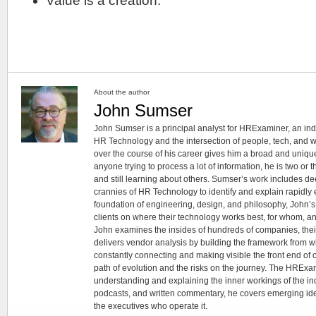
Value is a creation.
About the author
John Sumser
John Sumser is a principal analyst for HRExaminer, an in
HR Technology and the intersection of people, tech, and w
over the course of his career gives him a broad and unique
anyone trying to process a lot of information, he is two or
and still learning about others. Sumser’s work includes d
crannies of HR Technology to identify and explain rapidly e
foundation of engineering, design, and philosophy, John’
clients on where their technology works best, for whom, an
John examines the insides of hundreds of companies, the
delivers vendor analysis by building the framework from whi
constantly connecting and making visible the front end of
path of evolution and the risks on the journey. The HRExam
understanding and explaining the inner workings of the in
podcasts, and written commentary, he covers emerging ideas
the executives who operate it.