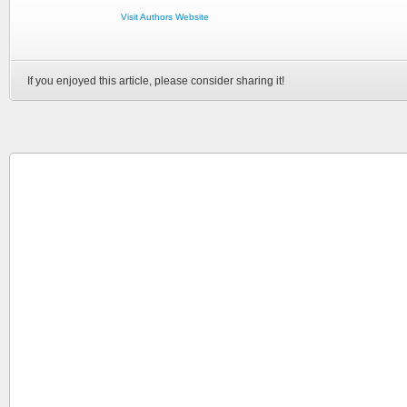
Visit Authors Website
If you enjoyed this article, please consider sharing it!