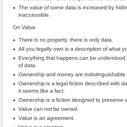
The value of some data is increased by hiding
inaccessible.
On Value
There is no property, there is only data.
All you legally own is a description of what 
Everything that happens can be understood 
of data.
Ownership and money are indistinguishable.
Ownership is a legal fiction described with dat
it seems like a fact.
Ownership is a fiction designed to preserve 
Value can not be owned.
Value is an agreement.