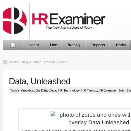
Latest
Live
Weekly
Reports
Radio
What’s Hiding in Those Terms of Service?
Data, Unleashed
Topics:
Analytics
,
Big Data
,
Data
,
HR Technology
,
HR Trends
,
HRExaminer
,
John Su