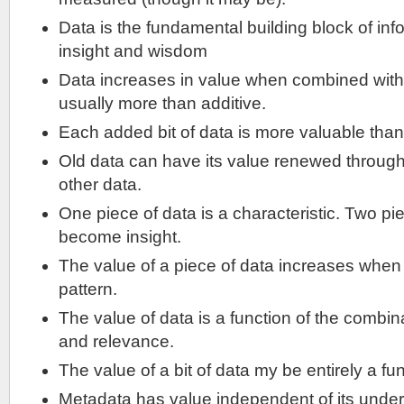
Data is the fundamental building block of in
insight and wisdom
Data increases in value when combined with 
usually more than additive.
Each added bit of data is more valuable than the
Old data can have its value renewed through
other data.
One piece of data is a characteristic. Two p
become insight.
The value of a piece of data increases when it
pattern.
The value of data is a function of the combina
and relevance.
The value of a bit of data my be entirely a fun
Metadata has value independent of its under