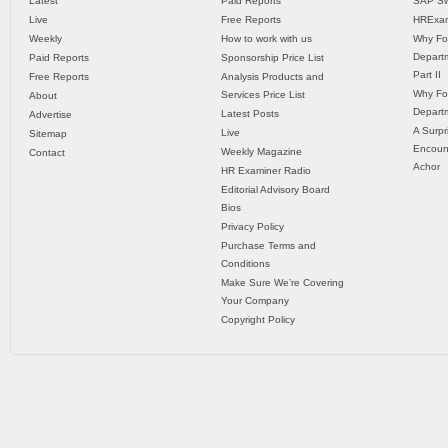
Latest
Paid Reports
SAP Sw
Live
Free Reports
HRExam
Weekly
How to work with us
Why Fo
Departm
Paid Reports
Sponsorship Price List
Part II
Free Reports
Analysis Products and
Why Fo
Services Price List
About
Departm
Latest Posts
Advertise
A Surpr
Live
Sitemap
Encoun
Weekly Magazine
Contact
Achor
HR Examiner Radio
Editorial Advisory Board
Bios
Privacy Policy
Purchase Terms and
Conditions
Make Sure We’re Covering
Your Company
Copyright Policy