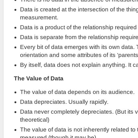
Data is created at the intersection of the thi
measurement.
Data is a product of the relationship required 
Data is separate from the relationship require
Every bit of data emerges with its own data. 
orientation and some attributes of its ‘parents
By itself, data does not explain anything. It c
The Value of Data
The value of data depends on its audience.
Data depreciates. Usually rapidly.
Data never completely depreciates. (But its v
theoretical)
The value of data is not inherently related to
measured (though it may be).