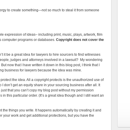
 energy to create something—not so much to steal it from someone
 expression of ideas– including print, music, plays, artwork, film
 as computer programs or databases.
Copyright does not cover the
it be a great idea for lawyers to hire sourcers to find witnesses
eople, judges and attorneys involved in a lawsuit? My wondering
 But now that I have written it down in this blog post, I think that I
cing business for lawyers because the idea was mine.
 protect the idea. All a copyright protects is the unauthorized use of
o I don’t get an equity share in your sourcing business after all. It
t’s just that you can’t copy my blog post without my permission
n this particular order. (It’s a great idea though and I still want an
t the things you write. It happens automatically by creating it and
ter your work and get additional protections, but you have the