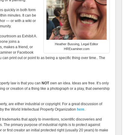
ng or a painting.
es quickly in both form
ithin minutes. It can be
or — or with a wiki or
mmunity.
 courtroom as Exhibit A.
eone joins a
Heather Bussing, Legal Editor
, makes a friend, or
HRExaminer.com
Examiner or Facebook
ou can print out or point to as being a specific thing over time.. The
roperty law is that you can
NOT
own an idea. Ideas are free. It’s only
g or creation of a thing like a photograph or a play, that ownership
rty, are either industrial or copyright. For a great discussion of
 by the World Intellectual Property Organization
here
.
d trademarks that apply to inventions, scientific discoveries and
The primary purpose of industrial rights is to protect against
 or first creator an initial protected right (usually 20 years) to make