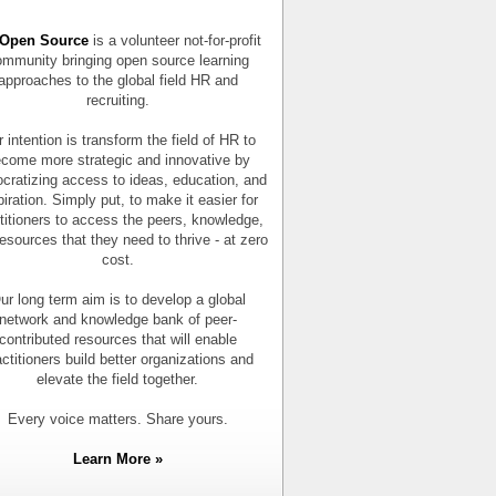
Open Source
is a volunteer not-for-profit
mmunity bringing open source learning
approaches to the global field HR and
recruiting.
 intention is transform the field of HR to
come more strategic and innovative by
cratizing access to ideas, education, and
piration. Simply put, to make it easier for
titioners to access the peers, knowledge,
esources that they need to thrive - at zero
cost.
ur long term aim is to develop a global
network and knowledge bank of peer-
contributed resources that will enable
actitioners build better organizations and
elevate the field together.
Every voice matters. Share yours.
Learn More »