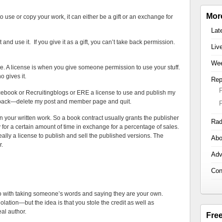
Mor
use or copy your work, it can either be a gift or an exchange for
Lat
 and use it. If you give it as a gift, you can’t take back permission.
Liv
Wee
se. A license is when you give someone permission to use your stuff.
 gives it.
Rep
acebook or Recruitingblogs or ERE a license to use and publish my
t back—delete my post and member page and quit.
in your written work. So a book contract usually grants the publisher
Rad
y for a certain amount of time in exchange for a percentage of sales.
s really a license to publish and sell the published versions. The
Abo
r.
Adv
Con
 do with taking someone’s words and saying they are your own.
olation—but the idea is that you stole the credit as well as
eal author.
Fre