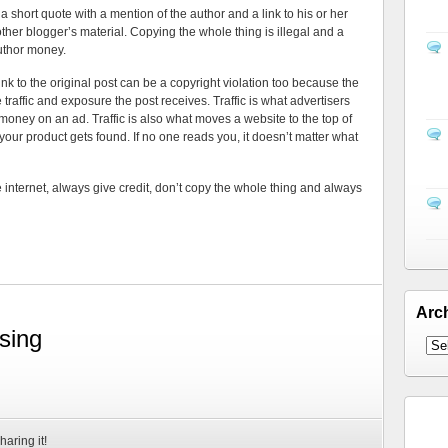
a short quote with a mention of the author and a link to his or her
other blogger’s material. Copying the whole thing is illegal and a
uthor money.
ink to the original post can be a copyright violation too because the
e traffic and exposure the post receives. Traffic is what advertisers
money on an ad. Traffic is also what moves a website to the top of
 your product gets found. If no one reads you, it doesn’t matter what
nternet, always give credit, don’t copy the whole thing and always
Arc
sing
haring it!