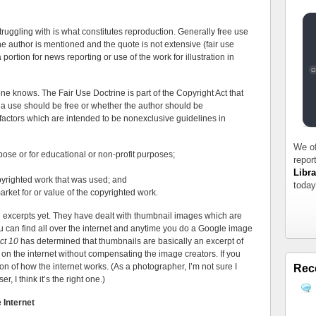
truggling with is what constitutes reproduction. Generally free use
e author is mentioned and the quote is not extensive (fair use
portion for news reporting or use of the work for illustration in
ne knows. The Fair Use Doctrine is part of the Copyright Act that
r a use should be free or whether the author should be
factors which are intended to be nonexclusive guidelines in
We of
pose or for educational or non-profit purposes;
repor
Libra
yrighted work that was used; and
today
market for or value of the copyrighted work.
og excerpts yet. They have dealt with thumbnail images which are
can find all over the internet and anytime you do a Google image
ct 10
has determined that thumbnails are basically an excerpt of
 on the internet without compensating the image creators. If you
on of how the internet works. (As a photographer, I’m not sure I
Rec
r, I think it’s the right one.)
 Internet