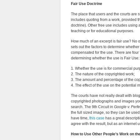
Fair Use Doctrine
The place that users and the courts are s
includes quoting from a work, provided th
doctrine). Other free use includes using a 
teaching or for educational purposes.
How much of an excerpt is fair use? No o
sets out the factors to determine whethe
compensated for the use. There are four 
determining whether the use is Fair Use:
1. Whether the use is for commercial pur
2. The nature of the copyrighted work;
3. The amount and percentage of the cop
4. The effect of the use on the potential 
The courts have not really dealt with bl
copyrighted photographs and images you 
search. The 9th Circuit in
Google v. Perfe
the full sized image, so they can be used
have time,
this case
has a great descripti
agree with the result, but as an internet use
How to Use Other People’s Work on the