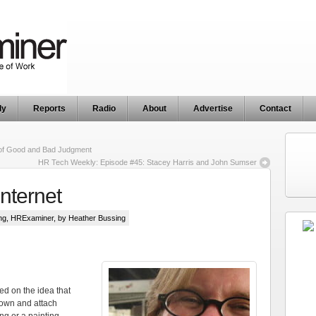
ly
Reports
Radio
About
Advertise
Contact
 of Good and Bad Judgment
HR Tech Weekly: Episode #45: Stacey Harris and John Sumser
Internet
ng
,
HRExaminer
, by Heather Bussing
sed on the idea that
 own and attach