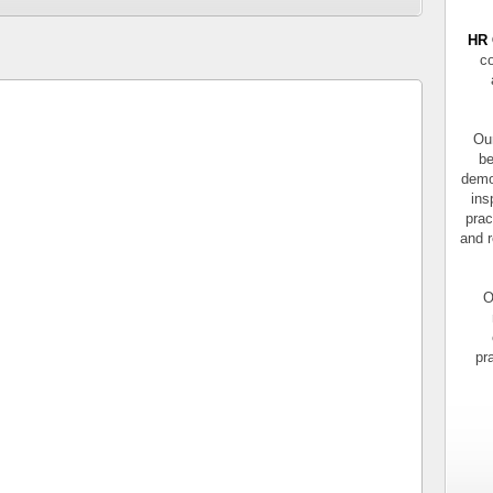
HR 
co
Our
be
demo
ins
prac
and r
O
pr