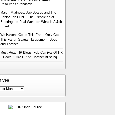
Resources Standards
March Madness: Job Boards and The
Senior Job Hunt – The Chronicles of
Entering the Real World
on
What Is A Job
Board
We Haven’t Come This Far to Only Get
This Far
on
Sexual Harassment: Boys
and Thrones
Must Read HR Blogs: Feb Carnival Of HR
– Dawn Burke HR
on
Heather Bussing
hives