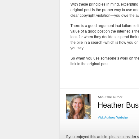
With these principles in mind, excerpting 
original post is the proper way to use an
clear copyright violation—you owe the a
There is a good argument that failure to l
value of a good post on the internet is th
look for when they decide to spend their 
the pile in a search -which is how you or
you say.
So when you use someone’s work on the i
link to the original post.
About the author
Heather Bus
Visit Authors Website
If you enjoyed this article, please consider s