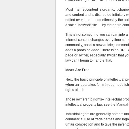
ownership rights to — like a book or a so
Most internet content is organic: it chang
and content and is distributed infinitely w
edited over time — sometimes by the auth
a social network site — by the entire co
This is not something you can cart into a
Internet content changes every time som
community, posts a new article, comments
adds a photo or video. There is no HR 
page or Twitter, especially Twitter, that y
law can’t begin to handle that.
Ideas Are Free
Next, the basic principle of intellectual p
when an idea takes form through publishin
rights attach.
Those ownership rights– intellectual prope
intellectual property law, see the Manual
Industrial rights are generally patents an
commercial use of trade names and logos. 
unfair competition and to give the inventor