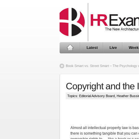
Latest
Live
Week
Book Smart vs. Street Smart – The Psychology
Copyright and the 
Topics:
Editorial Advisory Board
,
Heather Bussi
Almost all intellectual property law is ba
there is something tangible that you can