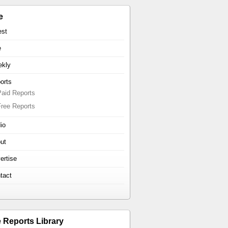
e
est
e
kly
orts
Paid Reports
Free Reports
io
ut
ertise
tact
e Reports Library