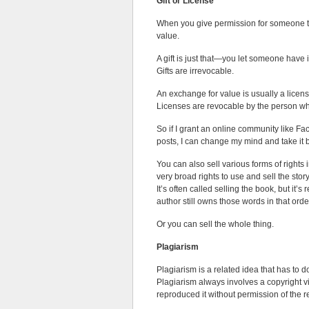
Gift or License
When you give permission for someone to 
value.
A gift is just that—you let someone have it
Gifts are irrevocable.
An exchange for value is usually a licen
Licenses are revocable by the person who
So if I grant an online community like F
posts, I can change my mind and take i
You can also sell various forms of rights 
very broad rights to use and sell the stor
It’s often called selling the book, but it’
author still owns those words in that orde
Or you can sell the whole thing.
Plagiarism
Plagiarism is a related idea that has to
Plagiarism always involves a copyright vi
reproduced it without permission of the r