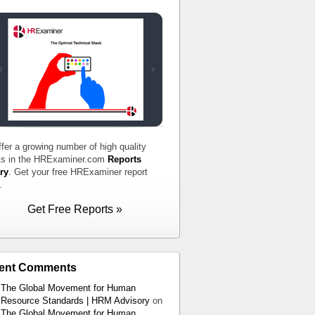
fer a growing number of high quality
ts in the HRExaminer.com
Reports
ry
. Get your free HRExaminer report
.
Get Free Reports »
ent Comments
The Global Movement for Human
Resource Standards | HRM Advisory
on
The Global Movement for Human