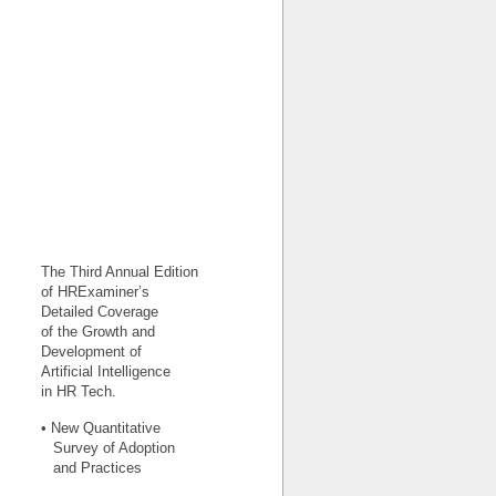
The Third Annual Edition
of HRExaminer’s
Detailed Coverage
of the Growth and
Development of
Artificial Intelligence
in HR Tech.
• New Quantitative
Survey of Adoption
and Practices