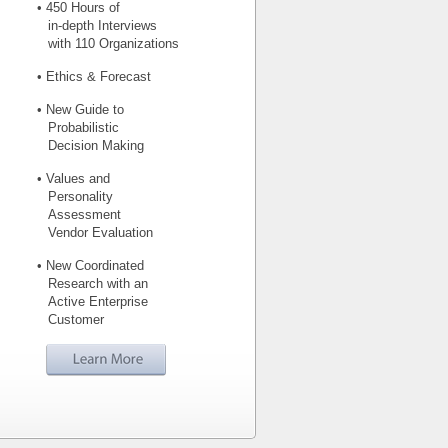
• 450 Hours of
in-depth Interviews
with 110 Organizations
• Ethics & Forecast
• New Guide to
Probabilistic
Decision Making
• Values and
Personality
Assessment
Vendor Evaluation
• New Coordinated
Research with an
Active Enterprise
Customer