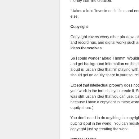
money from the creation.
It takes a lot of investment in time and
else.
Copyright
Copyright covers every other pin-downable
and recordings, and digital works such
ideas themselves.
So I could wonder aloud: Hmmm. Wouldn’t 
and get background information on the p
aloud is just an idea that I’m playing with.
should get an equity share in your sour
Except that intellectual property does not
your work in the form that you create it. S
was still just an idea that you can use. I
because I have a copyright to these words i
equity share.)
You don’t need to do anything to copyrigh
putting it out in the world. You can regis
copyright just by creating the work.