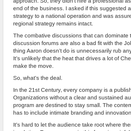
approach. So, they didn’t hire a professional as
end of the business. I asked if this suggested 
strategy to a national operation and was assur
regional strategy remains intact.
The combative discussions that can dominate
discussion forums are also a bad fit with the 
thing Aaron doesn’t do is unnecessarily rub a
It’s unlikely that the heat that drives a lot of Che
make the move.
So, what’s the deal.
In the 21st Century, every company is a publi
Organizations without a clear and sustained 
program are destined to stay small. The conte
has to include intimate branding and innovation
It’s hard to let the audience take root where t