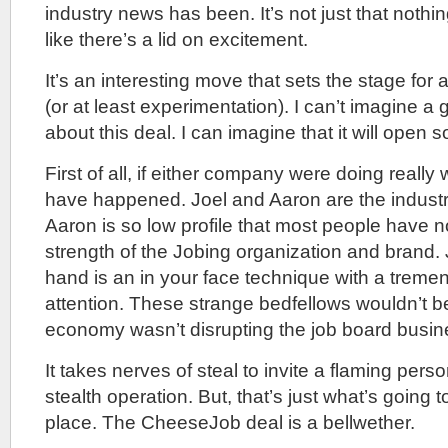
industry news has been. It’s not just that nothi
like there’s a lid on excitement.
It’s an interesting move that sets the stage for
(or at least experimentation). I can’t imagine a 
about this deal. I can imagine that it will open
First of all, if either company were doing really w
have happened. Joel and Aaron are the industr
Aaron is so low profile that most people have n
strength of the Jobing organization and brand. 
hand is an in your face technique with a tremend
attention. These strange bedfellows wouldn’t be 
economy wasn’t disrupting the job board busin
It takes nerves of steal to invite a flaming perso
stealth operation. But, that’s just what’s going 
place. The CheeseJob deal is a bellwether.