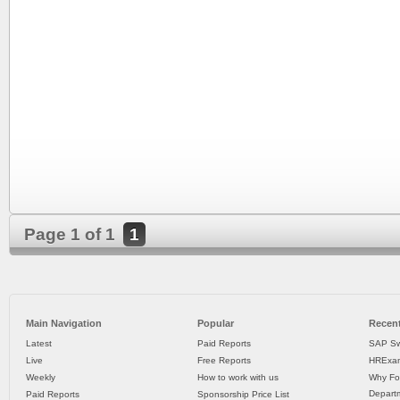
Page 1 of 1
1
Main Navigation
Popular
Recent
Latest
Paid Reports
SAP Sw
Live
Free Reports
HRExam
Weekly
How to work with us
Why Fo
Departm
Paid Reports
Sponsorship Price List