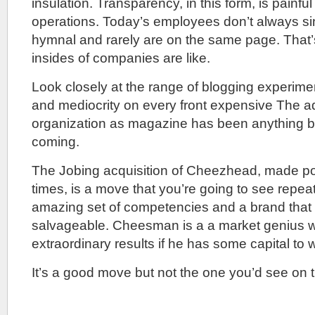
insulation. Transparency, in this form, is painful 
operations. Today’s employees don’t always s
hymnal and rarely are on the same page. That’s
insides of companies are like.
Look closely at the range of blogging experimen
and mediocrity on every front expensive The ad
organization as magazine has been anything but
coming.
The Jobing acquisition of Cheezhead, made p
times, is a move that you’re going to see repea
amazing set of competencies and a brand that
salvageable. Cheesman is a a market genius wh
extraordinary results if he has some capital to 
It’s a good move but not the one you’d see on 