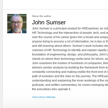
About the author
John Sumser
John Sumser is a principal analyst for HRExaminer, an in
HR Technology and the intersection of people, tech, and w
over the course of his career gives him a broad and unique
anyone trying to process a lot of information, he is two or
and still learning about others. Sumser’s work includes d
crannies of HR Technology to identify and explain rapidly e
foundation of engineering, design, and philosophy, John’
clients on where their technology works best, for whom, an
John examines the insides of hundreds of companies, the
delivers vendor analysis by building the framework from whi
constantly connecting and making visible the front end of
path of evolution and the risks on the journey. The HRExam
understanding and explaining the inner workings of the in
podcasts, and written commentary, he covers emerging ideas
the executives who operate it.
Visit Authors Website