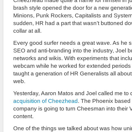
Cheezhead made quite a name for himself in ju
brash style opened the door for a new generat
Minions, Punk Rockers, Capitalists and Systemat
sudden, HR had a part that wasn’t buttoned dow
collar at all.
Every good surfer needs a great wave. As he
SEO and anti-branding into the industry, Joel buil
networks and wikis. With experiments that incl
webcam while he worked for extended periods
taught a generation of HR Generalists all about 
web.
Yesterday, Aaron Matos and Joel called me to 
acquisition of Cheezhead
. The Phoenix based 
company is going to turn Cheesman into their V
content.
One of the things we talked about was how uni