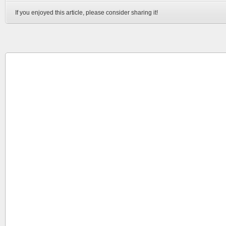
If you enjoyed this article, please consider sharing it!