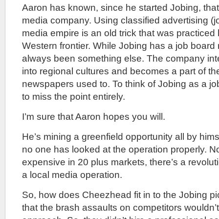
Aaron has known, since he started Jobing, that
media company. Using classified advertising (jo
media empire is an old trick that was practiced
Western frontier. While Jobing has a job board 
always been something else. The company integr
into regional cultures and becomes a part of the
newspapers used to. To think of Jobing as a j
to miss the point entirely.
I’m sure that Aaron hopes you will.
He’s mining a greenfield opportunity all by him
no one has looked at the operation properly. N
expensive in 20 plus markets, there’s a revolut
a local media operation.
So, how does Cheezhead fit in to the Jobing pic
that the brash assaults on competitors wouldn’t 