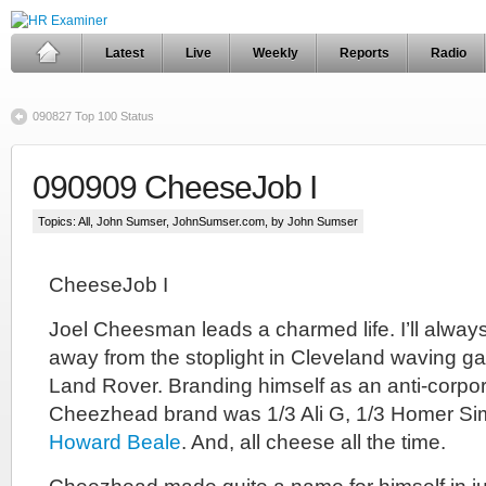
Latest
Live
Weekly
Reports
Radio
090827 Top 100 Status
090909 CheeseJob I
Topics:
All
,
John Sumser
,
JohnSumser.com
, by John Sumser
CheeseJob I
Joel Cheesman leads a charmed life. I’ll always
away from the stoplight in Cleveland waving ga
Land Rover. Branding himself as an anti-corpor
Cheezhead brand was 1/3 Ali G, 1/3 Homer Si
Howard Beale
. And, all cheese all the time.