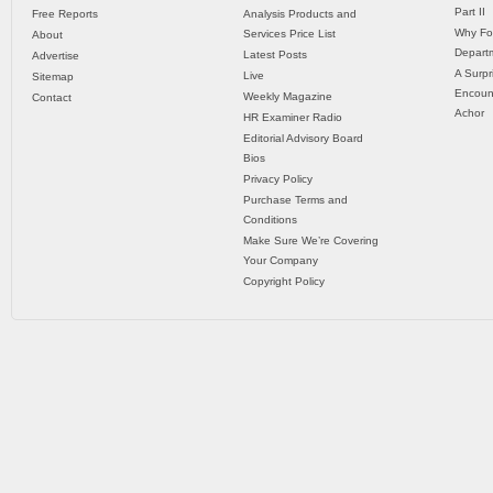
Part II
Free Reports
Analysis Products and
Why Fo
Services Price List
About
Departm
Latest Posts
Advertise
A Surpr
Live
Sitemap
Encoun
Weekly Magazine
Contact
Achor
HR Examiner Radio
Editorial Advisory Board
Bios
Privacy Policy
Purchase Terms and
Conditions
Make Sure We’re Covering
Your Company
Copyright Policy