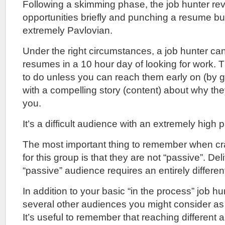
Following a skimming phase, the job hunter rev
opportunities briefly and punching a resume but
extremely Pavlovian.
Under the right circumstances, a job hunter c
resumes in a 10 hour day of looking for work. T
to do unless you can reach them early on (by ge
with a compelling story (content) about why the
you.
It’s a difficult audience with an extremely high p
The most important thing to remember when cr
for this group is that they are not “passive”. Del
“passive” audience requires an entirely different
In addition to your basic “in the process” job hu
several other audiences you might consider as t
It’s useful to remember that reaching different