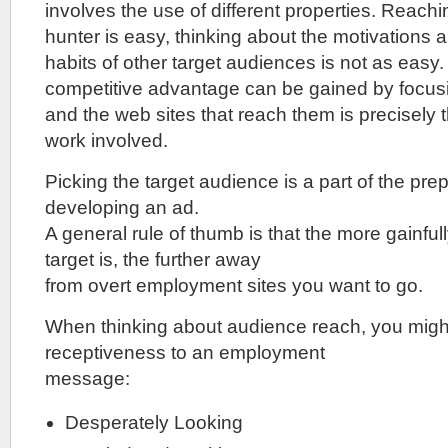
involves the use of different properties. Reachi
hunter is easy, thinking about the motivations
habits of other target audiences is not as easy
competitive advantage can be gained by focus
and the web sites that reach them is precisely t
work involved.
Picking the target audience is a part of the pre
developing an ad.
A general rule of thumb is that the more gainfu
target is, the further away
from overt employment sites you want to go.
When thinking about audience reach, you might
receptiveness to an employment
message:
Desperately Looking