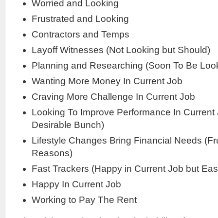
Worried and Looking
Frustrated and Looking
Contractors and Temps
Layoff Witnesses (Not Looking but Should)
Planning and Researching (Soon To Be Loo
Wanting More Money In Current Job
Craving More Challenge In Current Job
Looking To Improve Performance In Current 
Desirable Bunch)
Lifestyle Changes Bring Financial Needs (Fr
Reasons)
Fast Trackers (Happy in Current Job but Easi
Happy In Current Job
Working to Pay The Rent