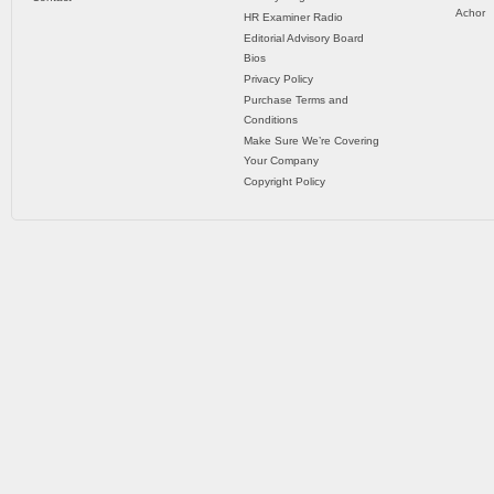
Achor
HR Examiner Radio
Editorial Advisory Board
Bios
Privacy Policy
Purchase Terms and
Conditions
Make Sure We’re Covering
Your Company
Copyright Policy