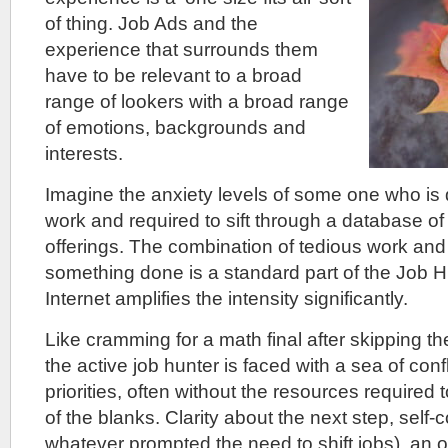
of thing. Job Ads and the
experience that surrounds them
have to be relevant to a broad
range of lookers with a broad range
of emotions, backgrounds and
interests.
Imagine the anxiety levels of some one who is 
work and required to sift through a database of a
offerings. The combination of tedious work and 
something done is a standard part of the Job H
Internet amplifies the intensity significantly.
Like cramming for a math final after skipping th
the active job hunter is faced with a sea of con
priorities, often without the resources required to e
of the blanks. Clarity about the next step, self-c
whatever prompted the need to shift jobs), an or