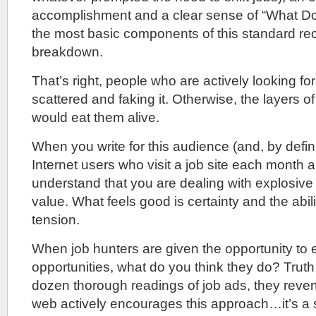
accomplishment and a clear sense of “What Do
the most basic components of this standard rec
breakdown.
That’s right, people who are actively looking fo
scattered and faking it. Otherwise, the layers 
would eat them alive.
When you write for this audience (and, by defini
Internet users who visit a job site each month ar
understand that you are dealing with explosive l
value. What feels good is certainty and the abili
tension.
When job hunters are given the opportunity to
opportunities, what do you think they do? Truth 
dozen thorough readings of job ads, they rever
web actively encourages this approach…it’s 