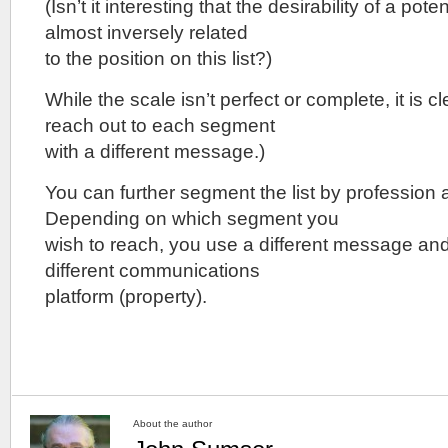
(Isn’t it interesting that the desirability of a pot
almost inversely related
to the position on this list?)
While the scale isn’t perfect or complete, it is c
reach out to each segment
with a different message.)
You can further segment the list by profession
Depending on which segment you
wish to reach, you use a different message and 
different communications
platform (property).
About the author