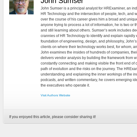
John Sumser
John Sumser is a principal analyst for HRExaminer, an in
HR Technology and the intersection of people, tech, and w
over the course of his career gives him a broad and unique
anyone trying to process a lot of information, he is two or
and still learning about others. Sumser’s work includes d
crannies of HR Technology to identify and explain rapidly e
foundation of engineering, design, and philosophy, John’
clients on where their technology works best, for whom, an
John examines the insides of hundreds of companies, the
delivers vendor analysis by building the framework from whi
constantly connecting and making visible the front end of
path of evolution and the risks on the journey. The HRExam
understanding and explaining the inner workings of the in
podcasts, and written commentary, he covers emerging ideas
the executives who operate it.
Visit Authors Website
If you enjoyed this article, please consider sharing it!