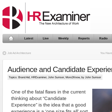
Latest
Live
Weekly
Reports
Radio
Job Ad Architecture
You Have
Audience and Candidate Experi
Topics:
Brand Aid
,
HRExaminer
,
John Sumser
,
More2Know
, by John Sumser
One of the fatal flaws in the current
thinking about “Candidate
Experience” is the idea that a good
experience is a ‘one size fits all’ sort