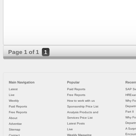
Page 1 of 1
1
Main Navigation
Popular
Recent
Latest
Paid Reports
SAP Sw
Live
Free Reports
HRExam
Weekly
How to work with us
Why Fo
Departm
Paid Reports
Sponsorship Price List
Part II
Free Reports
Analysis Products and
Why Fo
Services Price List
About
Departm
Latest Posts
Advertise
A Surpr
Live
Sitemap
Encoun
Weekly Magazine
Contact