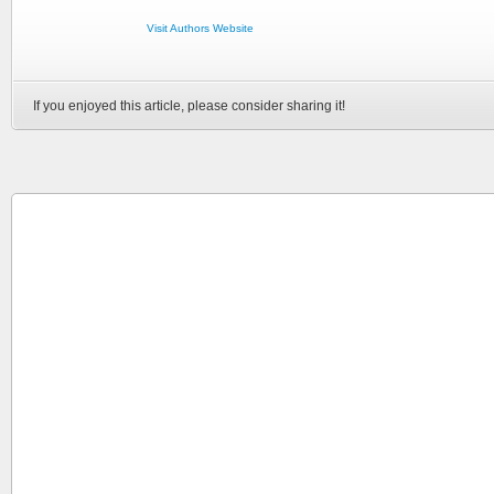
Visit Authors Website
If you enjoyed this article, please consider sharing it!