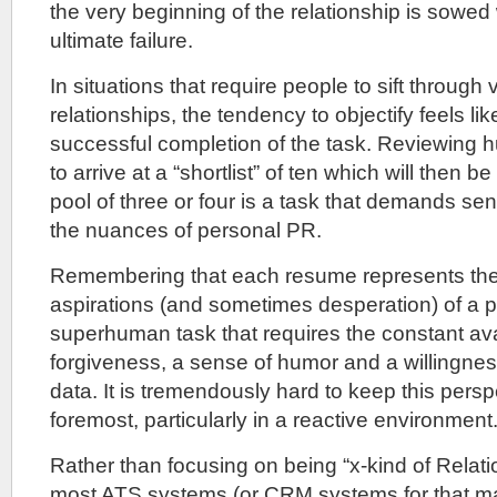
the very beginning of the relationship is sowed 
ultimate failure.
In situations that require people to sift through
relationships, the tendency to objectify feels lik
successful completion of the task. Reviewing 
to arrive at a “shortlist” of ten which will then be
pool of three or four is a task that demands sens
the nuances of personal PR.
Remembering that each resume represents the
aspirations (and sometimes desperation) of a p
superhuman task that requires the constant avai
forgiveness, a sense of humor and a willingne
data. It is tremendously hard to keep this pers
foremost, particularly in a reactive environment
Rather than focusing on being “x-kind of Relat
most ATS systems (or CRM systems for that mat