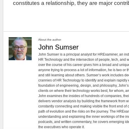
constitutes a relationship, they are major contr
About the author
John Sumser
John Sumser is a principal analyst for HRExaminer, an in
HR Technology and the intersection of people, tech, and w
over the course of his career gives him a broad and unique
anyone trying to process a lot of information, he is two or
and still learning about others. Sumser’s work includes d
crannies of HR Technology to identify and explain rapidly e
foundation of engineering, design, and philosophy, John’
clients on where their technology works best, for whom, an
John examines the insides of hundreds of companies, the
delivers vendor analysis by building the framework from whi
constantly connecting and making visible the front end of
path of evolution and the risks on the journey. The HRExam
understanding and explaining the inner workings of the in
podcasts, and written commentary, he covers emerging ideas
the executives who operate it.