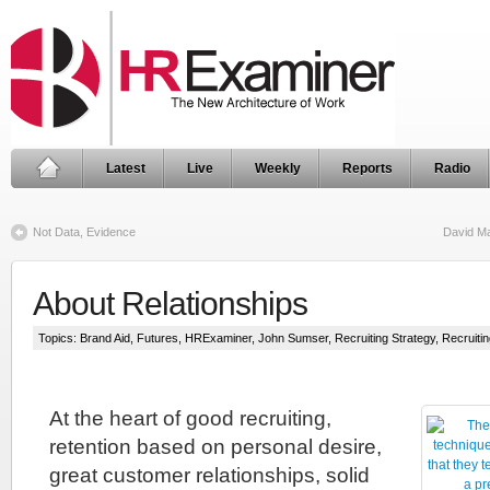
Latest
Live
Weekly
Reports
Radio
Not Data, Evidence
David Ma
About Relationships
Topics:
Brand Aid
,
Futures
,
HRExaminer
,
John Sumser
,
Recruiting Strategy
,
Recruiti
At the heart of good recruiting,
retention based on personal desire,
great customer relationships, solid