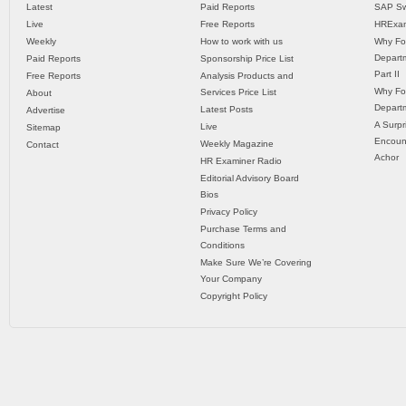
Latest
Paid Reports
SAP Sw
Live
Free Reports
HRExam
Weekly
How to work with us
Why Fo
Departm
Paid Reports
Sponsorship Price List
Part II
Free Reports
Analysis Products and
Why Fo
Services Price List
About
Departm
Latest Posts
Advertise
A Surpr
Live
Sitemap
Encoun
Weekly Magazine
Contact
Achor
HR Examiner Radio
Editorial Advisory Board
Bios
Privacy Policy
Purchase Terms and
Conditions
Make Sure We’re Covering
Your Company
Copyright Policy