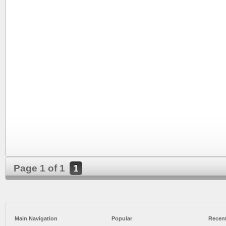
Page 1 of 1
1
Main Navigation
Popular
Recent