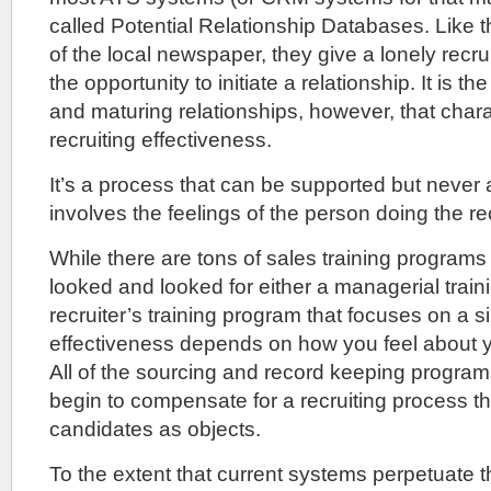
called Potential Relationship Databases. Like 
of the local newspaper, they give a lonely recru
the opportunity to initiate a relationship. It is t
and maturing relationships, however, that chara
recruiting effectiveness.
It’s a process that can be supported but never
involves the feelings of the person doing the rec
While there are tons of sales training programs 
looked and looked for either a managerial train
recruiter’s training program that focuses on a s
effectiveness depends on how you feel about y
All of the sourcing and record keeping programs
begin to compensate for a recruiting process tha
candidates as objects.
To the extent that current systems perpetuate t