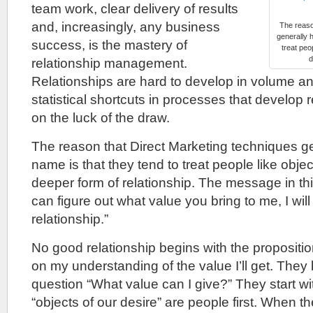
team work, clear delivery of results
and, increasingly, any business
The reaso
generally 
success, is the mastery of
treat peo
d
relationship management.
Relationships are hard to develop in volume 
statistical shortcuts in processes that develop 
on the luck of the draw.
The reason that Direct Marketing techniques g
name is that they tend to treat people like obje
deeper form of relationship. The message in this
can figure out what value you bring to me, I will
relationship.”
No good relationship begins with the proposition
on my understanding of the value I’ll get. They 
question “What value can I give?” They start wit
“objects of our desire” are people first. When the