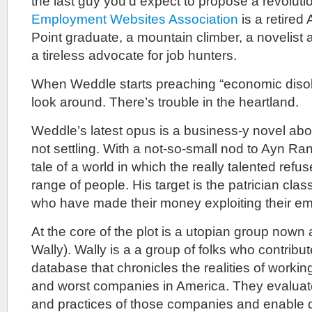
the last guy you’d expect to propose a revoluti
Employment Websites Association
is a retired
Point graduate, a mountain climber, a novelist 
a tireless advocate for job hunters.
When Weddle starts preaching “economic disobe
look around. There’s trouble in the heartland.
Weddle’s latest opus is a business-y novel abo
not settling. With a not-so-small nod to Ayn 
tale of a world in which the really talented refus
range of people. His target is the patrician cla
who have made their money exploiting their e
At the core of the plot is a utopian group nown
Wally). Wally is a a group of folks who contribut
database that chronicles the realities of working
and worst companies in America. They evaluate t
and practices of those companies and enable 