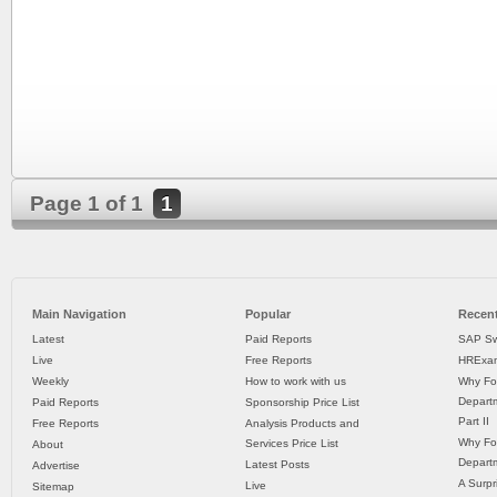
Page 1 of 1
1
Main Navigation
Popular
Recent
Latest
Paid Reports
SAP Sw
Live
Free Reports
HRExam
Weekly
How to work with us
Why Fo
Departm
Paid Reports
Sponsorship Price List
Part II
Free Reports
Analysis Products and
Why Fo
Services Price List
About
Departm
Latest Posts
Advertise
A Surpr
Live
Sitemap