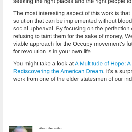
seeking the right places and the right people to 
The most interesting aspect of this work is that 
solution that can be implemented without bloo
social upheaval. By focusing on the perfection 
refusing to taint them for the sake of money, W
viable approach for the Occupy movement’s fut
for revolution is in your own life.
You might take a look at
A Multitude of Hope: A
Rediscovering the American Dream
. It’s a sur
work from one of the elder statesmen of our ind
About the author