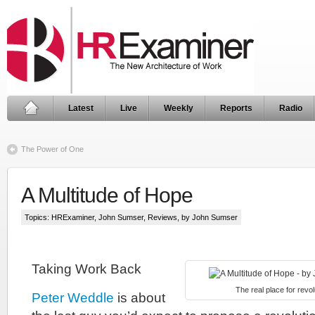
Latest
Live
Weekly
Reports
Radio
The Power of One
A Multitude of Hope
Topics:
HRExaminer
,
John Sumser
,
Reviews
, by John Sumser
Taking Work Back
The real place for revolu
Peter Weddle
is about