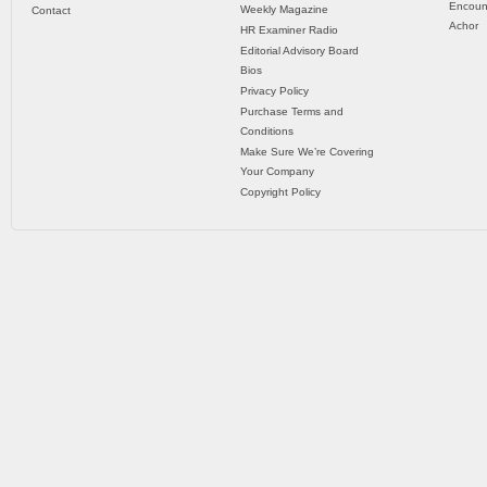
Encoun
Weekly Magazine
Contact
Achor
HR Examiner Radio
Editorial Advisory Board
Bios
Privacy Policy
Purchase Terms and
Conditions
Make Sure We’re Covering
Your Company
Copyright Policy