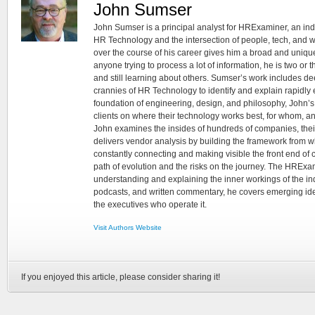
John Sumser
John Sumser is a principal analyst for HRExaminer, an in
HR Technology and the intersection of people, tech, and w
over the course of his career gives him a broad and unique
anyone trying to process a lot of information, he is two or
and still learning about others. Sumser’s work includes d
crannies of HR Technology to identify and explain rapidly e
foundation of engineering, design, and philosophy, John’
clients on where their technology works best, for whom, an
John examines the insides of hundreds of companies, the
delivers vendor analysis by building the framework from whi
constantly connecting and making visible the front end of
path of evolution and the risks on the journey. The HRExam
understanding and explaining the inner workings of the in
podcasts, and written commentary, he covers emerging ideas
the executives who operate it.
Visit Authors Website
If you enjoyed this article, please consider sharing it!