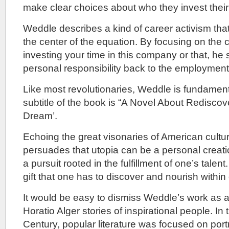
make clear choices about who they invest their 
Weddle describes a kind of career activism that
the center of the equation. By focusing on the
investing your time in this company or that, he
personal responsibility back to the employment
Like most revolutionaries, Weddle is fundamenta
subtitle of the book is “A Novel About Redisco
Dream’.
Echoing the great visonaries of American cult
persuades that utopia can be a personal creati
a pursuit rooted in the fulfillment of one’s talent
gift that one has to discover and nourish within
It would be easy to dismiss Weddle’s work as a
Horatio Alger stories of inspirational people. In 
Century, popular literature was focused on port