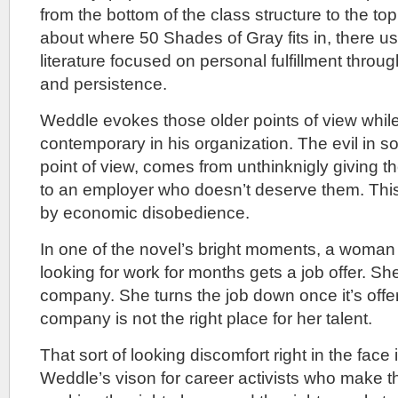
from the bottom of the class structure to the t
about where 50 Shades of Gray fits in, there us
literature focused on personal fulfillment thro
and persistence.
Weddle evokes those older points of view while
contemporary in his organization. The evil in so
point of view, comes from unthinknigly giving the
to an employer who doesn’t deserve them. Thi
by economic disobedience.
In one of the novel’s bright moments, a woma
looking for work for months gets a job offer. Sh
company. She turns the job down once it’s off
company is not the right place for her talent.
That sort of looking discomfort right in the face i
Weddle’s vison for career activists who make 