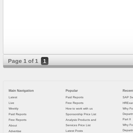
Page 1 of 1
1
Main Navigation
Popular
Recent
Latest
Paid Reports
SAP Sw
Live
Free Reports
HRExam
Weekly
How to work with us
Why Fo
Departm
Paid Reports
Sponsorship Price List
Part II
Free Reports
Analysis Products and
Why Fo
Services Price List
About
Departm
Latest Posts
Advertise