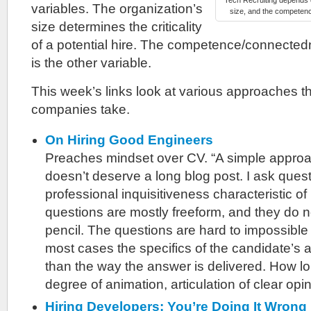
Tech Recruiting depends o
variables. The organization’s
size, and the competenc
size determines the criticality
of a potential hire. The competence/connectedn
is the other variable.
This week’s links look at various approaches th
companies take.
On Hiring Good Engineers
Preaches mindset over CV. “A simple approac
doesn’t deserve a long blog post. I ask ques
professional inquisitiveness characteristic o
questions are mostly freeform, and they do n
pencil. The questions are hard to impossible 
most cases the specifics of the candidate’s 
than the way the answer is delivered. How lo
degree of animation, articulation of clear opin
Hiring Developers: You’re Doing It Wrong