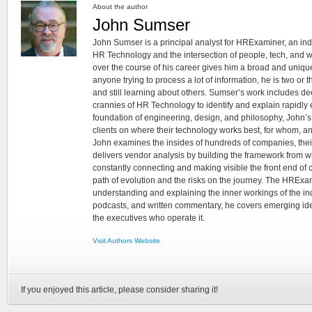
About the author
John Sumser
John Sumser is a principal analyst for HRExaminer, an in
HR Technology and the intersection of people, tech, and w
over the course of his career gives him a broad and unique
anyone trying to process a lot of information, he is two or
and still learning about others. Sumser’s work includes d
crannies of HR Technology to identify and explain rapidly e
foundation of engineering, design, and philosophy, John’
clients on where their technology works best, for whom, an
John examines the insides of hundreds of companies, the
delivers vendor analysis by building the framework from whi
constantly connecting and making visible the front end of
path of evolution and the risks on the journey. The HRExam
understanding and explaining the inner workings of the in
podcasts, and written commentary, he covers emerging ideas
the executives who operate it.
Visit Authors Website
If you enjoyed this article, please consider sharing it!