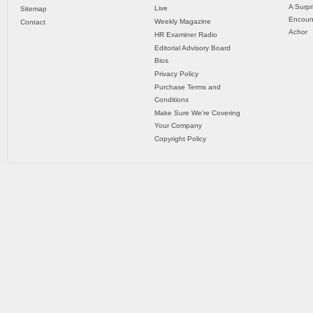
A Surpr
Live
Sitemap
Encoun
Weekly Magazine
Contact
Achor
HR Examiner Radio
Editorial Advisory Board
Bios
Privacy Policy
Purchase Terms and
Conditions
Make Sure We’re Covering
Your Company
Copyright Policy