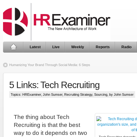
Latest
Live
Weekly
Reports
Radio
Humanizing Your Brand Through Social Media: 6 Steps
5 Links: Tech Recruiting
Topics:
HRExaminer
,
John Sumser
,
Recruiting Strategy
,
Sourcing
, by John Sumser
The thing about Tech
Recruiting is that the best
way to do it depends on two