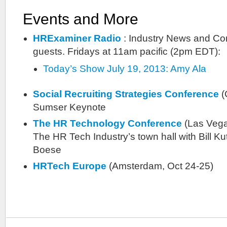
Events and More
HRExaminer Radio
: Industry News and Co
guests. Fridays at 11am pacific (2pm EDT):
Today’s Show July 19, 2013: Amy Ala
Social Recruiting Strategies Conference
(
Sumser Keynote
The HR Technology Conference
(Las Vega
The HR Tech Industry’s town hall with Bill K
Boese
HRTech Europe
(Amsterdam, Oct 24-25)