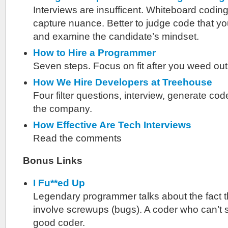
Interviews are insufficent. Whiteboard coding
capture nuance. Better to judge code that you
and examine the candidate’s mindset.
How to Hire a Programmer
Seven steps. Focus on fit after you weed ou
How We Hire Developers at Treehouse
Four filter questions, interview, generate cod
the company.
How Effective Are Tech Interviews
Read the comments
Bonus Links
I Fu**ed Up
Legendary programmer talks about the fact 
involve screwups (bugs). A coder who can’t say
good coder.