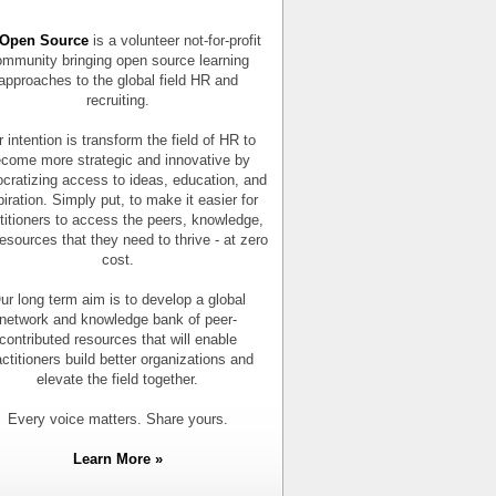
Open Source
is a volunteer not-for-profit
mmunity bringing open source learning
approaches to the global field HR and
recruiting.
 intention is transform the field of HR to
come more strategic and innovative by
cratizing access to ideas, education, and
piration. Simply put, to make it easier for
titioners to access the peers, knowledge,
esources that they need to thrive - at zero
cost.
ur long term aim is to develop a global
network and knowledge bank of peer-
contributed resources that will enable
actitioners build better organizations and
elevate the field together.
Every voice matters. Share yours.
Learn More »