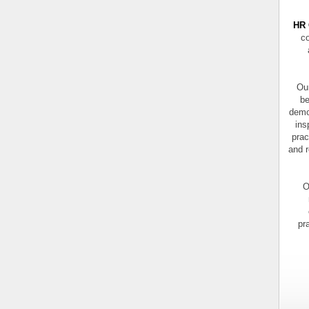
HR 
co
Our
be
demo
ins
prac
and r
O
pr