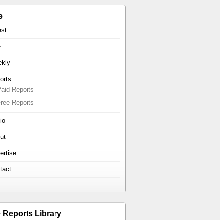
e
est
e
kly
orts
Paid Reports
Free Reports
io
ut
ertise
tact
e Reports Library