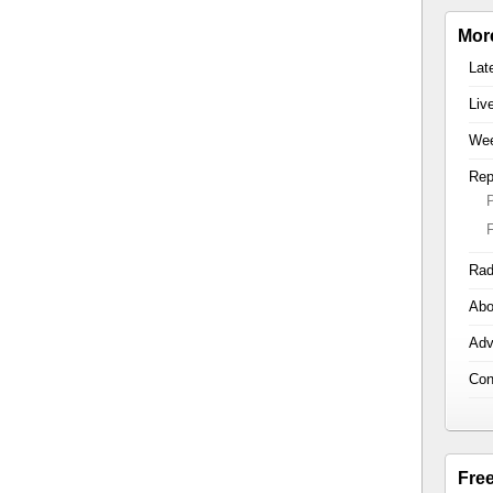
Mor
Lat
Liv
Wee
Rep
Rad
Abo
Adv
Con
Fre