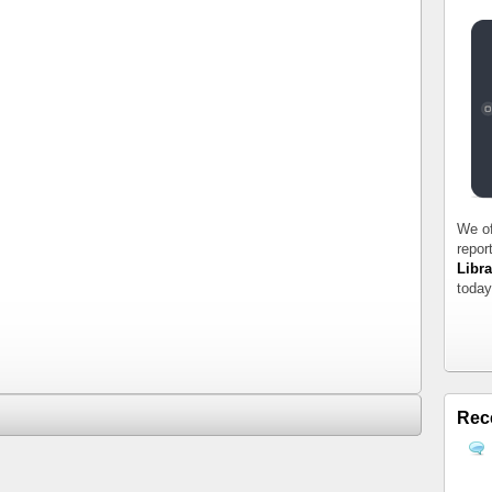
We of
repor
Libra
today
Rec