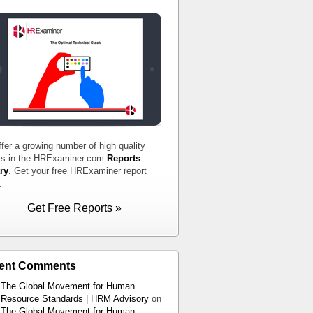
fer a growing number of high quality
ts in the HRExaminer.com
Reports
ry
. Get your free HRExaminer report
.
Get Free Reports »
ent Comments
The Global Movement for Human
Resource Standards | HRM Advisory
on
The Global Movement for Human