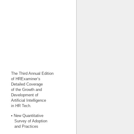
The Third Annual Edition
of HRExaminer’s
Detailed Coverage
of the Growth and
Development of
Artificial Intelligence
in HR Tech.
• New Quantitative
Survey of Adoption
and Practices