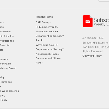
Recent Posts
rts
SAP Swoops!
rts
HRExaminer v12.08
rk with us
Why Focus Your HR
Department on Security?
ip Price List
© 1980-2021 John
Part II
Products and
Sumser, HR Examiner 
Why Focus Your HR
rice List
Two Color Hat, Inc.), Al
Department on Security?
sts
Rights Reserved
A Surprisingly Happy
Copyright Policy
Encounter with Shawn
agazine
Achor
ner Radio
 Advisory Board
licy
 Terms and
s
e We’re Covering
mpany
 Policy