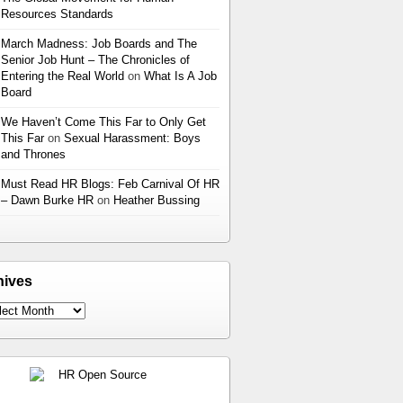
Resources Standards
March Madness: Job Boards and The
Senior Job Hunt – The Chronicles of
Entering the Real World
on
What Is A Job
Board
We Haven’t Come This Far to Only Get
This Far
on
Sexual Harassment: Boys
and Thrones
Must Read HR Blogs: Feb Carnival Of HR
– Dawn Burke HR
on
Heather Bussing
hives