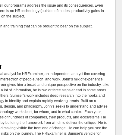
well our programs address the issue and its consequences. Even
here is no HR technology (outside of modest productivity gains in
on the subject.
on and training that can be brought to bear on the subject.
r
al analyst for HRExaminer, an independent analyst firm covering
tersection of people, tech, and work. John’s mix of experience
areer gives him a broad and unique perspective on the industry. Like
 a lot of information, he is two or three steps ahead in some areas
 others. Sumser’s work includes deep research into the nooks and
 to identify and explain rapidly evolving trends. Built on a
ng, design, and philosophy, John’s seeks to understand and advise
echnology works best, for whom, and in what context. Each year,
es of hundreds of companies, their products, and ecosystems. He
by building the framework from which to deliver the critique. He is
d making visible the front end of change. He can help you see the
e risks on the journey. The HRExaminer is Sumser’s vehicle for