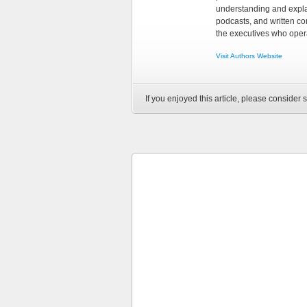
understanding and explai
podcasts, and written co
the executives who opera
Visit Authors Website
If you enjoyed this article, please consider s