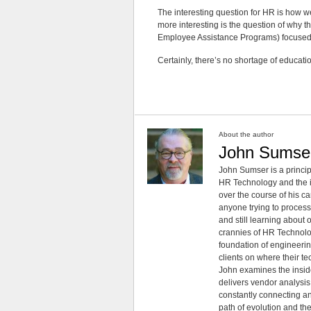
The interesting question for HR is how 
more interesting is the question of why t
Employee Assistance Programs) focused 
Certainly, there’s no shortage of educati
About the author
John Sumse
John Sumser is a princip
HR Technology and the in
over the course of his c
anyone trying to process
and still learning about
crannies of HR Technology
foundation of engineeri
clients on where their t
John examines the insid
delivers vendor analysis 
constantly connecting an
path of evolution and th