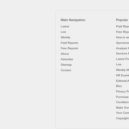
Main Navigation
Popular
Latest
Paid Repo
Live
Free Repo
Weekly
How to wo
Paid Reports
Sponsorsh
Free Reports
Analysis 
Services P
About
Latest Po
Advertise
Live
Sitemap
Weekly M
Contact
HR Exami
Editorial
Bios
Privacy Po
Purchase
Condition
Make Sur
Your Co
Copyright