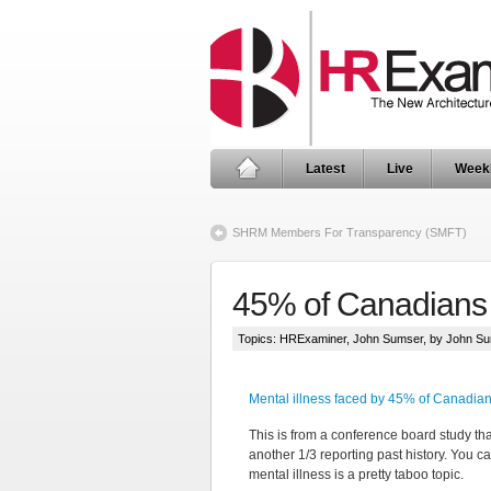
Latest
Live
Week
SHRM Members For Transparency (SMFT)
45% of Canadians 
Topics:
HRExaminer
,
John Sumser
, by John S
Mental illness faced by 45% of Canadi
This is from a conference board study tha
another 1/3 reporting past history. You c
mental illness is a pretty taboo topic.