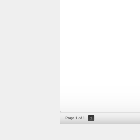
Page 1 of 1
1