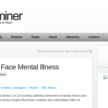
ly
Reports
Radio
About
Advertise
Contact
Succession Planning is Bad, Getting Worse
Face Mental Illness
umser
an workers, managers – Health – CBC News
.
t shows 1 in 10 currently suffering some form of mental illness and
an easily imagine that these numbers are understated. After all,