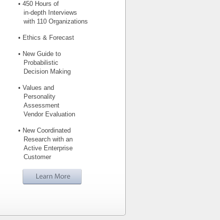
• 450 Hours of
in-depth Interviews
with 110 Organizations
• Ethics & Forecast
• New Guide to
Probabilistic
Decision Making
• Values and
Personality
Assessment
Vendor Evaluation
• New Coordinated
Research with an
Active Enterprise
Customer