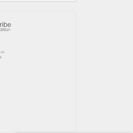
(or
l