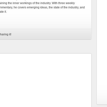
ning the inner workings of the industry. With three weekly
mmentary, he covers emerging ideas, the state of the industry, and
te it.
haring it!