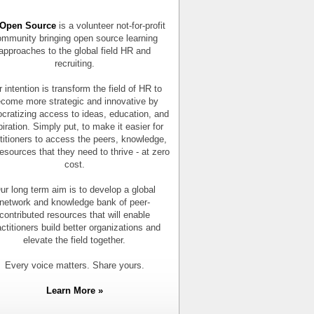
Open Source
is a volunteer not-for-profit
mmunity bringing open source learning
approaches to the global field HR and
recruiting.
 intention is transform the field of HR to
come more strategic and innovative by
cratizing access to ideas, education, and
piration. Simply put, to make it easier for
titioners to access the peers, knowledge,
esources that they need to thrive - at zero
cost.
ur long term aim is to develop a global
network and knowledge bank of peer-
contributed resources that will enable
actitioners build better organizations and
elevate the field together.
Every voice matters. Share yours.
Learn More »