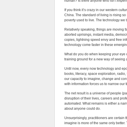
human? Is there anyone who isn’t expe
If you think it’s crazy in our western cul
China. The standard of living is rising s
poverty used to live. The technology we t
Relatively speaking, things are moving f
aborted uprisings, instant media, democ
copies, lightning speed envy and free i
technology come faster in these emergin
What do you do when keeping your eye on
training ground for a new way of seeing
Until now, every now technology and epo
books, literacy, space exploration, radio,
our capacity to imagine, change and contr
with information forces us to narrow our 
The net result is a universe of people (p
disruption of their lives, careers and pr
automated. What remains is either a narr
about anyone could do.
Unsurprisingly, practitioners are certain 
imagine is more of the same only better.