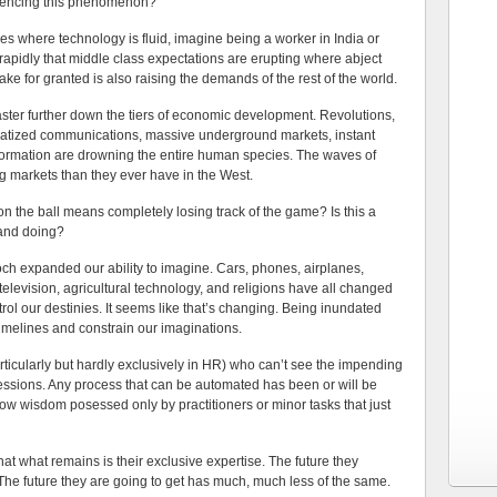
riencing this phenomenon?
tures where technology is fluid, imagine being a worker in India or
o rapidly that middle class expectations are erupting where abject
ake for granted is also raising the demands of the rest of the world.
aster further down the tiers of economic development. Revolutions,
ratized communications, massive underground markets, instant
nformation are drowning the entire human species. The waves of
g markets than they ever have in the West.
 the ball means completely losing track of the game? Is this a
 and doing?
ch expanded our ability to imagine. Cars, phones, airplanes,
 television, agricultural technology, and religions have all changed
ol our destinies. It seems like that’s changing. Being inundated
timelines and constrain our imaginations.
articularly but hardly exclusively in HR) who can’t see the impending
ofessions. Any process that can be automated has been or will be
ow wisdom posessed only by practitioners or minor tasks that just
that what remains is their exclusive expertise. The future they
 The future they are going to get has much, much less of the same.