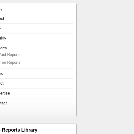
e
est
e
kly
orts
Paid Reports
Free Reports
io
ut
ertise
tact
e Reports Library