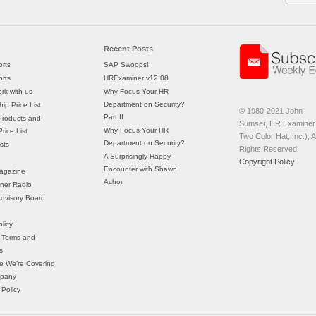
Recent Posts
rts
SAP Swoops!
rts
HRExaminer v12.08
rk with us
Why Focus Your HR
Department on Security?
ip Price List
© 1980-2021 John
Part II
Products and
Sumser, HR Examiner 
Why Focus Your HR
rice List
Two Color Hat, Inc.), Al
Department on Security?
sts
Rights Reserved
A Surprisingly Happy
Copyright Policy
Encounter with Shawn
agazine
Achor
ner Radio
 Advisory Board
licy
 Terms and
s
e We’re Covering
mpany
 Policy