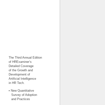
The Third Annual Edition
of HRExaminer’s
Detailed Coverage
of the Growth and
Development of
Artificial Intelligence
in HR Tech.
• New Quantitative
Survey of Adoption
and Practices