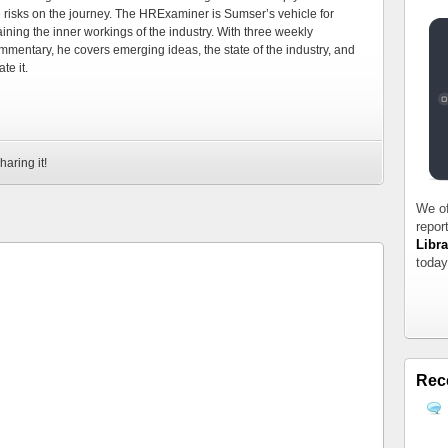
e risks on the journey. The HRExaminer is Sumser’s vehicle for
ning the inner workings of the industry. With three weekly
mmentary, he covers emerging ideas, the state of the industry, and
te it.
haring it!
We of
repor
Libra
today
Rec