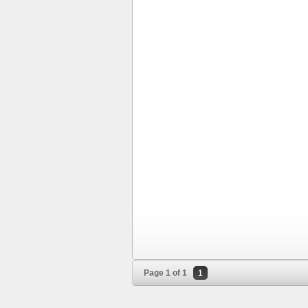
Page 1 of 1
1