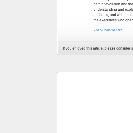
path of evolution and th
understanding and explai
podcasts, and written co
the executives who opera
Visit Authors Website
If you enjoyed this article, please consider s