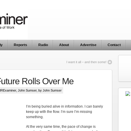
ly
Reports
Radio
About
Advertise
Contact
I want it all – and then some!
Future Rolls Over Me
HRExaminer
,
John Sumser
, by John Sumser
I’m being buried alive in information. I can barely
keep up with the flow. I’m sure I’m missing
something.
At the very same time, the pace of change is