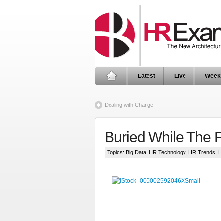
Latest
Live
Week
Dealing with Change
Buried While The 
Topics:
Big Data
,
HR Technology
,
HR Trends
,