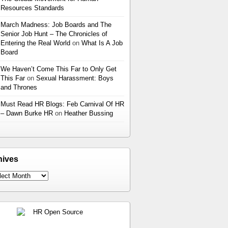
Resources Standards
March Madness: Job Boards and The
Senior Job Hunt – The Chronicles of
Entering the Real World
on
What Is A Job
Board
We Haven’t Come This Far to Only Get
This Far
on
Sexual Harassment: Boys
and Thrones
Must Read HR Blogs: Feb Carnival Of HR
– Dawn Burke HR
on
Heather Bussing
hives