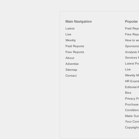
Main Navigation
Popular
Latest
Paid Repo
Live
Free Repo
Weekly
How to wo
Paid Reports
Sponsorsh
Free Reports
Analysis 
Services P
About
Latest Po
Advertise
Live
Sitemap
Weekly M
Contact
HR Exami
Editorial
Bios
Privacy Po
Purchase
Condition
Make Sur
Your Co
Copyright