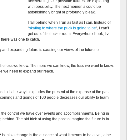
accelerating. Our possible futures are exploding
with possibility. The next moments could be
astonishingly bright or profoundly bleak.
I fall behind when I run as fast as I can. Instead of
“
skating to where the puck is going to be
“, I can’t
get out of the locker room. Everywhere I look, I’ve
 there was one to catch.
 and expanding future is causing our views of the future to
 the less we know. The more we can know, the less we want to know.
ore we need to expand our reach.
edia is the way it explodes the present at the expense of the past
e comings and goings of 100 people decreases our ability to learn
 the control we have over events and accomplishments. Being in
behind. The old trick of using the past to imagine the future is in
s this a change is the essence of what it means to be alive, to be