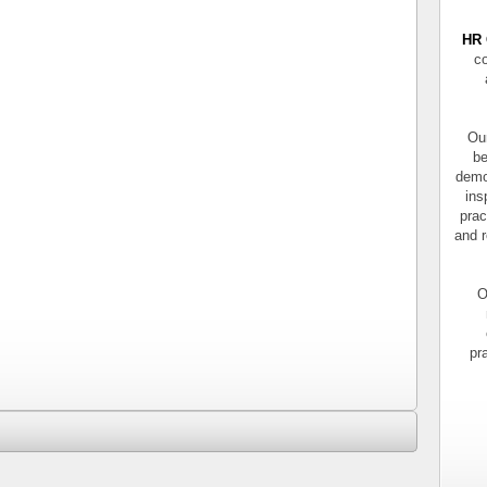
HR 
co
Our
be
demo
ins
prac
and r
O
pr