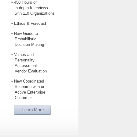
• 450 Hours of
in-depth Interviews
with 110 Organizations
• Ethics & Forecast
• New Guide to
Probabilistic
Decision Making
• Values and
Personality
Assessment
Vendor Evaluation
• New Coordinated
Research with an
Active Enterprise
Customer