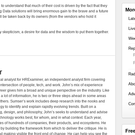
 understand that much of their cost is driven by the fact that they
Mor
g Data solutions will bring enormous gain to the brave and a future
will be taken back by its owners (from the vendors who hold it
Lat
Liv
 skepticism, a desire for data and the wisdom to put them together.
Wee
Rep
r
Rad
al analyst for HRExaminer, an independent analyst firm covering
Abo
tersection of people, tech, and work. John’s mix of experience
areer gives him a broad and unique perspective on the industry. Like
Adv
 a lot of information, he is two or three steps ahead in some areas
 others. Sumser’s work includes deep research into the nooks and
Con
 to identify and explain rapidly evolving trends. Built on a
ng, design, and philosophy, John’s seeks to understand and advise
echnology works best, for whom, and in what context. Each year,
es of hundreds of companies, their products, and ecosystems. He
by building the framework from which to deliver the critique. He is
Fre
d making visible the front end of change. He can help you see the