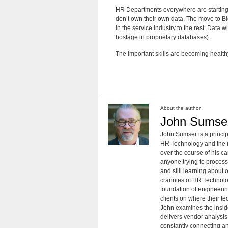
HR Departments everywhere are starting to
don’t own their own data. The move to Bi
in the service industry to the rest. Data 
hostage in proprietary databases).
The important skills are becoming healthy
About the author
John Sumse
John Sumser is a princip
HR Technology and the in
over the course of his c
anyone trying to process
and still learning about
crannies of HR Technology
foundation of engineeri
clients on where their t
John examines the insid
delivers vendor analysis 
constantly connecting an