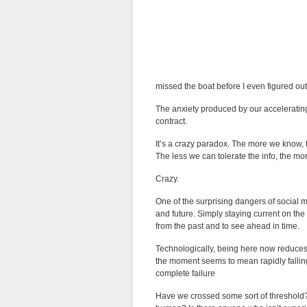
missed the boat before I even figured out
The anxiety produced by our accelerating
contract.
It’s a crazy paradox. The more we know,
The less we can tolerate the info, the m
Crazy.
One of the surprising dangers of social m
and future. Simply staying current on th
from the past and to see ahead in time.
Technologically, being here now reduces
the moment seems to mean rapidly falling 
complete failure
Have we crossed some sort of threshold? I