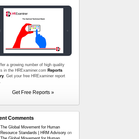
fer a growing number of high quality
ts in the HRExaminer.com
Reports
ry
. Get your free HRExaminer report
.
Get Free Reports »
ent Comments
The Global Movement for Human
Resource Standards | HRM Advisory
on
The Global Movement for Human