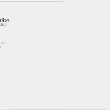
(or
l