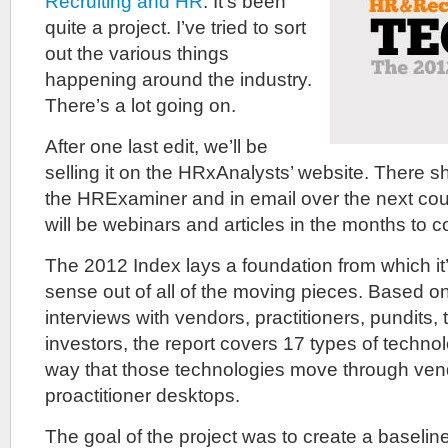
Recruiting and HR
. It’s been
quite a project. I’ve tried to sort
out the various things
happening around the industry.
There’s a lot going on.
After one last edit, we’ll be
selling it on the HRxAnalysts’ website. There 
the HRExaminer and in email over the next cou
will be webinars and articles in the months to 
The 2012 Index lays a foundation from which it
sense out of all of the moving pieces. Based o
interviews with vendors, practitioners, pundits,
investors, the report covers 17 types of technol
way that those technologies move through ven
proactitioner desktops.
The goal of the project was to create a baseline