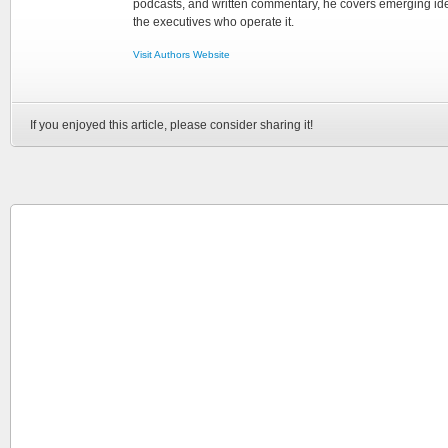
podcasts, and written commentary, he covers emerging ideas
the executives who operate it.
Visit Authors Website
If you enjoyed this article, please consider sharing it!