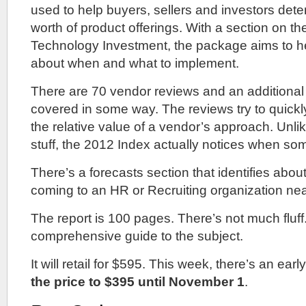
used to help buyers, sellers and investors dete
worth of product offerings. With a section on th
Technology Investment, the package aims to he
about when and what to implement.
There are 70 vendor reviews and an additiona
covered in some way. The reviews try to quickly
the relative value of a vendor’s approach. Unlike 
stuff, the 2012 Index actually notices when som
There’s a forecasts section that identifies abo
coming to an HR or Recruiting organization nea
The report is 100 pages. There’s not much fluff.
comprehensive guide to the subject.
It will retail for $595. This week, there’s an early
the price to $395 until November 1
.