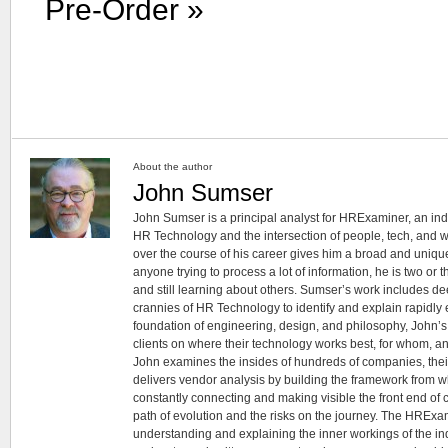
Pre-Order »
About the author
John Sumser
John Sumser is a principal analyst for HRExaminer, an in
HR Technology and the intersection of people, tech, and w
over the course of his career gives him a broad and unique
anyone trying to process a lot of information, he is two or
and still learning about others. Sumser’s work includes d
crannies of HR Technology to identify and explain rapidly e
foundation of engineering, design, and philosophy, John’
clients on where their technology works best, for whom, an
John examines the insides of hundreds of companies, the
delivers vendor analysis by building the framework from whi
constantly connecting and making visible the front end of
path of evolution and the risks on the journey. The HRExam
understanding and explaining the inner workings of the in