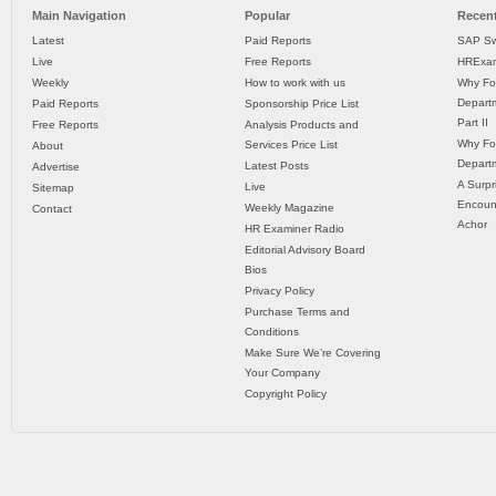
Main Navigation
Popular
Recent
Latest
Paid Reports
SAP Sw
Live
Free Reports
HRExam
Weekly
How to work with us
Why Fo
Departm
Paid Reports
Sponsorship Price List
Part II
Free Reports
Analysis Products and
Why Fo
Services Price List
About
Departm
Latest Posts
Advertise
A Surpr
Live
Sitemap
Encoun
Weekly Magazine
Contact
Achor
HR Examiner Radio
Editorial Advisory Board
Bios
Privacy Policy
Purchase Terms and
Conditions
Make Sure We’re Covering
Your Company
Copyright Policy