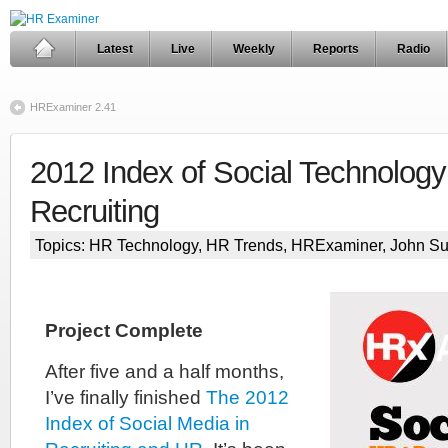
Latest
Live
Weekly
Reports
Radio
HRExaminer 2.41
2012 Index of Social Technology
Recruiting
Topics:
HR Technology
,
HR Trends
,
HRExaminer
,
John S
Project Complete
After five and a half months,
I’ve finally finished
The 2012
Index of Social Media in