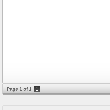
Page 1 of 1
1