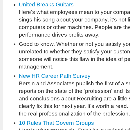
United Breaks Guitars
Here’s what employees mean to your compa
sings his song about your company, it’s not l
computers or other machines. People are t
performance drives profits away.
Good to know. Whether or not you satisfy yo
unrelated to whether they satisfy your cust
someone will notice this flaw in the idea of 
management.
New HR Career Path Survey
Bersin and Associates publish the first of a s
reports on the state of the ‘profession’ and i
and conclusions about Recruiting are a little 
clearly fix this for next year. It’s worth a read.
the real professionalization of the profession.
10 Rules That Govern Groups