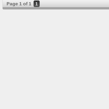
Page 1 of 1
1