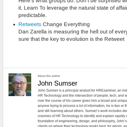
Here’s what groups do. Don’t be surprised 
it. Learn To leverage the natural state of affa
predictable.
Retweets
Change Everything
Dan Zarella is measuring the hell out of every
sure that the key to evolution is the Retweet
About the author
John Sumser
John Sumser is a principal analyst for HRExaminer, an in
HR Technology and the intersection of people, tech, and w
over the course of his career gives him a broad and unique
anyone trying to process a lot of information, he is two or
and still learning about others. Sumser’s work includes d
crannies of HR Technology to identify and explain rapidly e
foundation of engineering, design, and philosophy, John’
clients on where their technology works best, for whom, an