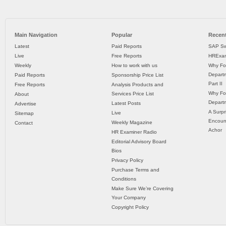
Main Navigation
Popular
Recent
Latest
Paid Reports
SAP Sw
Live
Free Reports
HRExam
Weekly
How to work with us
Why Fo
Departm
Paid Reports
Sponsorship Price List
Part II
Free Reports
Analysis Products and
Why Fo
Services Price List
About
Departm
Latest Posts
Advertise
A Surpr
Live
Sitemap
Encoun
Weekly Magazine
Contact
Achor
HR Examiner Radio
Editorial Advisory Board
Bios
Privacy Policy
Purchase Terms and
Conditions
Make Sure We’re Covering
Your Company
Copyright Policy