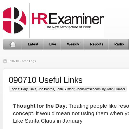
Latest
Live
Weekly
Reports
Radio
090710 Three Legs
090710 Useful Links
Topics:
Daily Links
,
Job Boards
,
John Sumser
,
JohnSumser.com
, by John Sumser
Thought for the Day
: Treating people like res
concept. It would mean not using them when y
Like Santa Claus in January