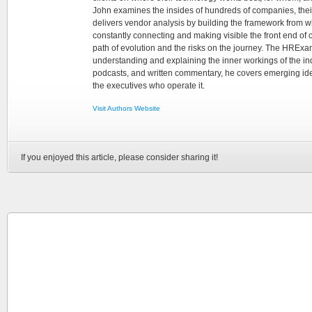
John examines the insides of hundreds of companies, the
delivers vendor analysis by building the framework from whi
constantly connecting and making visible the front end of
path of evolution and the risks on the journey. The HRExam
understanding and explaining the inner workings of the in
podcasts, and written commentary, he covers emerging ideas
the executives who operate it.
Visit Authors Website
If you enjoyed this article, please consider sharing it!