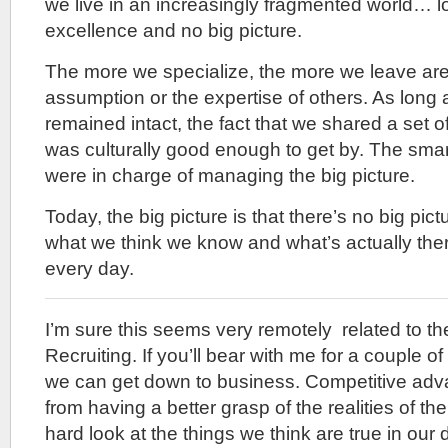
we live in an increasingly fragmented world… lo
excellence and no big picture.
The more we specialize, the more we leave are
assumption or the expertise of others. As long
remained intact, the fact that we shared a set
was culturally good enough to get by. The smar
were in charge of managing the big picture.
Today, the big picture is that there’s no big pi
what we think we know and what’s actually ther
every day.
I’m sure this seems very remotely related to th
Recruiting. If you’ll bear with me for a couple of 
we can get down to business. Competitive ad
from having a better grasp of the realities of t
hard look at the things we think are true in our 