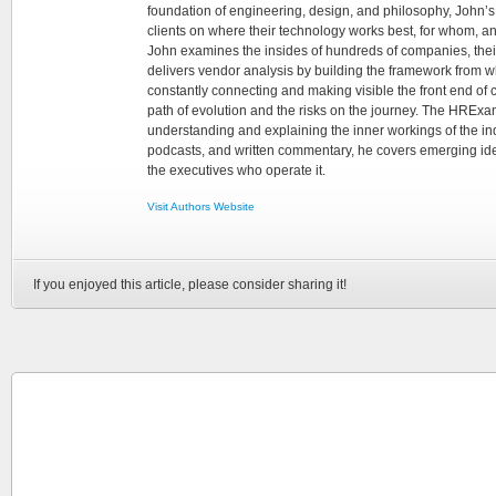
foundation of engineering, design, and philosophy, John’
clients on where their technology works best, for whom, an
John examines the insides of hundreds of companies, the
delivers vendor analysis by building the framework from whi
constantly connecting and making visible the front end of
path of evolution and the risks on the journey. The HRExam
understanding and explaining the inner workings of the in
podcasts, and written commentary, he covers emerging ideas
the executives who operate it.
Visit Authors Website
If you enjoyed this article, please consider sharing it!