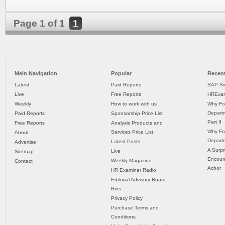
Page 1 of 1
1
Main Navigation
Popular
Recent
Latest
Paid Reports
SAP Sw
Live
Free Reports
HRExam
Weekly
How to work with us
Why Fo
Departm
Paid Reports
Sponsorship Price List
Part II
Free Reports
Analysis Products and
Why Fo
Services Price List
About
Departm
Latest Posts
Advertise
A Surpr
Live
Sitemap
Encoun
Weekly Magazine
Contact
Achor
HR Examiner Radio
Editorial Advisory Board
Bios
Privacy Policy
Purchase Terms and
Conditions