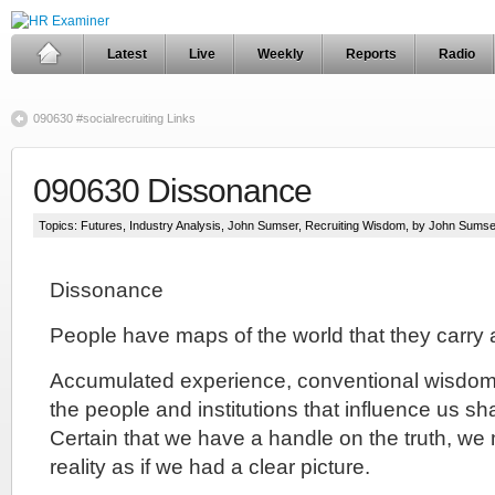
Latest
Live
Weekly
Reports
Radio
090630 #socialrecruiting Links
090630 Dissonance
Topics:
Futures
,
Industry Analysis
,
John Sumser
,
Recruiting Wisdom
, by John Sumse
Dissonance
People have maps of the world that they carry 
Accumulated experience, conventional wisdom 
the people and institutions that influence us s
Certain that we have a handle on the truth, we
reality as if we had a clear picture.