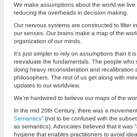
We make assumptions about the world we live 
reducing the overheads in decision making.
Our nervous systems are constructed to filter i
our senses. Our brains make a map of the world
organization of our minds.
It’s just simpler to rely on assumptions than it i
reevaluate the fundamentals. The people who s
doing heavy reconsideration and recalibration a
philosophers. The rest of us get along with mi
updates to our worldview.
We’re hardwired to believe our maps of the wor
In the mid 20th Century, there was a movemen
Semantics
” (not to be confused with the subset
as semantics). Advocates believed that it was “
hygiene that enables practitioners to avoid ideat