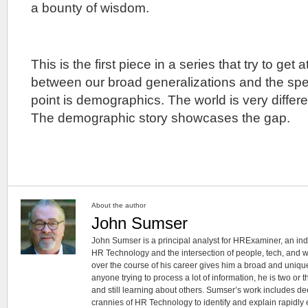
a bounty of wisdom.
This is the first piece in a series that try to get 
between our broad generalizations and the spec
point is demographics. The world is very differen
The demographic story showcases the gap.
About the author
John Sumser
John Sumser is a principal analyst for HRExaminer, an in
HR Technology and the intersection of people, tech, and w
over the course of his career gives him a broad and unique
anyone trying to process a lot of information, he is two or
and still learning about others. Sumser’s work includes d
crannies of HR Technology to identify and explain rapidly e