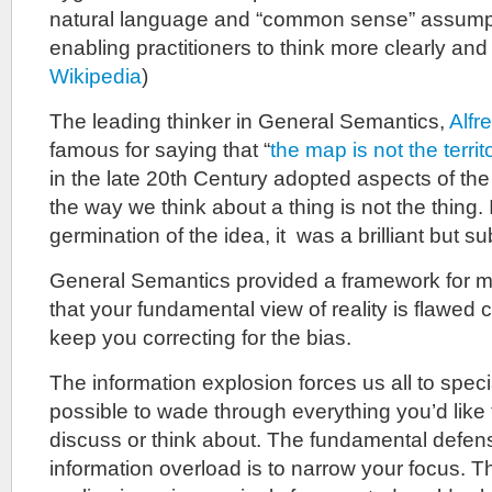
natural language and “common sense” assumpt
enabling practitioners to think more clearly and 
Wikipedia
)
The leading thinker in General Semantics,
Alfr
famous for saying that “
the map is not the territ
in the late 20th Century adopted aspects of the
the way we think about a thing is not the thing. 
germination of the idea, it was a brilliant but sub
General Semantics provided a framework for me
that your fundamental view of reality is flawed
keep you correcting for the bias.
The information explosion forces us all to special
possible to wade through everything you’d like 
discuss or think about. The fundamental defen
information overload is to narrow your focus. The