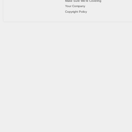
Make Sure We’re Covering
Your Company
Copyright Policy