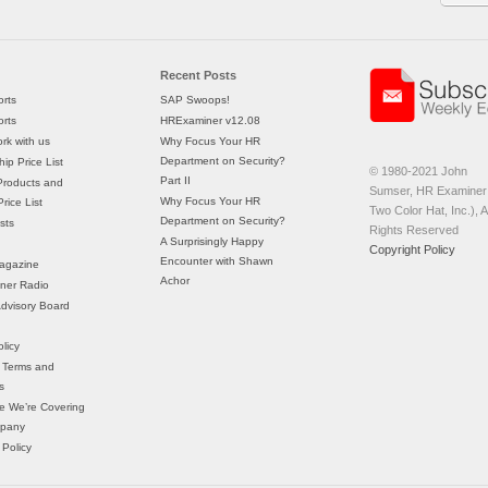
Recent Posts
rts
SAP Swoops!
rts
HRExaminer v12.08
rk with us
Why Focus Your HR
Department on Security?
ip Price List
© 1980-2021 John
Part II
Products and
Sumser, HR Examiner 
Why Focus Your HR
rice List
Two Color Hat, Inc.), Al
Department on Security?
sts
Rights Reserved
A Surprisingly Happy
Copyright Policy
Encounter with Shawn
agazine
Achor
ner Radio
 Advisory Board
licy
 Terms and
s
e We’re Covering
mpany
 Policy