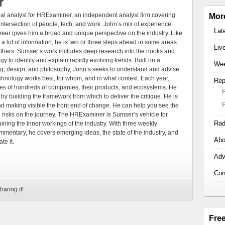
r
al analyst for HRExaminer, an independent analyst firm covering
Mor
tersection of people, tech, and work. John’s mix of experience
Lat
areer gives him a broad and unique perspective on the industry. Like
 a lot of information, he is two or three steps ahead in some areas
Liv
 others. Sumser’s work includes deep research into the nooks and
 to identify and explain rapidly evolving trends. Built on a
Wee
ng, design, and philosophy, John’s seeks to understand and advise
echnology works best, for whom, and in what context. Each year,
Rep
es of hundreds of companies, their products, and ecosystems. He
by building the framework from which to deliver the critique. He is
d making visible the front end of change. He can help you see the
e risks on the journey. The HRExaminer is Sumser’s vehicle for
Rad
ning the inner workings of the industry. With three weekly
mmentary, he covers emerging ideas, the state of the industry, and
Abo
te it.
Adv
Con
haring it!
Fre