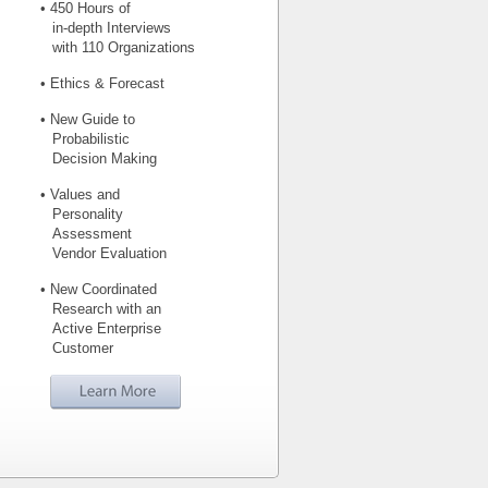
• 450 Hours of
in-depth Interviews
with 110 Organizations
• Ethics & Forecast
• New Guide to
Probabilistic
Decision Making
• Values and
Personality
Assessment
Vendor Evaluation
• New Coordinated
Research with an
Active Enterprise
Customer