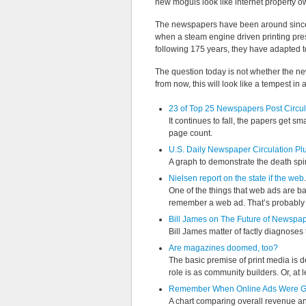
new moguls look like internet property o
The newspapers have been around since th
when a steam engine driven printing pre
following 175 years, they have adapted 
The question today is not whether the new
from now, this will look like a tempest in 
23 of Top 25 Newspapers Post Circul
It continues to fall, the papers get 
page count.
U.S. Daily Newspaper Circulation P
A graph to demonstrate the death spir
Nielsen report on the state if the web
.
One of the things that web ads are ba
remember a web ad. That’s probably a
Bill James on The Future of Newspa
Bill James matter of factly diagnoses th
Are magazines doomed, too?
The basic premise of print media is 
role is as community builders. Or, at l
Remember When Online Ads Were G
A chart comparing overall revenue an