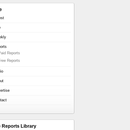
e
est
e
kly
orts
Paid Reports
Free Reports
io
ut
ertise
tact
e Reports Library