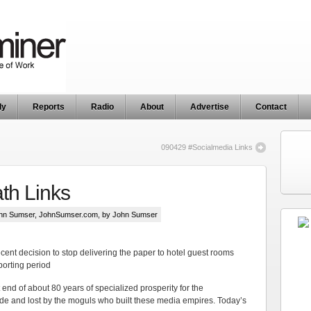
ly
Reports
Radio
About
Advertise
Contact
090429 #Socialmedia Links
th Links
hn Sumser
,
JohnSumser.com
, by John Sumser
ecent decision to stop delivering the paper to hotel guest rooms
porting period
t end of about 80 years of specialized prosperity for the
 and lost by the moguls who built these media empires. Today’s