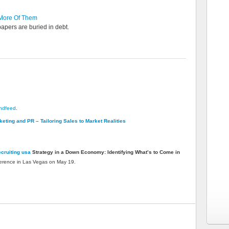
More Of Them
apers are buried in debt.
endfeed
.
eting and PR – Tailoring Sales to Market Realities
cruiting usa
Strategy in a Down Economy: Identifying What’s to Come in
erence in Las Vegas on May 19.