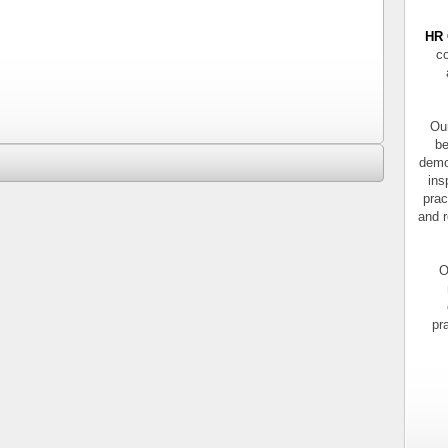
HR 
co
Our
be
demo
ins
prac
and r
O
pr