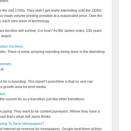
wners.
e mid 1700s. They didn’t get really interesting until the 1830s
ss made volume printing possible at a reasonable price. Over the
to each new wave of technology.
s function will survive, it is how? As Bill James notes, 100 years
a teapot.
ation Declines
smaller. There is some amazing reporting being done in the dwindling
lummets
al.
d for is branding. This report’s punchline is that no one can
 growth area for print media.
pers
e current ills as a transition just like other transitions.
decaying. They want to be content purveyors. Where they have a
east that’s what Jeff Jarvis thinks.
oing To Save Newspapers?
d internet ad revenue for newspapers. Google beat them at their