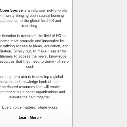
Open Source
is a volunteer not-for-profit
mmunity bringing open source learning
approaches to the global field HR and
recruiting.
 intention is transform the field of HR to
come more strategic and innovative by
cratizing access to ideas, education, and
piration. Simply put, to make it easier for
titioners to access the peers, knowledge,
esources that they need to thrive - at zero
cost.
ur long term aim is to develop a global
network and knowledge bank of peer-
contributed resources that will enable
actitioners build better organizations and
elevate the field together.
Every voice matters. Share yours.
Learn More »