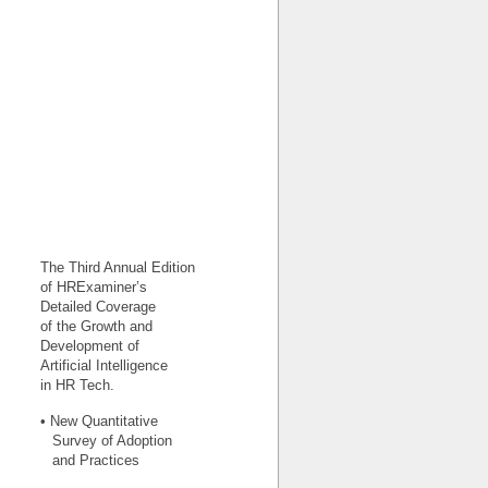
The Third Annual Edition
of HRExaminer’s
Detailed Coverage
of the Growth and
Development of
Artificial Intelligence
in HR Tech.
• New Quantitative
Survey of Adoption
and Practices