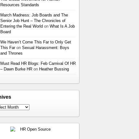
Resources Standards
March Madness: Job Boards and The
Senior Job Hunt – The Chronicles of
Entering the Real World
on
What Is A Job
Board
We Haven’t Come This Far to Only Get
This Far
on
Sexual Harassment: Boys
and Thrones
Must Read HR Blogs: Feb Carnival Of HR
– Dawn Burke HR
on
Heather Bussing
hives