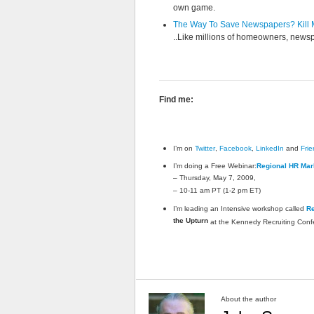
own game.
The Way To Save Newspapers? Kill 
..Like millions of homeowners, newsp
Find me:
I’m on
Twitter
,
Facebook
,
LinkedIn
and
Fri
I’m doing a Free Webinar:
Regional HR Mark
– Thursday, May 7, 2009,
– 10-11 am PT (1-2 pm ET)
I’m leading an Intensive workshop called
Re
the Upturn
at the Kennedy Recruiting Conf
About the author