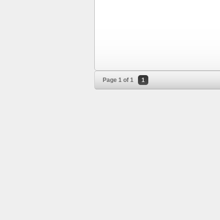
Page 1 of 1
1