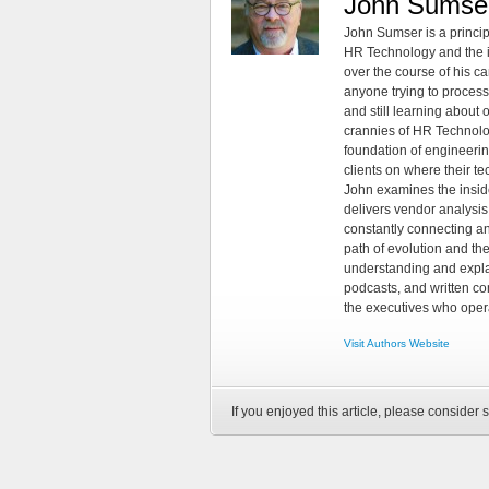
John Sumse
John Sumser is a princip
HR Technology and the in
over the course of his c
anyone trying to process
and still learning about
crannies of HR Technology
foundation of engineeri
clients on where their t
John examines the insid
delivers vendor analysis 
constantly connecting an
path of evolution and th
understanding and explai
podcasts, and written co
the executives who opera
Visit Authors Website
If you enjoyed this article, please consider s