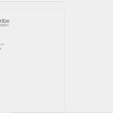
(or
l