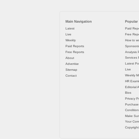
Main Navigation
Popular
Latest
Paid Repo
Live
Free Repo
Weekly
How to wo
Paid Reports
Sponsorsh
Free Reports
Analysis 
Services P
About
Latest Po
Advertise
Live
Sitemap
Weekly M
Contact
HR Exami
Editorial
Bios
Privacy Po
Purchase
Condition
Make Sur
Your Co
Copyright