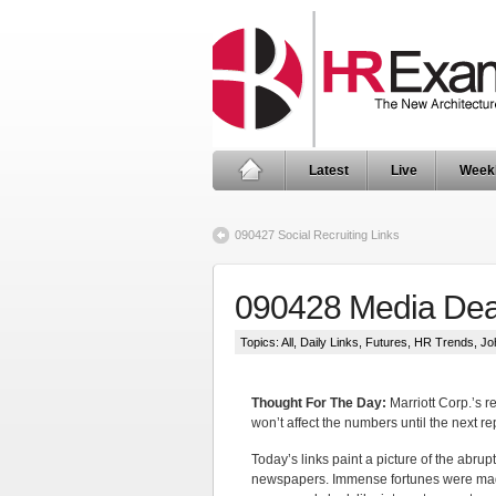
Latest
Live
Week
090427 Social Recruiting Links
090428 Media Dea
Topics:
All
,
Daily Links
,
Futures
,
HR Trends
,
Jo
Thought For The Day:
Marriott Corp.’s r
won’t affect the numbers until the next re
Today’s links paint a picture of the abrup
newspapers. Immense fortunes were made