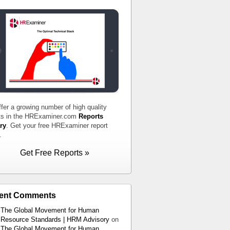
fer a growing number of high quality
ts in the HRExaminer.com
Reports
ry
. Get your free HRExaminer report
.
Get Free Reports »
ent Comments
The Global Movement for Human
Resource Standards | HRM Advisory
on
The Global Movement for Human