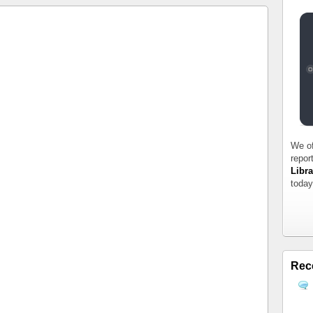
We of
repor
Libra
today
Rec