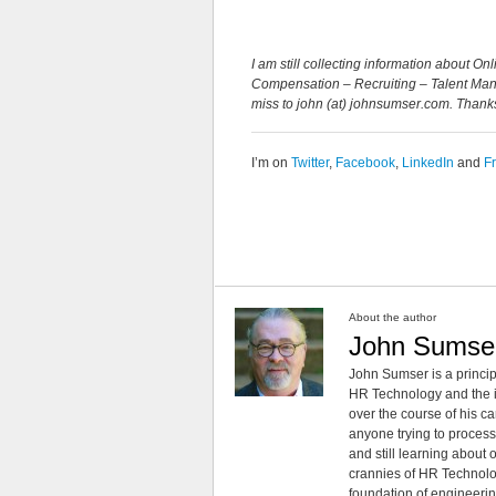
I am still collecting information about 
Compensation – Recruiting – Talent Mana
miss to john (at) johnsumser.com. Thank
I’m on
Twitter
,
Facebook
,
LinkedIn
and
F
About the author
John Sumse
John Sumser is a princip
HR Technology and the in
over the course of his c
anyone trying to process
and still learning about
crannies of HR Technology
foundation of engineeri