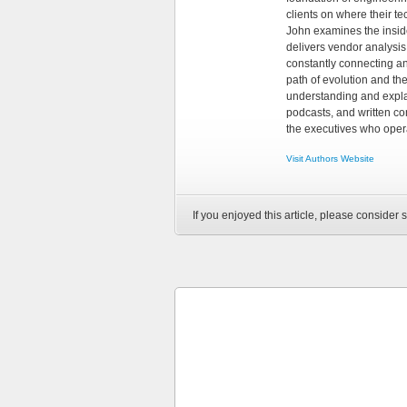
clients on where their t
John examines the insid
delivers vendor analysis 
constantly connecting an
path of evolution and th
understanding and explai
podcasts, and written co
the executives who opera
Visit Authors Website
If you enjoyed this article, please consider s