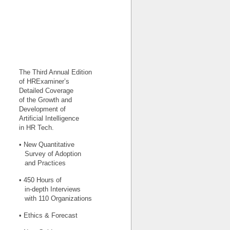
The Third Annual Edition
of HRExaminer’s
Detailed Coverage
of the Growth and
Development of
Artificial Intelligence
in HR Tech.
• New Quantitative
Survey of Adoption
and Practices
• 450 Hours of
in-depth Interviews
with 110 Organizations
• Ethics & Forecast