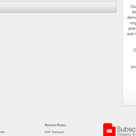
Our
be
demo
ins
prac
and r
O
pr
Recent Posts
rts
SAP Swoops!