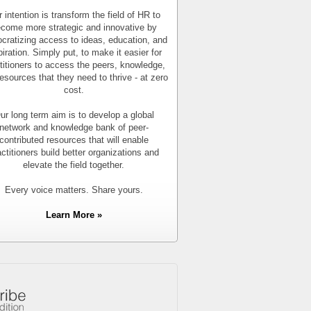
 intention is transform the field of HR to
come more strategic and innovative by
cratizing access to ideas, education, and
piration. Simply put, to make it easier for
titioners to access the peers, knowledge,
esources that they need to thrive - at zero
cost.
ur long term aim is to develop a global
network and knowledge bank of peer-
contributed resources that will enable
actitioners build better organizations and
elevate the field together.
Every voice matters. Share yours.
Learn More »