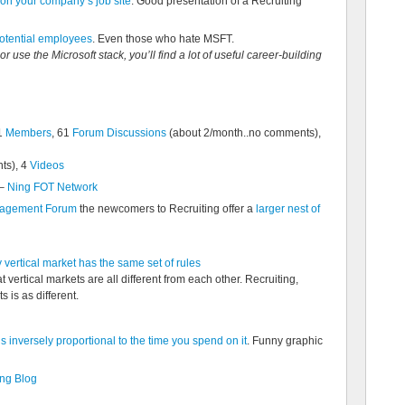
 on your company’s job site
. Good presentation of a Recruiting
otential employees
. Even those who hate MSFT.
or use the Microsoft stack, you’ll find a lot of useful career-building
1
Members
, 61
Forum Discussions
(about 2/month..no comments),
ts), 4
Videos
–
Ning FOT Network
anagement Forum
the newcomers to Recruiting offer a
larger nest of
vertical market has the same set of rules
 vertical markets are all different from each other. Recruiting,
 is as different.
s inversely proportional to the time you spend on it
. Funny graphic
ng Blog