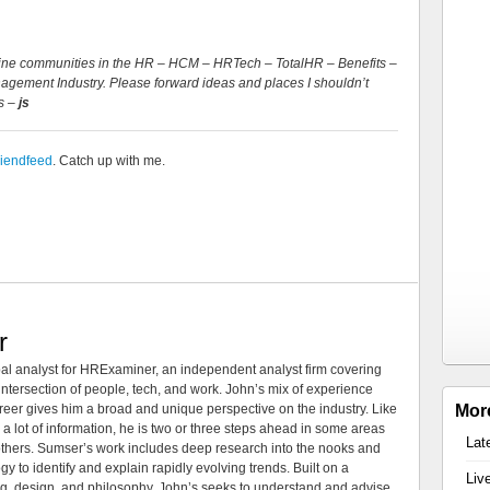
Online communities in the HR – HCM – HRTech – TotalHR – Benefits –
gement Industry. Please forward ideas and places I shouldn’t
s –
js
riendfeed
. Catch up with me.
r
al analyst for HRExaminer, an independent analyst firm covering
tersection of people, tech, and work. John’s mix of experience
areer gives him a broad and unique perspective on the industry. Like
Mor
 a lot of information, he is two or three steps ahead in some areas
Lat
 others. Sumser’s work includes deep research into the nooks and
 to identify and explain rapidly evolving trends. Built on a
Liv
ng, design, and philosophy, John’s seeks to understand and advise