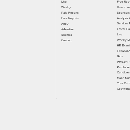
Live
Free Repo
Weekly
How to wo
Paid Reports
Sponsorsh
Free Reports
Analysis 
Services P
About
Latest Po
Advertise
Live
Sitemap
Weekly M
Contact
HR Exami
Editorial
Bios
Privacy Po
Purchase
Condition
Make Sur
Your Co
Copyright