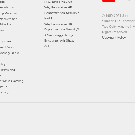
rts
HRExaminer v12.08
rk with us
Why Focus Your HR
Department on Security?
ip Price List
© 1980-2021 John
Part II
Products and
Sumser, HR Examiner 
Why Focus Your HR
rice List
Two Color Hat, Inc.), Al
Department on Security?
sts
Rights Reserved
A Surprisingly Happy
Copyright Policy
Encounter with Shawn
agazine
Achor
ner Radio
 Advisory Board
licy
 Terms and
s
e We’re Covering
mpany
 Policy