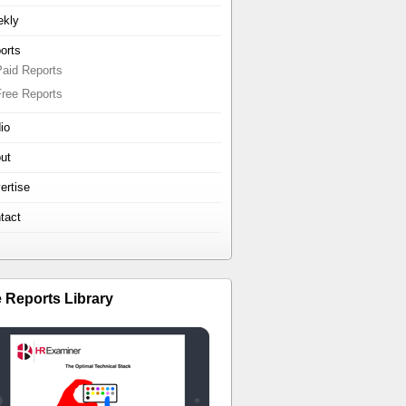
kly
orts
Paid Reports
Free Reports
io
ut
ertise
tact
e Reports Library