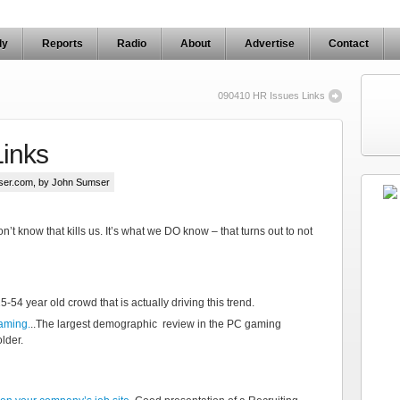
ly
Reports
Radio
About
Advertise
Contact
090410 HR Issues Links
Links
ser.com
, by John Sumser
n’t know that kills us. It’s what we DO know – that turns out to not
e 25-54 year old crowd that is actually driving this trend.
aming.
..The largest demographic review in the PC gaming
lder.