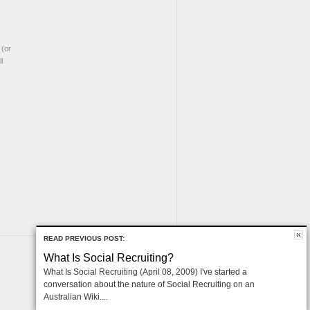
(or
l
READ PREVIOUS POST:
What Is Social Recruiting?
What Is Social Recruiting (April 08, 2009) I've started a
conversation about the nature of Social Recruiting on an
Australian Wiki....