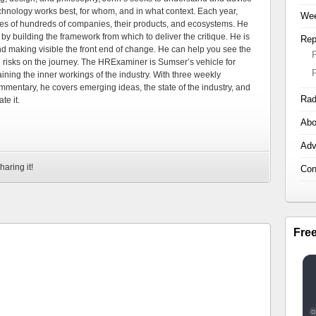
echnology works best, for whom, and in what context. Each year,
Wee
es of hundreds of companies, their products, and ecosystems. He
by building the framework from which to deliver the critique. He is
Rep
d making visible the front end of change. He can help you see the
e risks on the journey. The HRExaminer is Sumser’s vehicle for
ning the inner workings of the industry. With three weekly
mmentary, he covers emerging ideas, the state of the industry, and
Rad
te it.
Abo
Adv
haring it!
Con
Fre