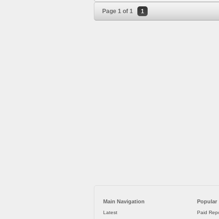
Page 1 of 1
1
Main Navigation
Popular
Latest
Paid Repo