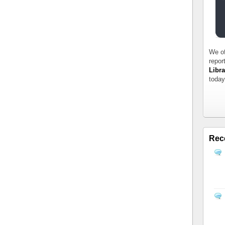
We of
repor
Libra
today
Rec