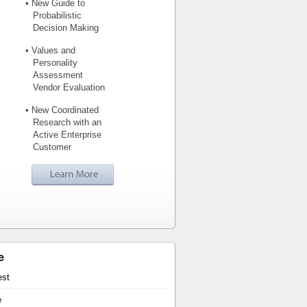
• New Guide to
Probabilistic
Decision Making
• Values and
Personality
Assessment
Vendor Evaluation
• New Coordinated
Research with an
Active Enterprise
Customer
e
est
e