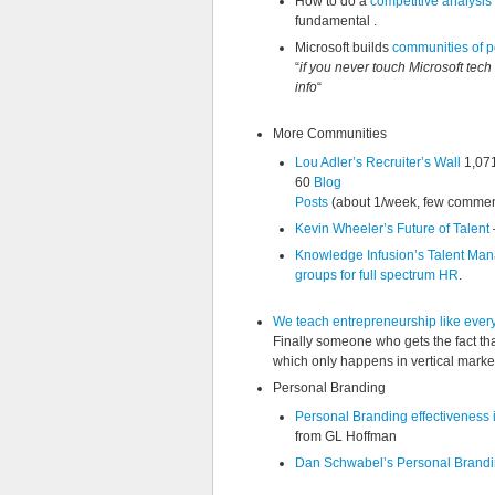
How to do a
competitive analysis
fundamental .
Microsoft builds
communities of p
“
if you never touch Microsoft tech 
info
“
More Communities
Lou Adler’s Recruiter’s Wall
1,07
60
Blog
Posts
(about 1/week, few commen
Kevin Wheeler’s Future of Talent
Knowledge Infusion’s Talent M
groups for full spectrum HR
.
We teach entrepreneurship like every 
Finally someone who gets the fact that
which only happens in vertical markets
Personal Branding
Personal Branding effectiveness i
from GL Hoffman
Dan Schwabel’s Personal Brandi