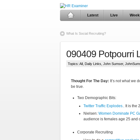
Latest
Live
Week
What Is Social Recruiting?
090409 Potpourri 
Topics:
All
,
Daily Links
,
John Sumser
,
JohnSum
Thought For The Day:
It’s not what we do
be true.
Two Demographic Bits:
Twitter Traffic Explodes.
. It is th
Nielsen:
Women Dominate PC G
audience is females age 25 and o
Corporate Recruiting