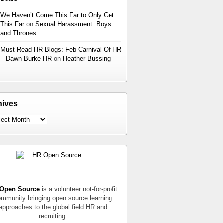
We Haven’t Come This Far to Only Get
This Far
on
Sexual Harassment: Boys
and Thrones
Must Read HR Blogs: Feb Carnival Of HR
– Dawn Burke HR
on
Heather Bussing
hives
Open Source
is a volunteer not-for-profit
mmunity bringing open source learning
approaches to the global field HR and
recruiting.