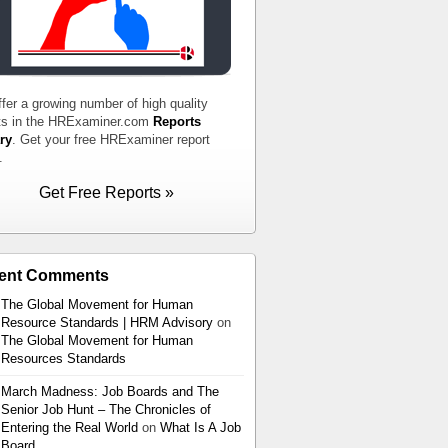
fer a growing number of high quality
ts in the HRExaminer.com
Reports
ry
. Get your free HRExaminer report
.
Get Free Reports »
ent Comments
The Global Movement for Human
Resource Standards | HRM Advisory
on
The Global Movement for Human
Resources Standards
March Madness: Job Boards and The
Senior Job Hunt – The Chronicles of
Entering the Real World
on
What Is A Job
Board