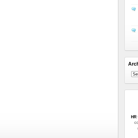
Arc
HR 
co