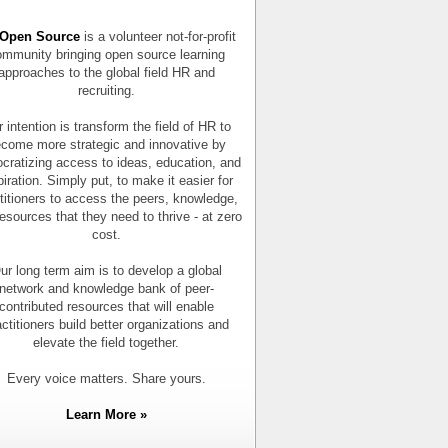
Open Source
is a volunteer not-for-profit
mmunity bringing open source learning
approaches to the global field HR and
recruiting.
 intention is transform the field of HR to
come more strategic and innovative by
cratizing access to ideas, education, and
piration. Simply put, to make it easier for
titioners to access the peers, knowledge,
esources that they need to thrive - at zero
cost.
ur long term aim is to develop a global
network and knowledge bank of peer-
contributed resources that will enable
actitioners build better organizations and
elevate the field together.
Every voice matters. Share yours.
Learn More »