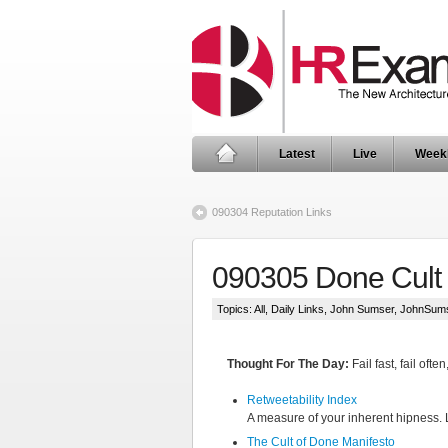
Latest
Live
Week
090304 Reputation Links
090305 Done Cult 
Topics:
All
,
Daily Links
,
John Sumser
,
JohnSum
Thought For The Day:
Fail fast, fail ofte
Retweetability Index
A measure of your inherent hipness. 
The Cult of Done Manifesto