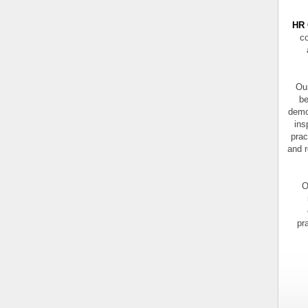
HR 
co
Our
be
demo
ins
prac
and r
O
pr