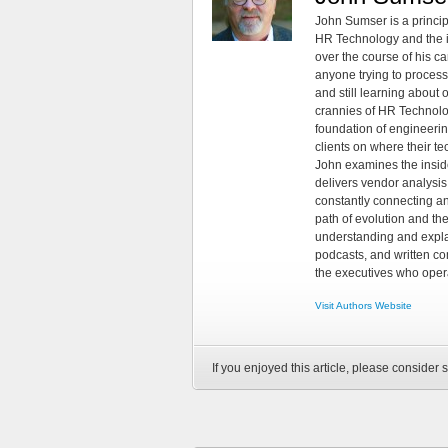
John Sumser is a princip
HR Technology and the in
over the course of his c
anyone trying to process
and still learning about
crannies of HR Technology
foundation of engineeri
clients on where their t
John examines the insid
delivers vendor analysis 
constantly connecting an
path of evolution and th
understanding and explai
podcasts, and written co
the executives who opera
Visit Authors Website
If you enjoyed this article, please consider s