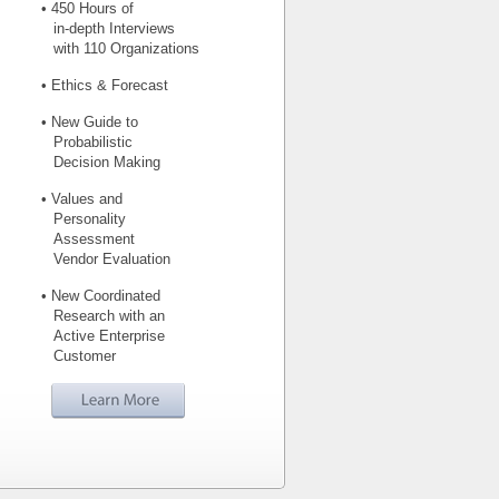
• 450 Hours of
in-depth Interviews
with 110 Organizations
• Ethics & Forecast
• New Guide to
Probabilistic
Decision Making
• Values and
Personality
Assessment
Vendor Evaluation
• New Coordinated
Research with an
Active Enterprise
Customer