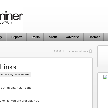
ly
Reports
Radio
About
Advertise
Contact
090306 Transformation Links
Links
ser.com
, by John Sumser
n, get important stuff done.
Like me, you are probably not.