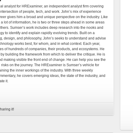
al analyst for HRExaminer, an independent analyst firm covering
tersection of people, tech, and work. John’s mix of experience
areer gives him a broad and unique perspective on the industry. Like
 a lot of information, he is two or three steps ahead in some areas
 others. Sumser’s work includes deep research into the nooks and
 to identify and explain rapidly evolving trends. Built on a
ng, design, and philosophy, John’s seeks to understand and advise
echnology works best, for whom, and in what context. Each year,
es of hundreds of companies, their products, and ecosystems. He
by building the framework from which to deliver the critique. He is
d making visible the front end of change. He can help you see the
e risks on the journey. The HRExaminer is Sumser’s vehicle for
ning the inner workings of the industry. With three weekly
mmentary, he covers emerging ideas, the state of the industry, and
te it.
haring it!