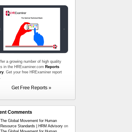
fer a growing number of high quality
ts in the HRExaminer.com
Reports
ry
. Get your free HRExaminer report
.
Get Free Reports »
ent Comments
The Global Movement for Human
Resource Standards | HRM Advisory
on
The Global Movement for Human