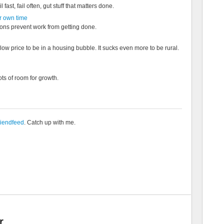
l fast, fail often, gut stuff that matters done.
r own time
ions prevent work from getting done.
low price to be in a housing bubble. It sucks even more to be rural.
lots of room for growth.
riendfeed
. Catch up with me.
r