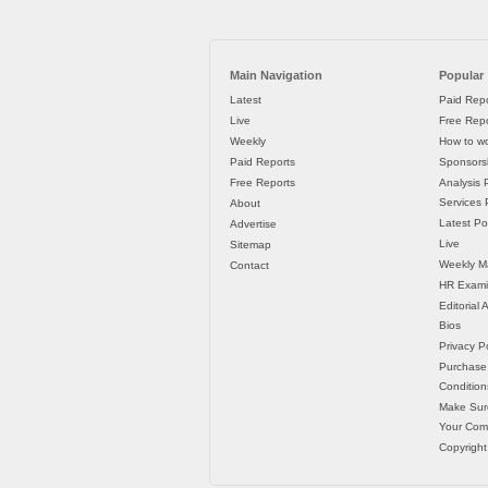
Main Navigation
Popular
Latest
Paid Repo
Live
Free Repo
Weekly
How to wo
Paid Reports
Sponsorsh
Free Reports
Analysis 
Services P
About
Latest Po
Advertise
Live
Sitemap
Weekly M
Contact
HR Exami
Editorial
Bios
Privacy Po
Purchase
Condition
Make Sur
Your Co
Copyright