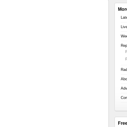
Mor
Lat
Liv
Wee
Rep
Rad
Abo
Adv
Con
Fre