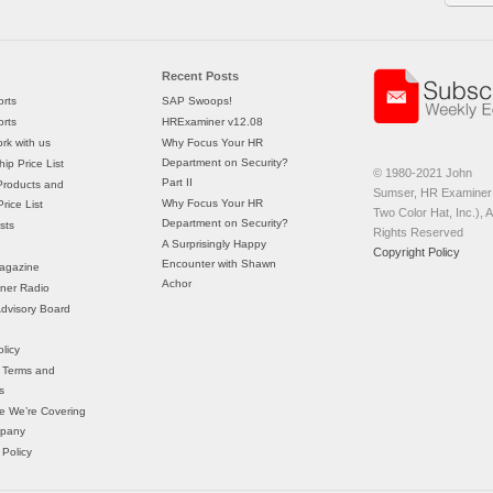
Recent Posts
rts
SAP Swoops!
rts
HRExaminer v12.08
rk with us
Why Focus Your HR
Department on Security?
ip Price List
© 1980-2021 John
Part II
Products and
Sumser, HR Examiner 
Why Focus Your HR
rice List
Two Color Hat, Inc.), Al
Department on Security?
sts
Rights Reserved
A Surprisingly Happy
Copyright Policy
Encounter with Shawn
agazine
Achor
ner Radio
 Advisory Board
licy
 Terms and
s
e We’re Covering
mpany
 Policy