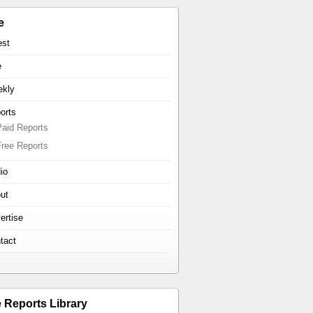
e
est
e
kly
orts
Paid Reports
Free Reports
io
ut
ertise
tact
e Reports Library