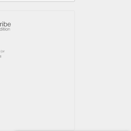
(or
l