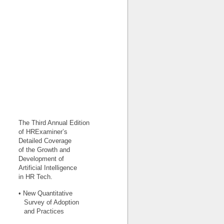
The Third Annual Edition
of HRExaminer’s
Detailed Coverage
of the Growth and
Development of
Artificial Intelligence
in HR Tech.
• New Quantitative
Survey of Adoption
and Practices