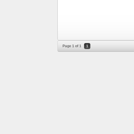
Page 1 of 1
1