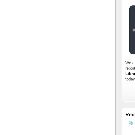
We of
repor
Libra
today
Rec