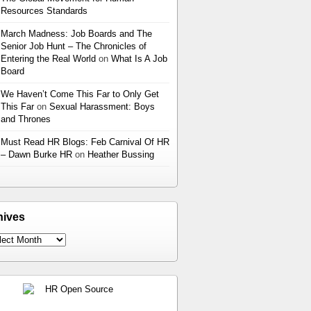
Resources Standards
March Madness: Job Boards and The
Senior Job Hunt – The Chronicles of
Entering the Real World
on
What Is A Job
Board
We Haven’t Come This Far to Only Get
This Far
on
Sexual Harassment: Boys
and Thrones
Must Read HR Blogs: Feb Carnival Of HR
– Dawn Burke HR
on
Heather Bussing
hives