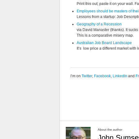
Print this out; paste it on your wall. Fai
Employees should be masters of thei
Lessons from a startup: Job Descript
Geography of a Recession
via David Manaster (thanks). It sucks 
This is a comparative misery map.
Australian Job Board Landscape
It’s low price a different market with 
I’m on
Twitter
,
Facebook
,
LinkedIn
and
F
About the author
John Sumse