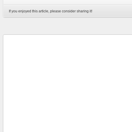
If you enjoyed this article, please consider sharing it!