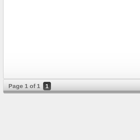
Page 1 of 1
1