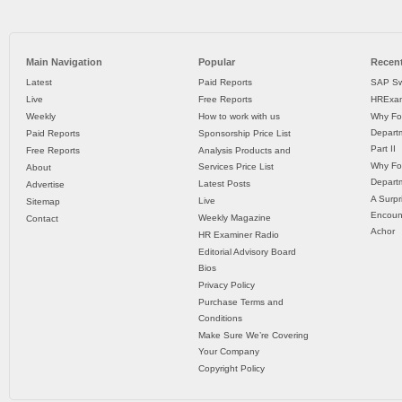
Main Navigation
Popular
Recent
Latest
Paid Reports
SAP Sw
Live
Free Reports
HRExam
Weekly
How to work with us
Why Fo
Departm
Paid Reports
Sponsorship Price List
Part II
Free Reports
Analysis Products and
Why Fo
Services Price List
About
Departm
Latest Posts
Advertise
A Surpr
Live
Sitemap
Encoun
Weekly Magazine
Contact
Achor
HR Examiner Radio
Editorial Advisory Board
Bios
Privacy Policy
Purchase Terms and
Conditions
Make Sure We’re Covering
Your Company
Copyright Policy