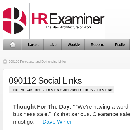
Latest
Live
Weekly
Reports
Radio
090109 Forecasts and Defriending Links
090112 Social Links
Topics:
All
,
Daily Links
,
John Sumser
,
JohnSumser.com
, by John Sumser
Thought For The Day: “
“We’re having a word 
business sale.” It’s that serious. Clearance sal
must go.” –
Dave Winer