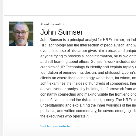
About the author
John Sumser
John Sumser is a principal analyst for HRExaminer, an in
HR Technology and the intersection of people, tech, and w
over the course of his career gives him a broad and unique
anyone trying to process a lot of information, he is two or
and still learning about others. Sumser’s work includes d
crannies of HR Technology to identify and explain rapidly e
foundation of engineering, design, and philosophy, John’
clients on where their technology works best, for whom, an
John examines the insides of hundreds of companies, the
delivers vendor analysis by building the framework from whi
constantly connecting and making visible the front end of
path of evolution and the risks on the journey. The HRExam
understanding and explaining the inner workings of the in
podcasts, and written commentary, he covers emerging ideas
the executives who operate it.
Visit Authors Website