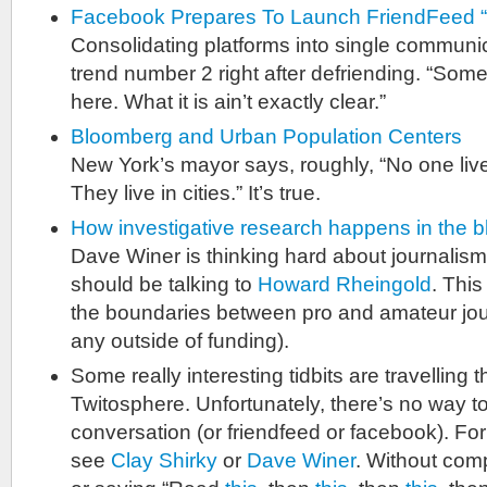
Facebook Prepares To Launch FriendFeed “
Consolidating platforms into single communi
trend number 2 right after defriending. “So
here. What it is ain’t exactly clear.”
Bloomberg and Urban Population Centers
New York’s mayor says, roughly, “No one lives 
They live in cities.” It’s true.
How investigative research happens in the 
Dave Winer is thinking hard about journalis
should be talking to
Howard Rheingold
. This
the boundaries between pro and amateur journ
any outside of funding).
Some really interesting tidbits are travelling 
Twitosphere. Unfortunately, there’s no way t
conversation (or friendfeed or facebook). For
see
Clay Shirky
or
Dave Winer
. Without compl