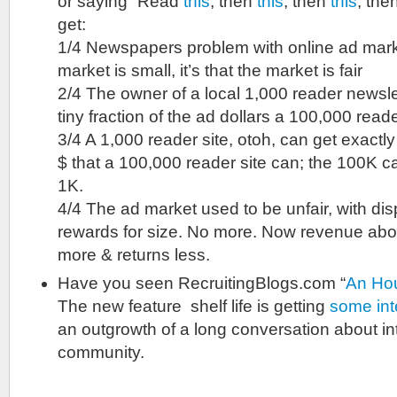
or saying “Read
this
, then
this
, then
this
, the
get:
1/4 Newspapers problem with online ad market
market is small, it’s that the market is fair
2/4 The owner of a local 1,000 reader newsle
tiny fraction of the ad dollars a 100,000 reade
3/4 A 1,000 reader site, otoh, can get exact
$ that a 100,000 reader site can; the 100K c
1K.
4/4 The ad market used to be unfair, with dis
rewards for size. No more. Now revenue ab
more & returns less.
Have you seen RecruitingBlogs.com “
An Hou
The new feature shelf life is getting
some inte
an outgrowth of a long conversation about in
community.