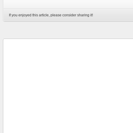
If you enjoyed this article, please consider sharing it!