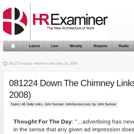
Latest
Live
Weekly
Reports
Radio
081223 Industry Influence Links (Dec 23, 2008)
081224 Down The Chimney Links
2008)
Topics:
All
,
Daily Links
,
John Sumser
,
JohnSumser.com
, by John Sumser
Thought For The Day
: "…advertising has nev
in the sense that any given ad impression doesn