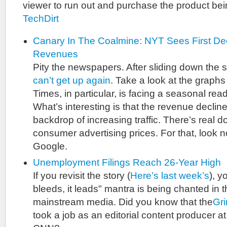
viewer to run out and purchase the product bei
TechDirt
Canary In The Coalmine: NYT Sees First Dec
Revenues
Pity the newspapers. After sliding down the s
can’t get up again
. Take a look at the graphs 
Times, in particular, is facing a seasonal rea
What’s interesting is that the revenue decli
backdrop of increasing traffic. There’s real
consumer advertising prices. For that, look n
Google.
Unemployment Filings Reach 26-Year High
If you revisit the story (
Here’s last week’s
), y
bleeds, it leads" mantra is being chanted in t
mainstream media. Did you know that the
Gr
took a job as an editorial content producer a