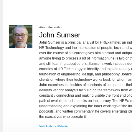
About the author
John Sumser
John Sumser is a principal analyst for HRExaminer, an in
HR Technology and the intersection of people, tech, and w
over the course of his career gives him a broad and unique
anyone trying to process a lot of information, he is two or
and still learning about others. Sumser’s work includes d
crannies of HR Technology to identify and explain rapidly e
foundation of engineering, design, and philosophy, John’
clients on where their technology works best, for whom, an
John examines the insides of hundreds of companies, the
delivers vendor analysis by building the framework from whi
constantly connecting and making visible the front end of
path of evolution and the risks on the journey. The HRExam
understanding and explaining the inner workings of the in
podcasts, and written commentary, he covers emerging ideas
the executives who operate it.
Visit Authors Website