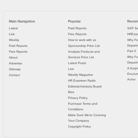
Main Navigation
Popular
Recent
Latest
Paid Reports
SAP Sw
Live
Free Reports
HRExam
Weekly
How to work with us
Why Fo
Departm
Paid Reports
Sponsorship Price List
Part II
Free Reports
Analysis Products and
Why Fo
Services Price List
About
Departm
Latest Posts
Advertise
A Surpr
Live
Sitemap
Encoun
Weekly Magazine
Contact
Achor
HR Examiner Radio
Editorial Advisory Board
Bios
Privacy Policy
Purchase Terms and
Conditions
Make Sure We’re Covering
Your Company
Copyright Policy