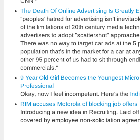
CNN?
The Death Of Online Advertising Is Greatly 
"peoples’ hatred for advertising isn’t inevita
of the limitations of 20th century media techn
advertisers to adopt "scattershot" approaches
There was no way to target car ads at the 5 
population that’s in the market for a car at a
other 95 percent of us had to sit through end
commercials."
9 Year Old Girl Becomes the Youngest Micros
Professional
Okay, now I feel incompetent. Here’s the
Ind
RIM accuses Motorola of blocking job offers
Introducing a new idea in Recruiting. Laid o
covered by employee non-solicitation agree