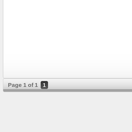
Page 1 of 1
1