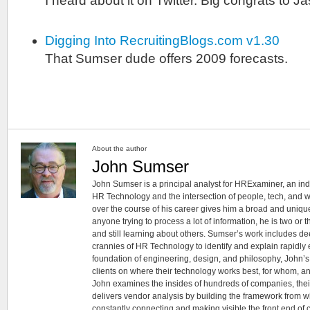
I heard about it on Twitter. Big congrats to 
Digging Into RecruitingBlogs.com v1.30
That Sumser dude offers 2009 forecasts.
About the author
John Sumser
John Sumser is a principal analyst for HRExaminer, an in
HR Technology and the intersection of people, tech, and w
over the course of his career gives him a broad and unique
anyone trying to process a lot of information, he is two or
and still learning about others. Sumser’s work includes d
crannies of HR Technology to identify and explain rapidly e
foundation of engineering, design, and philosophy, John’
clients on where their technology works best, for whom, an
John examines the insides of hundreds of companies, the
delivers vendor analysis by building the framework from whi
constantly connecting and making visible the front end of