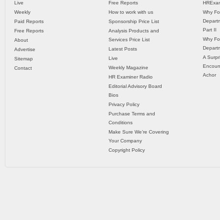
Live
Free Reports
HRExam
Weekly
How to work with us
Why Fo
Departm
Paid Reports
Sponsorship Price List
Part II
Free Reports
Analysis Products and
Why Fo
Services Price List
About
Departm
Latest Posts
Advertise
A Surpr
Live
Sitemap
Encoun
Weekly Magazine
Contact
Achor
HR Examiner Radio
Editorial Advisory Board
Bios
Privacy Policy
Purchase Terms and
Conditions
Make Sure We’re Covering
Your Company
Copyright Policy