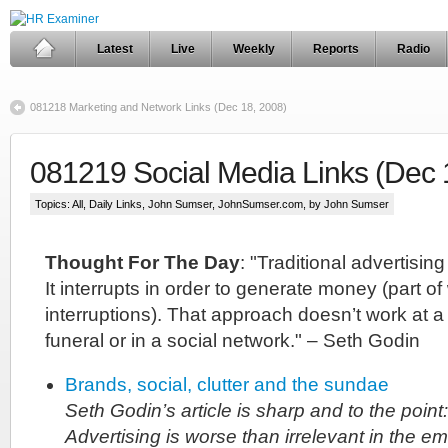
Latest
Live
Weekly
Reports
Radio
081218 Marketing and Network Links (Dec 18, 2008)
081219 Social Media Links (Dec 
Topics:
All
,
Daily Links
,
John Sumser
,
JohnSumser.com
, by John Sumser
Thought For The Day
: "Traditional advertising
It interrupts in order to generate money (part o
interruptions). That approach doesn’t work at a c
funeral or in a social network." – Seth Godin
Brands, social, clutter and the sundae
Seth Godin’s article is sharp and to the point:
Advertising is worse than irrelevant in the 