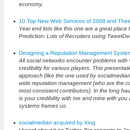
economy.
10 Top New Web Services of 2008 and Thei
Year end lists like this one are a great place 
Prediction: Lots of Recruiters using TweetD
Designing a Reputation Management Syste
All social networks encounter problems with v
credibility for various players. This presenta
approach (like the one used by socialmedian)
wide reputation management (who are the c
most consistent contributors). In the long hau
is your credibility with me and mine with yo
systems frames us.
socialmedian acquired by Xing