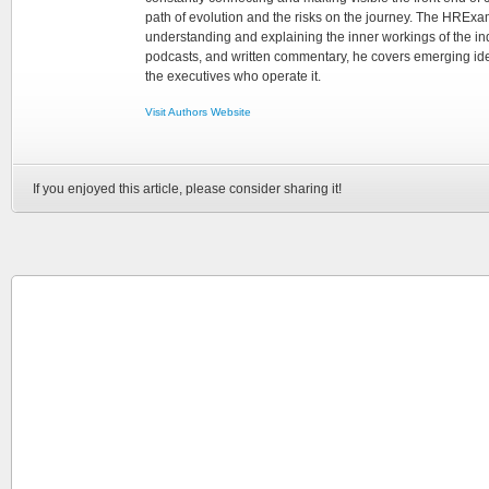
path of evolution and the risks on the journey. The HRExam
understanding and explaining the inner workings of the in
podcasts, and written commentary, he covers emerging ideas
the executives who operate it.
Visit Authors Website
If you enjoyed this article, please consider sharing it!