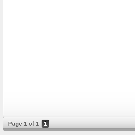
Page 1 of 1
1