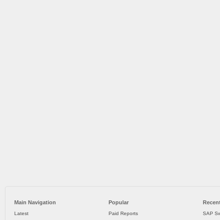
Main Navigation
Popular
Recent
Latest
Paid Reports
SAP Sw