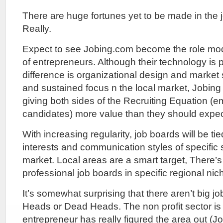
There are huge fortunes yet to be made in the 
Really.
Expect to see Jobing.com become the role mod
of entrepreneurs. Although their technology is
difference is organizational design and market s
and sustained focus n the local market, Jobing 
giving both sides of the Recruiting Equation (
candidates) more value than they should expec
With increasing regularity, job boards will be ti
interests and communication styles of specific 
market. Local areas are a smart target, There’s
professional job boards in specific regional nic
It’s somewhat surprising that there aren’t big jo
Heads or Dead Heads. The non profit sector is
entrepreneur has really figured the area out (J