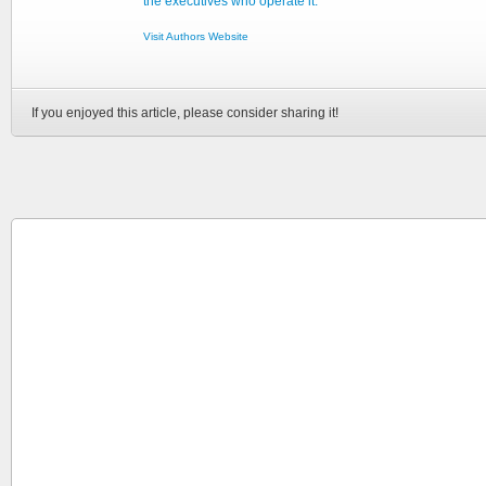
the executives who operate it.
Visit Authors Website
If you enjoyed this article, please consider sharing it!