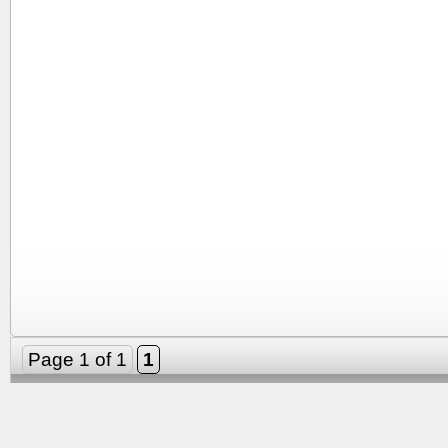
Page 1 of 1
1