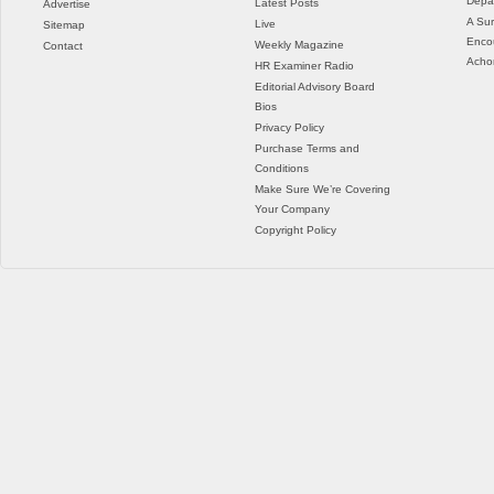
Depar
Latest Posts
Advertise
A Sur
Live
Sitemap
Enco
Weekly Magazine
Contact
Acho
HR Examiner Radio
Editorial Advisory Board
Bios
Privacy Policy
Purchase Terms and
Conditions
Make Sure We’re Covering
Your Company
Copyright Policy