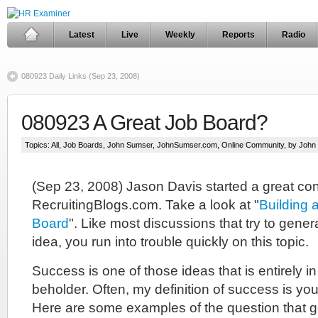
Latest
Live
Weekly
Reports
Radio
080923 Daily Links (Sep 23, 2008)
080923 A Great Job Board?
Topics:
All
,
Job Boards
,
John Sumser
,
JohnSumser.com
,
Online Community
, by Joh
(Sep 23, 2008) Jason Davis started a great co
RecruitingBlogs.com. Take a look at "
Building 
Board
". Like most discussions that try to gener
idea, you run into trouble quickly on this topic.
Success is one of those ideas that is entirely in
beholder. Often, my definition of success is your 
Here are some examples of the question that ge