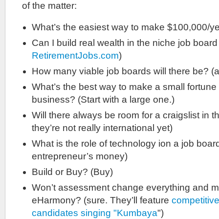
of the matter:
What’s the easiest way to make $100,000/ye
Can I build real wealth in the niche job boar
RetirementJobs.com
)
How many viable job boards will there be? (a
What’s the best way to make a small fortune 
business? (Start with a large one.)
Will there always be room for a craigslist in 
they’re not really international yet)
What is the role of technology ion a job boa
entrepreneur’s money)
Build or Buy? (Buy)
Won’t assessment change everything and ma
eHarmony? (sure. They’ll feature
competitive
candidates singing "Kumbaya
")