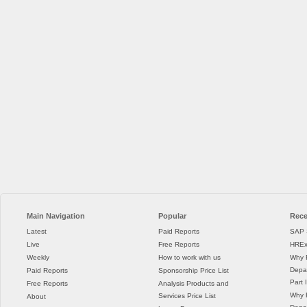
Main Navigation
Popular
Rece
Latest
Paid Reports
SAP 
Live
Free Reports
HREx
Weekly
How to work with us
Why 
Depar
Paid Reports
Sponsorship Price List
Part I
Free Reports
Analysis Products and
Why 
Services Price List
About