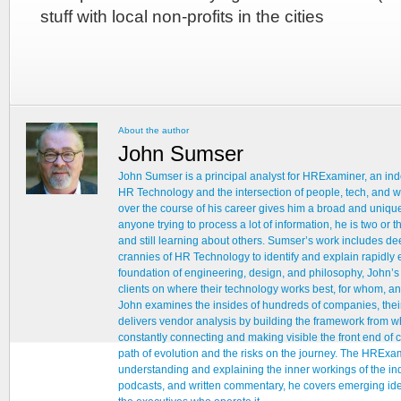
stuff with local non-profits in the cities
About the author
John Sumser
John Sumser is a principal analyst for HRExaminer, an ind
HR Technology and the intersection of people, tech, and w
over the course of his career gives him a broad and unique
anyone trying to process a lot of information, he is two or
and still learning about others. Sumser’s work includes d
crannies of HR Technology to identify and explain rapidly e
foundation of engineering, design, and philosophy, John’
clients on where their technology works best, for whom, an
John examines the insides of hundreds of companies, thei
delivers vendor analysis by building the framework from whi
constantly connecting and making visible the front end of
path of evolution and the risks on the journey. The HRExam
understanding and explaining the inner workings of the ind
podcasts, and written commentary, he covers emerging ideas