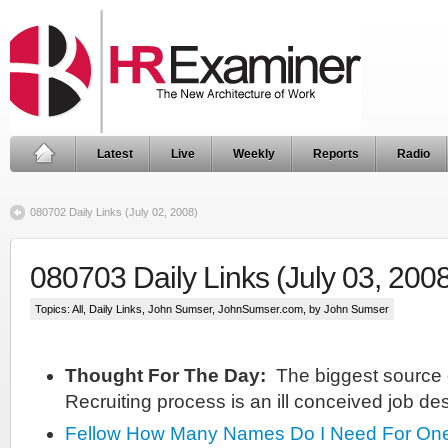
Latest
Live
Weekly
Reports
Radio
080702 Daily Links (July 02, 2008)
080703 Daily Links (July 03, 200
Topics:
All
,
Daily Links
,
John Sumser
,
JohnSumser.com
, by John Sumser
Thought For The Day:
The biggest source o
Recruiting process is an ill conceived job des
Fellow
How Many Names Do I Need For One