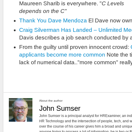
Maureen Sharib is everywhere. "
C Levels 
depends on the C"
Thank You Dave Mendoza
El Dave now owns
Craig Silverman Has Landed – Unlimited M
Davis describes a job search conducted by a 
From the guilty until proven innocent crowd:
applicants become more common
Note the t
lack of numerical data.."more common" reall
About the author
John Sumser
John Sumser is a principal analyst for HRExaminer, an in
HR Technology and the intersection of people, tech, and w
over the course of his career gives him a broad and unique
anyone trying to process a lot of information, he is two or