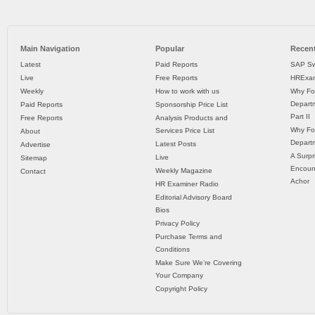
Main Navigation
Popular
Recent
Latest
Paid Reports
SAP Sw
Live
Free Reports
HRExam
Weekly
How to work with us
Why Fo
Departm
Paid Reports
Sponsorship Price List
Part II
Free Reports
Analysis Products and
Why Fo
Services Price List
About
Departm
Latest Posts
Advertise
A Surpr
Live
Sitemap
Encoun
Weekly Magazine
Contact
Achor
HR Examiner Radio
Editorial Advisory Board
Bios
Privacy Policy
Purchase Terms and
Conditions
Make Sure We’re Covering
Your Company
Copyright Policy