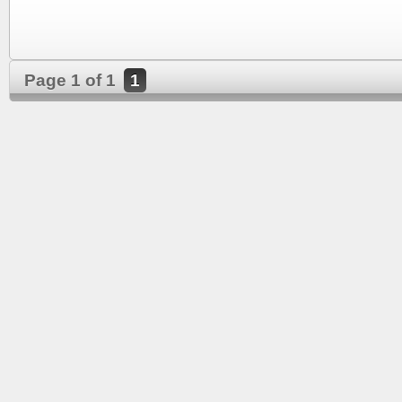
Page 1 of 1
1