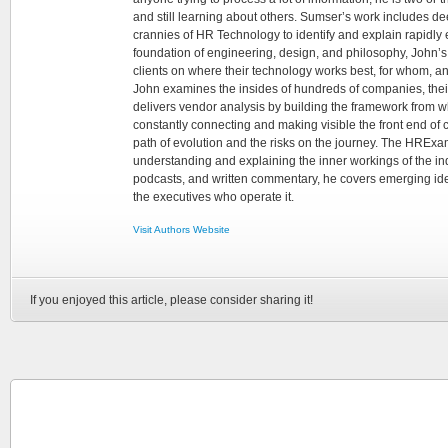
and still learning about others. Sumser’s work includes d
crannies of HR Technology to identify and explain rapidly e
foundation of engineering, design, and philosophy, John’
clients on where their technology works best, for whom, an
John examines the insides of hundreds of companies, the
delivers vendor analysis by building the framework from whi
constantly connecting and making visible the front end of
path of evolution and the risks on the journey. The HRExam
understanding and explaining the inner workings of the in
podcasts, and written commentary, he covers emerging ideas
the executives who operate it.
Visit Authors Website
If you enjoyed this article, please consider sharing it!